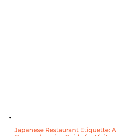
Japanese Restaurant Etiquette: A