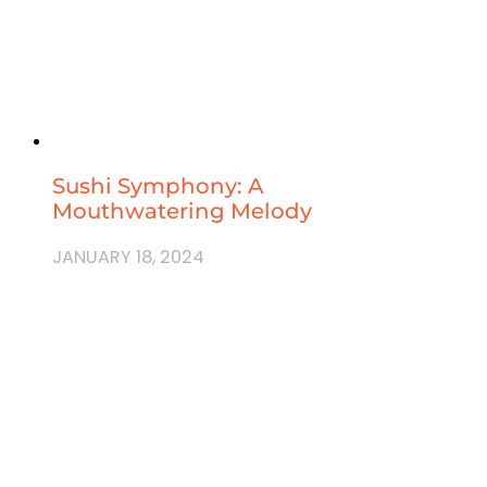
Sushi Symphony: A
Mouthwatering Melody
JANUARY 18, 2024