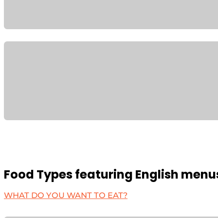
Food Types featuring English menu
WHAT DO YOU WANT TO EAT?