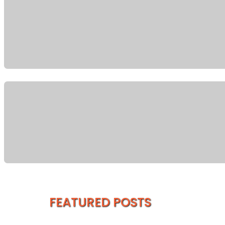
FEATURED POSTS