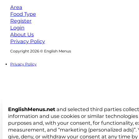
Area
Food Type
Register
Login
About Us
Privacy Policy
Follow us on Facebook
Follow us on Instagram
Copyright 2026 © English Menus
Privacy Policy
EnglishMenus.net
and selected third parties collec
information and use cookies or similar technologies 
purposes and, with your consent, for functionality, 
measurement, and “marketing (personalized ads)”. 
give, deny, or withdraw your consent at any time by