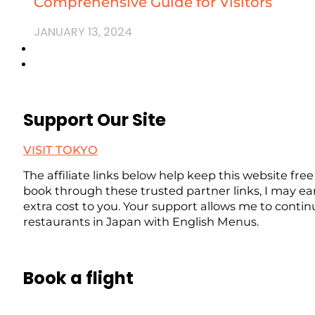
Comprehensive Guide for Visitors
JANUARY 13, 2024
Support Our Site
VISIT TOKYO
The affiliate links below help keep this website free
book through these trusted partner links, I may ea
extra cost to you. Your support allows me to contin
restaurants in Japan with English Menus.
Book a flight