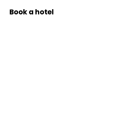
Book a hotel