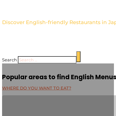
Find the Best Restaurants wi
Discover English-friendly Restaurants in Ja
Browse our directory of restaurants with English men
cuisine hassle-free. Our sleek and stylish design high
establishment's unique offerings.
Search
Popular areas to find English Menu
WHERE DO YOU WANT TO EAT?