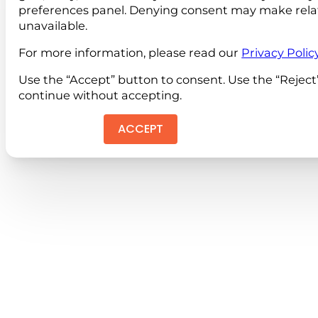
preferences panel. Denying consent may make rela
unavailable.
For more information, please read our
Privacy Polic
Use the “Accept” button to consent. Use the “Reject
continue without accepting.
ACCEPT
REJEC