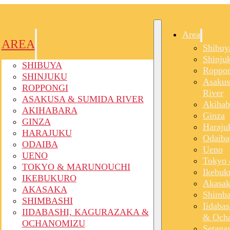
Area
AREA
Shibuy
Shinju
SHIBUYA
Roppon
SHINJUKU
Asakus
ROPPONGI
River
ASAKUSA & SUMIDA RIVER
Akihab
AKIHABARA
Ginza
GINZA
Haraju
HARAJUKU
Odaiba
ODAIBA
Ueno
UENO
Tokyo 
TOKYO & MARUNOUCHI
Ikebuk
IKEBUKURO
Akasak
AKASAKA
Shimba
SHIMBASHI
Iidaba
IIDABASHI, KAGURAZAKA &
& Och
OCHANOMIZU
Setaga