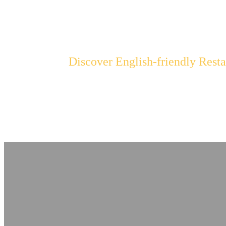
Find the Best Re
Discover English-friendly Resta
Browse our directory of restaurants with English menus and
cuisine hassle-free. Our sleek and stylish design highli
establishment's unique offerings.