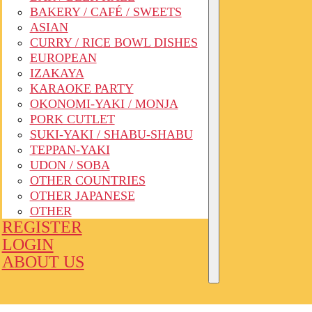
BAKERY / CAFÉ / SWEETS
ASIAN
CURRY / RICE BOWL DISHES
EUROPEAN
IZAKAYA
KARAOKE PARTY
OKONOMI-YAKI / MONJA
PORK CUTLET
SUKI-YAKI / SHABU-SHABU
TEPPAN-YAKI
UDON / SOBA
OTHER COUNTRIES
OTHER JAPANESE
OTHER
REGISTER
LOGIN
ABOUT US