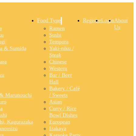
Food Type
Register
Login
About
Us
a
Ramen
ku
Sushi
gi
Tempura
a & Sumida
Yaki-niku /
Steak
ara
Chinese
Western
ku
Bar / Beer
Hall
Bakery / Café
& Marunouchi
/ Sweets
uro
Asian
a
Curry / Rice
shi
Bowl Dishes
shi, Kagurazaka
European
anomizu
Izakaya
ya
Karaoke Party