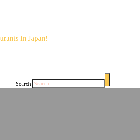
staurants with English 
urants in Japan!
 enjoy Japan's
ghts each
Search