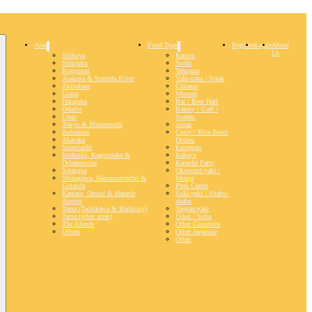
Area
Food Type
Register
Login
About
Us
Shibuya
Ramen
Shinjuku
Sushi
Roppongi
Tempura
Asakusa & Sumida River
Yaki-niku / Steak
Akihabara
Chinese
Ginza
Western
Harajuku
Bar / Beer Hall
Odaiba
Bakery / Café /
Ueno
Sweets
Tokyo & Marunouchi
Asian
Ikebukuro
Curry / Rice Bowl
Akasaka
Dishes
Shimbashi
European
Iidabashi, Kagurazaka &
Izakaya
Ochanomizu
Karaoke Party
Setagaya
Okonomi-yaki /
Shinagawa, Hamamatsucho &
Monja
Gotanda
Pork Cutlet
Kamata, Omori & Haneda
Suki-yaki / Shabu-
Airport
shabu
Tama (Tachikawa & Hachioiji)
Teppan-yaki
Tama (other areas)
Udon / Soba
The Islands
Other Countries
Others
Other Japanese
Other