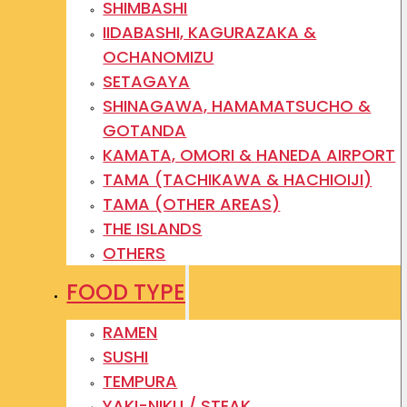
SHIMBASHI
IIDABASHI, KAGURAZAKA &
OCHANOMIZU
SETAGAYA
SHINAGAWA, HAMAMATSUCHO &
GOTANDA
KAMATA, OMORI & HANEDA AIRPORT
TAMA (TACHIKAWA & HACHIOIJI)
TAMA (OTHER AREAS)
THE ISLANDS
OTHERS
FOOD TYPE
RAMEN
SUSHI
TEMPURA
YAKI-NIKU / STEAK