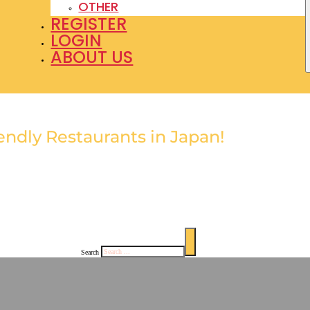
OTHER
REGISTER
LOGIN
ABOUT US
nd the Best Restaurants with English Menus in Japan
endly Restaurants in Japan!
glish menus and enjoy
sh design highlights each
ings.
Search