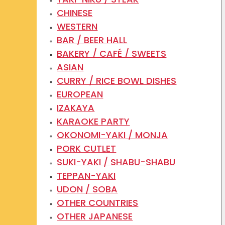
CHINESE
WESTERN
BAR / BEER HALL
BAKERY / CAFÉ / SWEETS
ASIAN
CURRY / RICE BOWL DISHES
EUROPEAN
IZAKAYA
KARAOKE PARTY
OKONOMI-YAKI / MONJA
PORK CUTLET
SUKI-YAKI / SHABU-SHABU
TEPPAN-YAKI
UDON / SOBA
OTHER COUNTRIES
OTHER JAPANESE