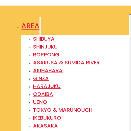
AREA
SHIBUYA
SHINJUKU
ROPPONGI
ASAKUSA & SUMIDA RIVER
AKIHABARA
GINZA
HARAJUKU
ODAIBA
UENO
TOKYO & MARUNOUCHI
IKEBUKURO
AKASAKA