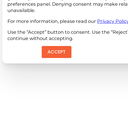
preferences panel. Denying consent may make rela
unavailable.
For more information, please read our
Privacy Polic
Use the “Accept” button to consent. Use the “Reject
continue without accepting.
ACCEPT
REJEC