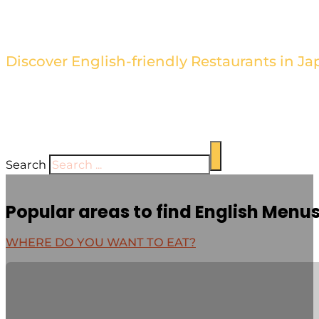
Find the Best Restaurants wi
Discover English-friendly Restaurants in Ja
Browse our directory of restaurants with English men
cuisine hassle-free. Our sleek and stylish design high
establishment's unique offerings.
Search
Popular areas to find English Menu
WHERE DO YOU WANT TO EAT?