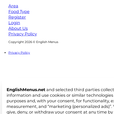
Area
Food Type
Register
Login
About Us
Privacy Policy
Follow us on Facebook
Follow us on Instagram
Copyright 2026 © English Menus
Privacy Policy
EnglishMenus.net
and selected third parties collec
information and use cookies or similar technologies 
purposes and, with your consent, for functionality, 
measurement, and “marketing (personalized ads)”. 
give, deny, or withdraw your consent at any time by