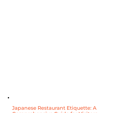
Japanese Restaurant Etiquette: A