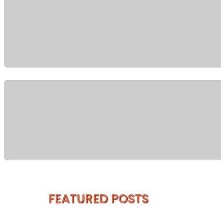
FEATURED POSTS