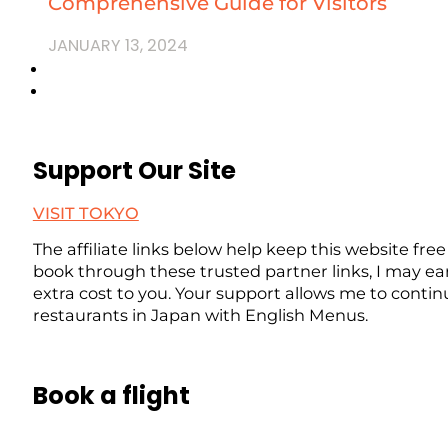
Comprehensive Guide for Visitors
JANUARY 13, 2024
Support Our Site
VISIT TOKYO
The affiliate links below help keep this website free
book through these trusted partner links, I may ea
extra cost to you. Your support allows me to contin
restaurants in Japan with English Menus.
Book a flight