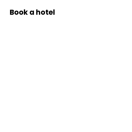
Book a hotel