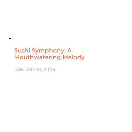
Sushi Symphony: A
Mouthwatering Melody
JANUARY 18, 2024