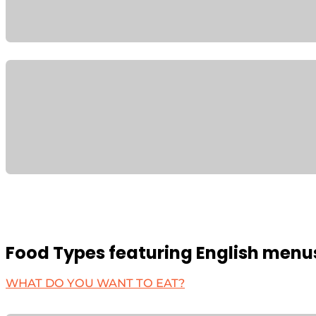
Food Types featuring English menu
WHAT DO YOU WANT TO EAT?