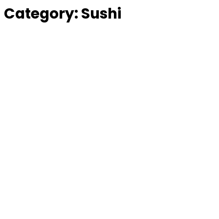
Category:
Sushi