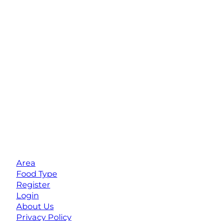
Area
Food Type
Register
Login
About Us
Privacy Policy