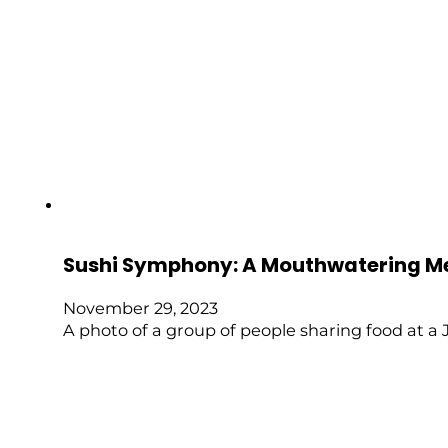
Sushi Symphony: A Mouthwatering M
November 29, 2023
A photo of a group of people sharing food at a