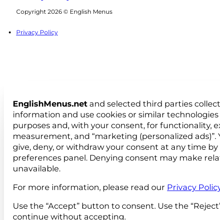
Follow us on Facebook
Follow us on Instagram
Copyright 2026 © English Menus
Privacy Policy
EnglishMenus.net
and selected third parties collec
information and use cookies or similar technologies 
purposes and, with your consent, for functionality, 
measurement, and “marketing (personalized ads)”. 
give, deny, or withdraw your consent at any time by
preferences panel. Denying consent may make rela
unavailable.
For more information, please read our
Privacy Polic
Use the “Accept” button to consent. Use the “Reject
continue without accepting.