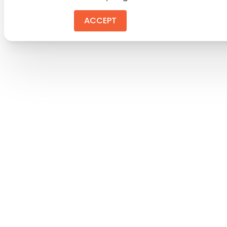
ACCEPT
REJEC