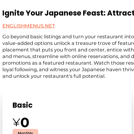
Ignite Your Japanese Feast: Attract
ENGLISHMENUS.NET
Go beyond basic listings and turn your restaurant into
value-added options unlock a treasure trove of featu
placement that puts you front and center, entice wi
and menus, streamline with online reservations, and
promotions as a featured restaurant. Watch those rese
loyal following, and witness your Japanese haven thriv
and unlock your restaurant's full potential.
Basic
0
¥
Monthly