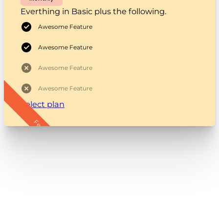
Everthing in Basic plus the following.
Awesome Feature
Awesome Feature
Awesome Feature
Awesome Feature
Select plan