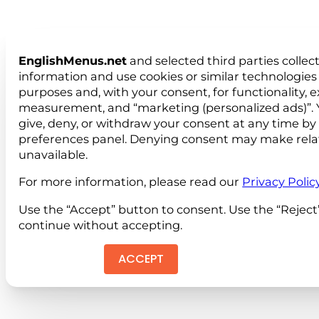
EnglishMenus.net
and selected third parties collec
information and use cookies or similar technologies 
purposes and, with your consent, for functionality, 
measurement, and “marketing (personalized ads)”. 
give, deny, or withdraw your consent at any time by
preferences panel. Denying consent may make rela
unavailable.
For more information, please read our
Privacy Polic
Use the “Accept” button to consent. Use the “Reject
continue without accepting.
ACCEPT
REJEC