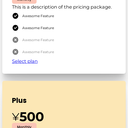
This is a description of the pricing package.
Awesome Feature
Awesome Feature
Awesome Feature
Awesome Feature
Select plan
Plus
500
¥
Monthly