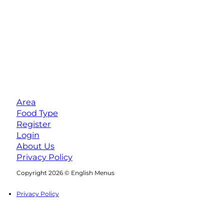
Area
Food Type
Register
Login
About Us
Privacy Policy
Follow us on Facebook
Follow us on Instagram
Copyright 2026 © English Menus
Privacy Policy