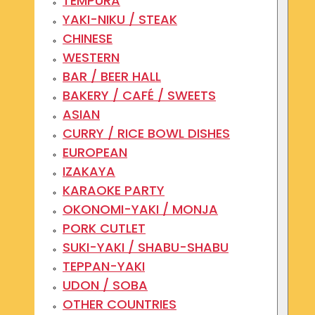
TEMPURA
YAKI-NIKU / STEAK
CHINESE
WESTERN
BAR / BEER HALL
BAKERY / CAFÉ / SWEETS
ASIAN
CURRY / RICE BOWL DISHES
EUROPEAN
IZAKAYA
KARAOKE PARTY
OKONOMI-YAKI / MONJA
PORK CUTLET
SUKI-YAKI / SHABU-SHABU
TEPPAN-YAKI
UDON / SOBA
OTHER COUNTRIES