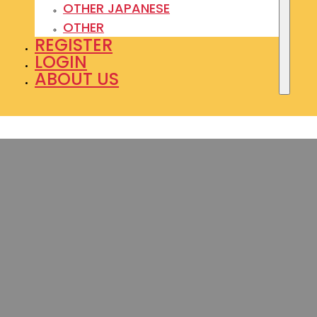
OTHER JAPANESE
OTHER
REGISTER
LOGIN
ABOUT US