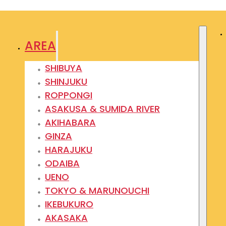
AREA
SHIBUYA
SHINJUKU
ROPPONGI
ASAKUSA & SUMIDA RIVER
AKIHABARA
GINZA
HARAJUKU
ODAIBA
UENO
TOKYO & MARUNOUCHI
IKEBUKURO
AKASAKA