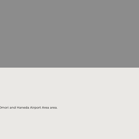
, Omori and Haneda Airport Area area.