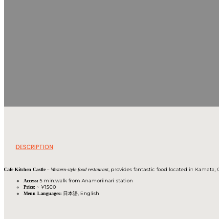
DESCRIPTION
–
, provides fantastic food located in Kamata
Cafe Kitchen Castle
Western-style food restaurant
5 min.walk from Anamoriinari station
Access:
~ ¥1500
Price:
日本語, English
Menu Languages: