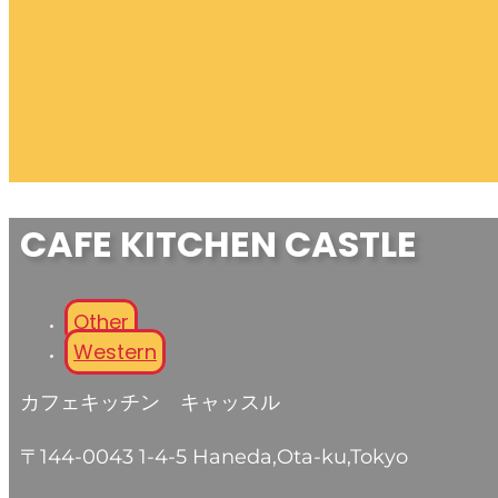
CAFE KITCHEN CASTLE
Other
Western
カフェキッチン キャッスル
〒144-0043 1-4-5 Haneda,Ota-ku,Tokyo