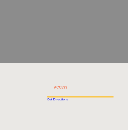
ACCESS
Get Directions