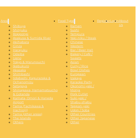
Area
Food Type
Register
Login
About
Us
Shibuya
Ramen
Shinjuku
Sushi
Roppongi
Tempura
Asakusa & Sumida River
Yaki-niku / Steak
Akihabara
Chinese
Ginza
Western
Harajuku
Bar / Beer Hall
Odaiba
Bakery / Café /
Ueno
Sweets
Tokyo & Marunouchi
Asian
Ikebukuro
Curry / Rice
Akasaka
Bowl Dishes
Shimbashi
European
Iidabashi, Kagurazaka &
Izakaya
Ochanomizu
Karaoke Party
Setagaya
Okonomi-yaki /
Shinagawa, Hamamatsucho
Monja
& Gotanda
Pork Cutlet
Kamata, Omori & Haneda
Suki-yaki /
Airport
Shabu-shabu
Tama (Tachikawa &
Teppan-yaki
Hachioiji)
Udon / Soba
Tama (other areas)
Other Countries
The Islands
Other Japanese
Others
Other