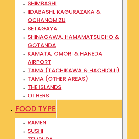
SHIMBASHI
IIDABASHI, KAGURAZAKA &
OCHANOMIZU
SETAGAYA
SHINAGAWA, HAMAMATSUCHO &
GOTANDA
KAMATA, OMORI & HANEDA
AIRPORT
TAMA (TACHIKAWA & HACHIOIJI)
TAMA (OTHER AREAS)
THE ISLANDS
OTHERS
FOOD TYPE
RAMEN
SUSHI