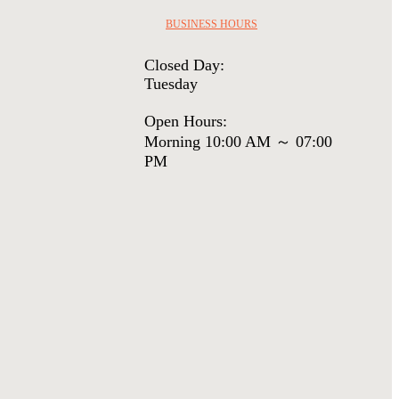
BUSINESS HOURS
Closed Day:
Tuesday
Open Hours:
Morning 10:00 AM ～ 07:00
PM