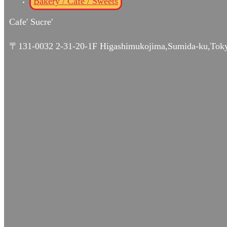
Bakery / Café / Sweets
Cafe' Sucre'
〒131-0032 2-31-20-1F Higashimukojima,Sumida-ku,Tok