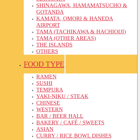
SHINAGAWA, HAMAMATSUCHO &
GOTANDA
KAMATA, OMORI & HANEDA
AIRPORT
TAMA (TACHIKAWA & HACHIOIJI)
TAMA (OTHER AREAS)
THE ISLANDS
OTHERS
FOOD TYPE
RAMEN
SUSHI
TEMPURA
YAKI-NIKU / STEAK
CHINESE
WESTERN
BAR / BEER HALL
BAKERY / CAFÉ / SWEETS
ASIAN
CURRY / RICE BOWL DISHES