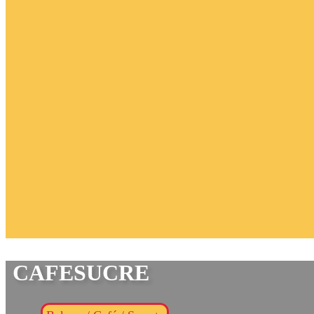
CAFESUCRE