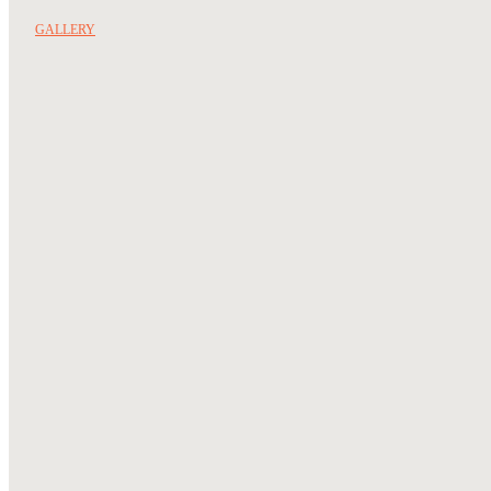
GALLERY