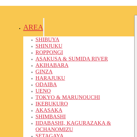
AREA
SHIBUYA
SHINJUKU
ROPPONGI
ASAKUSA & SUMIDA RIVER
AKIHABARA
GINZA
HARAJUKU
ODAIBA
UENO
TOKYO & MARUNOUCHI
IKEBUKURO
AKASAKA
SHIMBASHI
IIDABASHI, KAGURAZAKA &
OCHANOMIZU
SETAGAYA