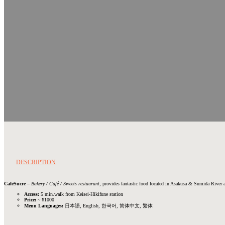
DESCRIPTION
CafeSucre
–
Bakery / Café / Sweets restaurant
, provides fantastic food located in Asakusa & Sumida River a
Access:
5 min.walk from Keisei-Hikifune station
Price:
~ ¥1000
Menu Languages:
日本語, English, 한국어, 简体中文, 繁体