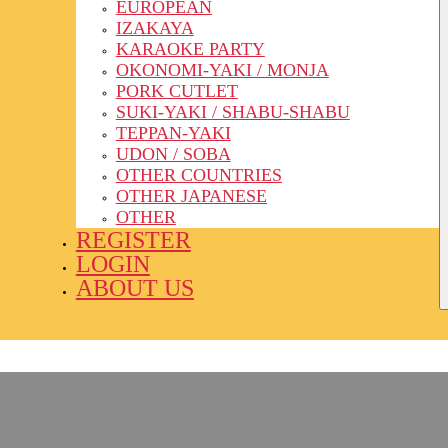
EUROPEAN
IZAKAYA
KARAOKE PARTY
OKONOMI-YAKI / MONJA
PORK CUTLET
SUKI-YAKI / SHABU-SHABU
TEPPAN-YAKI
UDON / SOBA
OTHER COUNTRIES
OTHER JAPANESE
OTHER
REGISTER
LOGIN
ABOUT US