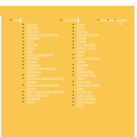
Area
Food Type
Register
Login
About
Us
Shibuya
Ramen
Shinjuku
Sushi
Roppongi
Tempura
Asakusa & Sumida River
Yaki-niku / Steak
Akihabara
Chinese
Ginza
Western
Harajuku
Bar / Beer Hall
Odaiba
Bakery / Café /
Ueno
Sweets
Tokyo & Marunouchi
Asian
Ikebukuro
Curry / Rice Bowl
Akasaka
Dishes
Shimbashi
European
Iidabashi, Kagurazaka &
Izakaya
Ochanomizu
Karaoke Party
Setagaya
Okonomi-yaki /
Shinagawa, Hamamatsucho &
Monja
Gotanda
Pork Cutlet
Kamata, Omori & Haneda
Suki-yaki / Shabu-
Airport
shabu
Tama (Tachikawa & Hachioiji)
Teppan-yaki
Tama (other areas)
Udon / Soba
The Islands
Other Countries
Others
Other Japanese
Other