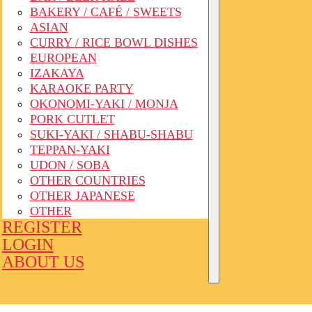
BAKERY / CAFÉ / SWEETS
ASIAN
CURRY / RICE BOWL DISHES
EUROPEAN
IZAKAYA
KARAOKE PARTY
OKONOMI-YAKI / MONJA
PORK CUTLET
SUKI-YAKI / SHABU-SHABU
TEPPAN-YAKI
UDON / SOBA
OTHER COUNTRIES
OTHER JAPANESE
OTHER
REGISTER
LOGIN
ABOUT US