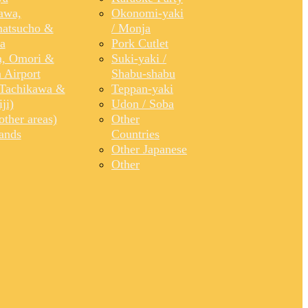
awa,
Okonomi-yaki
atsucho &
/ Monja
a
Pork Cutlet
, Omori &
Suki-yaki /
 Airport
Shabu-shabu
Tachikawa &
Teppan-yaki
ji)
Udon / Soba
ther areas)
Other
lands
Countries
Other Japanese
Other