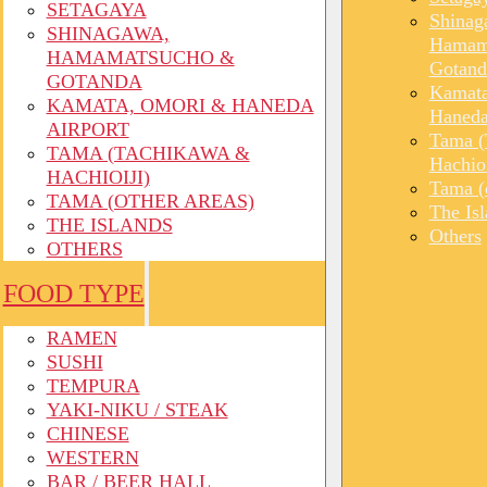
SETAGAYA
Shinag
SHINAGAWA,
Hamam
HAMAMATSUCHO &
Gotand
GOTANDA
Kamata
KAMATA, OMORI & HANEDA
Haneda
AIRPORT
Tama (
TAMA (TACHIKAWA &
Hachioi
HACHIOIJI)
Tama (o
TAMA (OTHER AREAS)
The Is
THE ISLANDS
Others
OTHERS
FOOD TYPE
RAMEN
SUSHI
TEMPURA
YAKI-NIKU / STEAK
CHINESE
WESTERN
BAR / BEER HALL