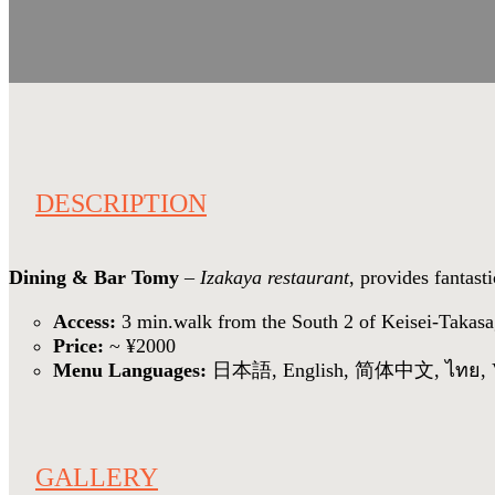
DESCRIPTION
Dining & Bar Tomy
–
Izakaya restaurant
, provides fantas
Access:
3 min.walk from the South 2 of Keisei-Takasa
Price:
~ ¥2000
Menu Languages:
日本語, English, 简体中文, ไทย, V
GALLERY