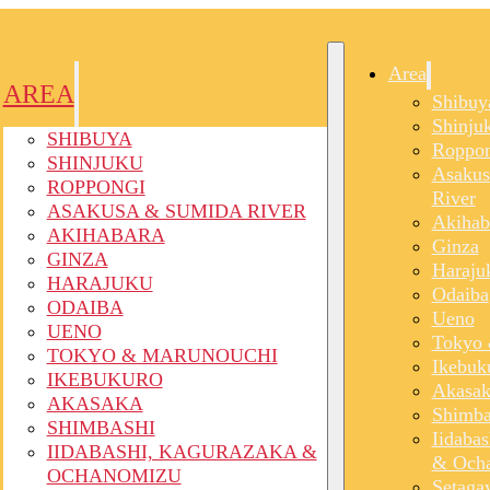
Area
AREA
Shibuy
Shinju
SHIBUYA
Roppon
SHINJUKU
Asakus
ROPPONGI
River
ASAKUSA & SUMIDA RIVER
Akihab
AKIHABARA
Ginza
GINZA
Haraju
HARAJUKU
Odaiba
ODAIBA
Ueno
UENO
Tokyo 
TOKYO & MARUNOUCHI
Ikebuk
IKEBUKURO
Akasak
AKASAKA
Shimba
SHIMBASHI
Iidaba
IIDABASHI, KAGURAZAKA &
& Och
OCHANOMIZU
Setaga