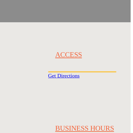
ACCESS
Get Directions
BUSINESS HOURS