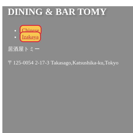
DINING & BAR TOMY
Chinese
Izakaya
居酒屋トミー
〒125-0054 2-17-3 Takasago,Katsushika-ku,Tokyo