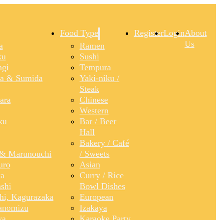
Food Type
Register
Login
About
Us
a
Ramen
ku
Sushi
gi
Tempura
a & Sumida
Yaki-niku /
Steak
ara
Chinese
Western
ku
Bar / Beer
Hall
Bakery / Café
& Marunouchi
/ Sweets
uro
Asian
a
Curry / Rice
shi
Bowl Dishes
shi, Kagurazaka
European
anomizu
Izakaya
ya
Karaoke Party