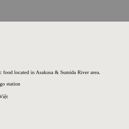
tic food located in Asakusa & Sumida River area.
go station
iệt