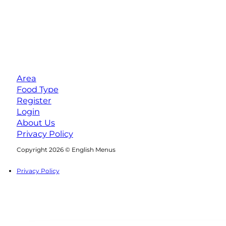
Area
Food Type
Register
Login
About Us
Privacy Policy
Follow us on Facebook
Follow us on Instagram
Copyright 2026 © English Menus
Privacy Policy