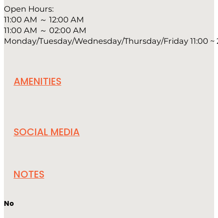
Open Hours:
11:00 AM ～ 12:00 AM
11:00 AM ～ 02:00 AM
Monday/Tuesday/Wednesday/Thursday/Friday 11:00 ~ 24
AMENITIES
SOCIAL MEDIA
NOTES
No