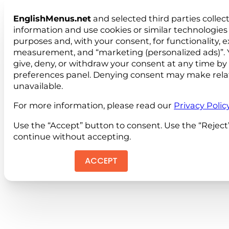
EnglishMenus.net
and selected third parties collec
information and use cookies or similar technologies 
purposes and, with your consent, for functionality, 
measurement, and “marketing (personalized ads)”. 
give, deny, or withdraw your consent at any time by
preferences panel. Denying consent may make rela
unavailable.
For more information, please read our
Privacy Polic
Use the “Accept” button to consent. Use the “Reject
continue without accepting.
ACCEPT
REJEC