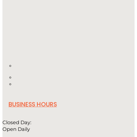
BUSINESS HOURS
Closed Day:
Open Daily