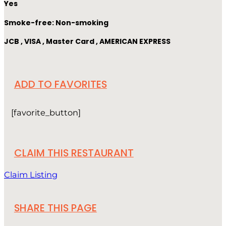
Yes
Smoke-free: Non-smoking
JCB , VISA , Master Card , AMERICAN EXPRESS
ADD TO FAVORITES
[favorite_button]
CLAIM THIS RESTAURANT
Claim Listing
SHARE THIS PAGE