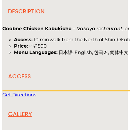
DESCRIPTION
Goobne Chicken Kabukicho
–
Izakaya restaurant
, p
Access:
10 min.walk from the North of Shin-Okub
Price:
~ ¥1500
Menu Languages:
日本語, English, 한국어, 简体中文
ACCESS
Get Directions
GALLERY