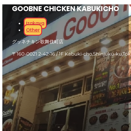
GOOBNE CHICKEN KABUKICHO
Izakaya
Other
グッネチキン歌舞伎町店
〒160-0021 2-42-16 / 1F Kabuki-cho,Shinjuku-ku,To