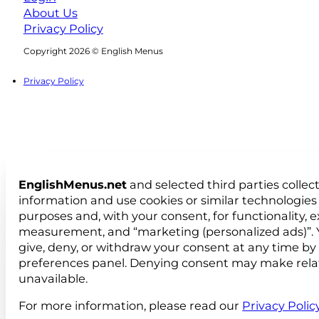
About Us
Privacy Policy
Follow us on Facebook
Follow us on Instagram
Copyright 2026 © English Menus
Privacy Policy
EnglishMenus.net
and selected third parties collec
information and use cookies or similar technologies 
purposes and, with your consent, for functionality, 
measurement, and “marketing (personalized ads)”. 
give, deny, or withdraw your consent at any time by
preferences panel. Denying consent may make rela
unavailable.
For more information, please read our
Privacy Polic