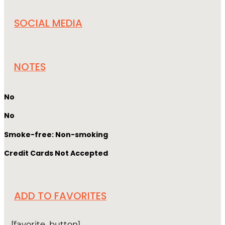
SOCIAL MEDIA
NOTES
No
No
Smoke-free: Non-smoking
Credit Cards Not Accepted
ADD TO FAVORITES
[favorite_button]