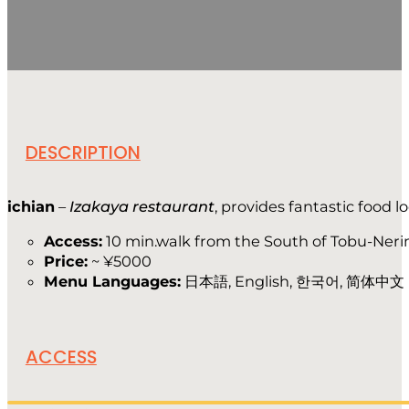
DESCRIPTION
ichian
–
Izakaya restaurant
, provides fantastic food 
Access:
10 min.walk from the South of Tobu-Neri
Price:
~ ¥5000
Menu Languages:
日本語, English, 한국어, 简体中文
ACCESS