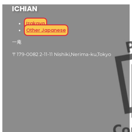
ICHIAN
Izakaya
Other Japanese
一庵
〒179-0082 2-11-11 Nishiki,Nerima-ku,Tokyo