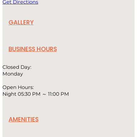
Get Directions
GALLERY
BUSINESS HOURS
Closed Day:
Monday
Open Hours:
Night 05:30 PM ～ 11:00 PM
AMENITIES