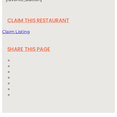
CLAIM THIS RESTAURANT
Claim Listing
SHARE THIS PAGE