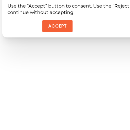
Use the “Accept” button to consent. Use the “Reject
continue without accepting.
ACCEPT
REJEC