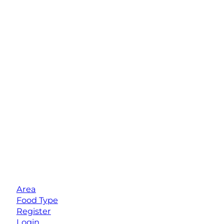
Area
Food Type
Register
Login