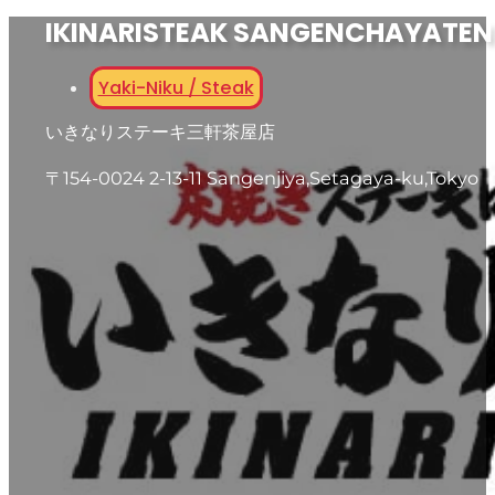
IKINARISTEAK SANGENCHAYATEN
Yaki-Niku / Steak
いきなりステーキ三軒茶屋店
〒154-0024 2-13-11 Sangenjiya,Setagaya-ku,Tokyo