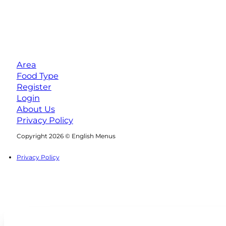
Area
Food Type
Register
Login
About Us
Privacy Policy
Follow us on Facebook
Follow us on Instagram
Copyright 2026 © English Menus
Privacy Policy