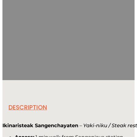
DESCRIPTION
Ikinaristeak Sangenchayaten
–
Yaki-niku / Steak re