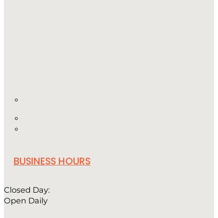
BUSINESS HOURS
Closed Day:
Open Daily