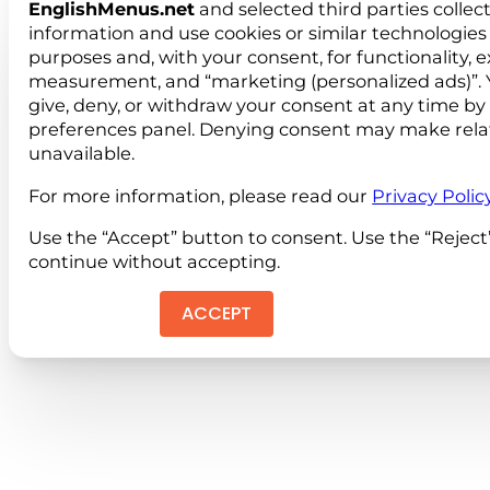
EnglishMenus.net
and selected third parties collec
information and use cookies or similar technologies 
purposes and, with your consent, for functionality, 
measurement, and “marketing (personalized ads)”. 
give, deny, or withdraw your consent at any time by
preferences panel. Denying consent may make rela
unavailable.
For more information, please read our
Privacy Polic
Use the “Accept” button to consent. Use the “Reject
continue without accepting.
ACCEPT
REJEC