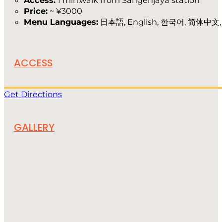
Access:
1 min.walk from Sangenjaya station
Price:
~ ¥3000
Menu Languages:
日本語, English, 한국어, 简体中文
ACCESS
Get Directions
GALLERY