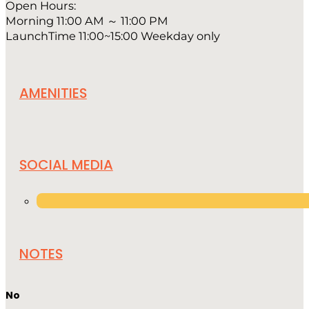
Open Hours:
Morning 11:00 AM ～ 11:00 PM
LaunchTime 11:00~15:00 Weekday only
AMENITIES
SOCIAL MEDIA
NOTES
No