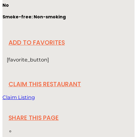
No
Smoke-free: Non-smoking
ADD TO FAVORITES
[favorite_button]
CLAIM THIS RESTAURANT
Claim Listing
SHARE THIS PAGE