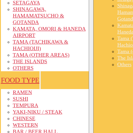
SETAGAYA
Shinag
SHINAGAWA,
Hamam
HAMAMATSUCHO &
Gotand
GOTANDA
Kamata
KAMATA, OMORI & HANEDA
Haneda
AIRPORT
Tama (
TAMA (TACHIKAWA &
Hachioi
HACHIOIJI)
Tama (o
TAMA (OTHER AREAS)
The Is
THE ISLANDS
Others
OTHERS
FOOD TYPE
RAMEN
SUSHI
TEMPURA
YAKI-NIKU / STEAK
CHINESE
WESTERN
BAR / BEER HALL