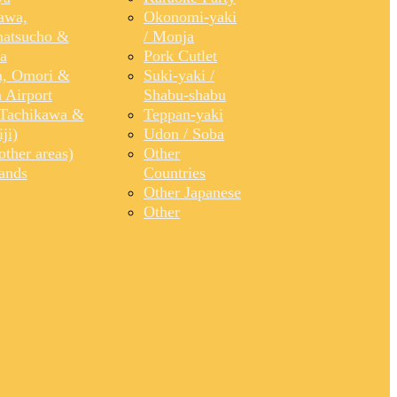
awa,
Okonomi-yaki
atsucho &
/ Monja
a
Pork Cutlet
, Omori &
Suki-yaki /
 Airport
Shabu-shabu
Tachikawa &
Teppan-yaki
ji)
Udon / Soba
ther areas)
Other
lands
Countries
Other Japanese
Other