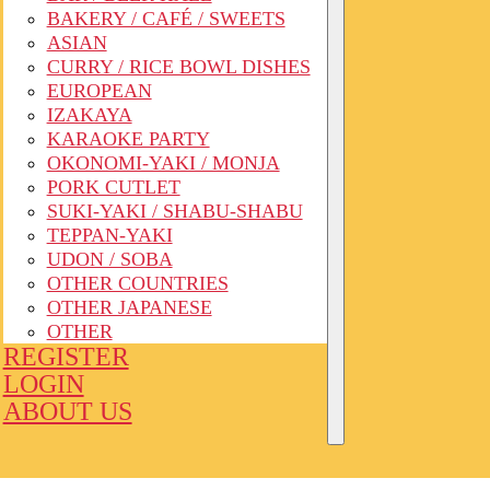
BAKERY / CAFÉ / SWEETS
ASIAN
CURRY / RICE BOWL DISHES
EUROPEAN
IZAKAYA
KARAOKE PARTY
OKONOMI-YAKI / MONJA
PORK CUTLET
SUKI-YAKI / SHABU-SHABU
TEPPAN-YAKI
UDON / SOBA
OTHER COUNTRIES
OTHER JAPANESE
OTHER
REGISTER
LOGIN
ABOUT US