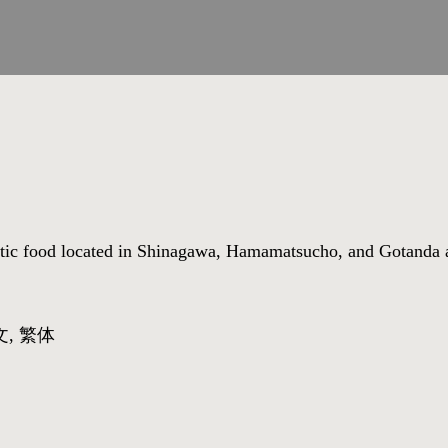
astic food located in Shinagawa, Hamamatsucho, and Gotanda 
文, 繁体