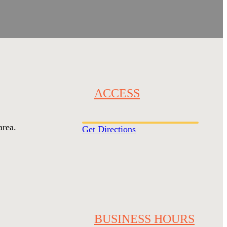
ACCESS
area.
Get Directions
BUSINESS HOURS