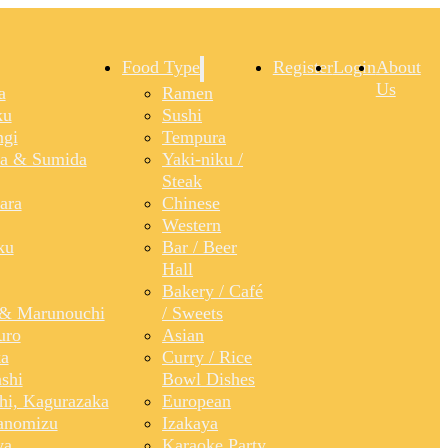
Food Type
Register
Login
About
Us
a
Ramen
ku
Sushi
gi
Tempura
a & Sumida
Yaki-niku /
Steak
ara
Chinese
Western
ku
Bar / Beer
Hall
Bakery / Café
& Marunouchi
/ Sweets
uro
Asian
a
Curry / Rice
shi
Bowl Dishes
shi, Kagurazaka
European
anomizu
Izakaya
ya
Karaoke Party