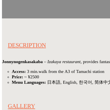
DESCRIPTION
Jonnynogenkasakaba
–
Izakaya restaurant
, provides fant
Access:
3 min.walk from the A3 of Tamachi station
Price:
~ ¥2500
Menu Languages:
日本語, English, 한국어, 简体中
GALLERY