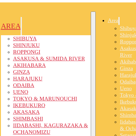
Area
AREA
Shibuy
Shinju
SHIBUYA
Roppon
SHINJUKU
Asakus
ROPPONGI
River
ASAKUSA & SUMIDA RIVER
Akihab
AKIHABARA
Ginza
GINZA
Haraju
HARAJUKU
Odaiba
ODAIBA
Ueno
UENO
Tokyo 
TOKYO & MARUNOUCHI
Ikebuk
IKEBUKURO
Akasak
AKASAKA
Shimba
SHIMBASHI
Iidaba
IIDABASHI, KAGURAZAKA &
& Och
OCHANOMIZU
Setaga