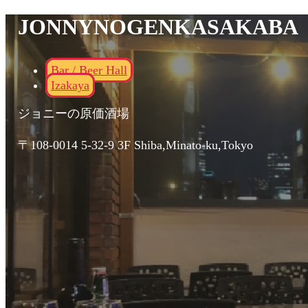
JONNYNOGENKASAKABA
Bar / Beer Hall
Izakaya
ジョニーの原価酒場
〒108-0014 5-32-9 3F Shiba,Minato-ku,Tokyo