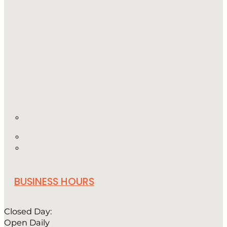
BUSINESS HOURS
Closed Day:
Open Daily