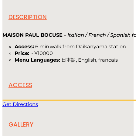
DESCRIPTION
MAISON PAUL BOCUSE
–
Italian / French / Spanish 
Access:
6 min.walk from Daikanyama station
Price:
~ ¥10000
Menu Languages:
日本語, English, francais
ACCESS
Get Directions
GALLERY