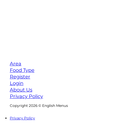
Area
Food Type
Register
Login
About Us
Privacy Policy
Follow us on Facebook
Follow us on Instagram
Copyright 2026 © English Menus
Privacy Policy