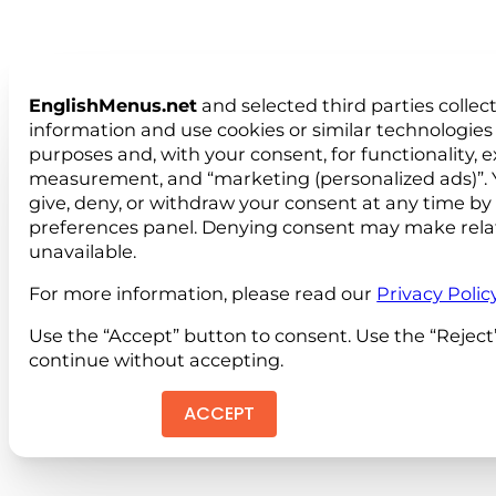
EnglishMenus.net
and selected third parties collec
information and use cookies or similar technologies 
purposes and, with your consent, for functionality, 
measurement, and “marketing (personalized ads)”. 
give, deny, or withdraw your consent at any time by
preferences panel. Denying consent may make rela
unavailable.
For more information, please read our
Privacy Polic
Use the “Accept” button to consent. Use the “Reject
continue without accepting.
ACCEPT
REJEC