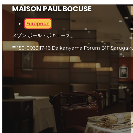
MAISON PAUL BOCUSE
European
メゾン ポール・ボキューズ
〒150-0033 17-16 Daikanyama Forum B1F Sarugaku