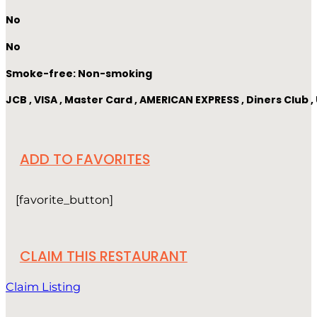
No
No
Smoke-free: Non-smoking
JCB , VISA , Master Card , AMERICAN EXPRESS , Diners Club
ADD TO FAVORITES
[favorite_button]
CLAIM THIS RESTAURANT
Claim Listing