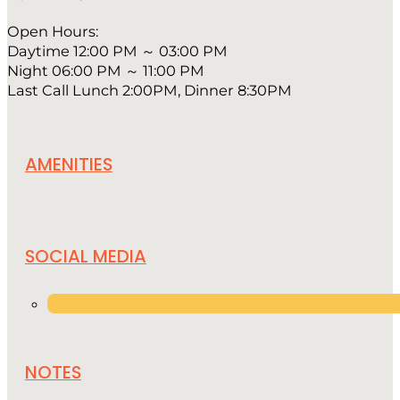
Open Hours:
Daytime 12:00 PM ～ 03:00 PM
Night 06:00 PM ～ 11:00 PM
Last Call Lunch 2:00PM, Dinner 8:30PM
AMENITIES
SOCIAL MEDIA
NOTES