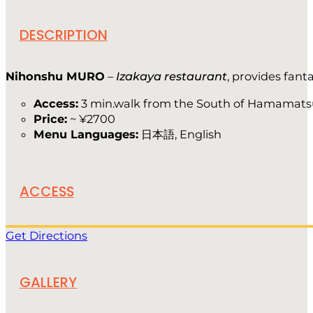
DESCRIPTION
Nihonshu MURO
–
Izakaya restaurant
, provides fan
Access:
3 min.walk from the South of Hamamats
Price:
~ ¥2700
Menu Languages:
日本語, English
ACCESS
Get Directions
GALLERY