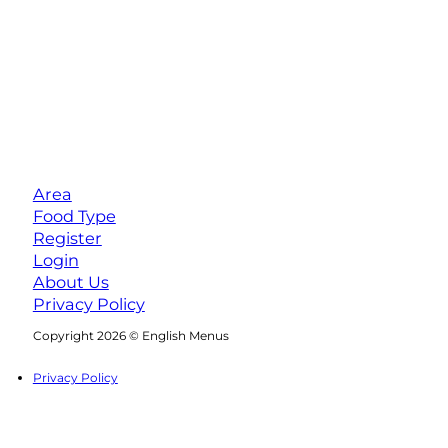
Area
Food Type
Register
Login
About Us
Privacy Policy
Follow us on Facebook
Follow us on Instagram
Copyright 2026 © English Menus
Privacy Policy