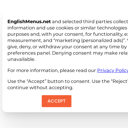
EnglishMenus.net
and selected third parties collec
information and use cookies or similar technologies 
purposes and, with your consent, for functionality, 
measurement, and “marketing (personalized ads)”. 
give, deny, or withdraw your consent at any time by
preferences panel. Denying consent may make rela
unavailable.
For more information, please read our
Privacy Polic
Use the “Accept” button to consent. Use the “Reject
continue without accepting.
ACCEPT
REJEC