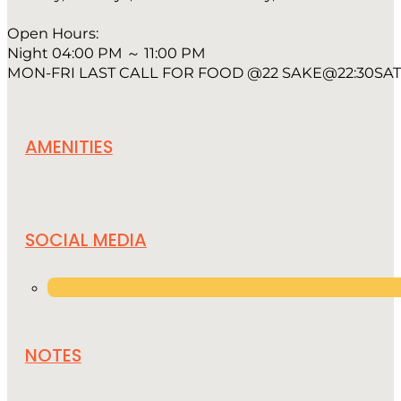
Open Hours:
Night 04:00 PM ～ 11:00 PM
MON-FRI LAST CALL FOR FOOD @22 SAKE@22:30SAT 
AMENITIES
SOCIAL MEDIA
NOTES