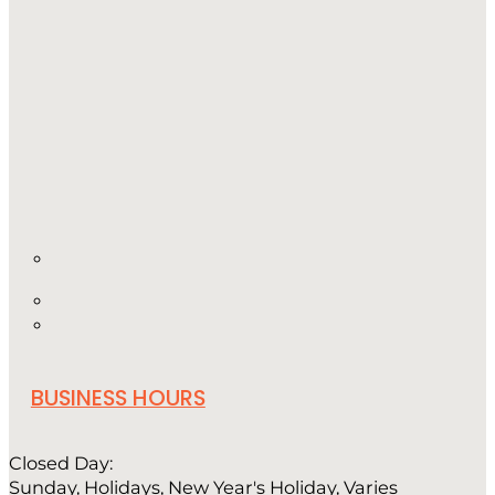
BUSINESS HOURS
Closed Day:
Sunday, Holidays, New Year's Holiday, Varies