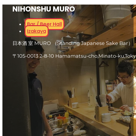
NIHONSHU MURO
Bar / Beer Hall
Izakaya
日本酒 室 MURO （Standing Japanese Sake Bar）
〒105-0013 2-8-10 Hamamatsu-cho,Minato-ku,Tok