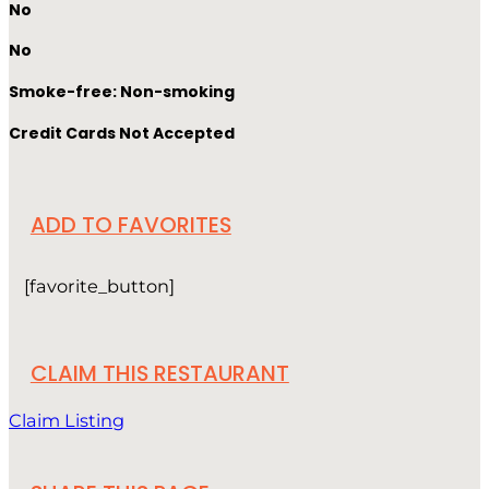
No
No
Smoke-free: Non-smoking
Credit Cards Not Accepted
ADD TO FAVORITES
[favorite_button]
CLAIM THIS RESTAURANT
Claim Listing