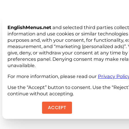
EnglishMenus.net
and selected third parties collec
information and use cookies or similar technologies 
purposes and, with your consent, for functionality, 
measurement, and “marketing (personalized ads)”. 
give, deny, or withdraw your consent at any time by
preferences panel. Denying consent may make rela
unavailable.
For more information, please read our
Privacy Polic
Use the “Accept” button to consent. Use the “Reject
continue without accepting.
ACCEPT
REJEC