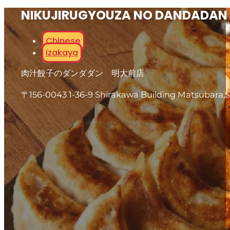
NIKUJIRUGYOUZA NO DANDADAN
Chinese
Izakaya
肉汁餃子のダンダダン 明大前店
〒156-0043 1-36-9 Shirakawa Building Matsubara,