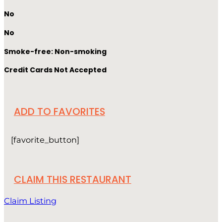
No
No
Smoke-free: Non-smoking
Credit Cards Not Accepted
ADD TO FAVORITES
[favorite_button]
CLAIM THIS RESTAURANT
Claim Listing