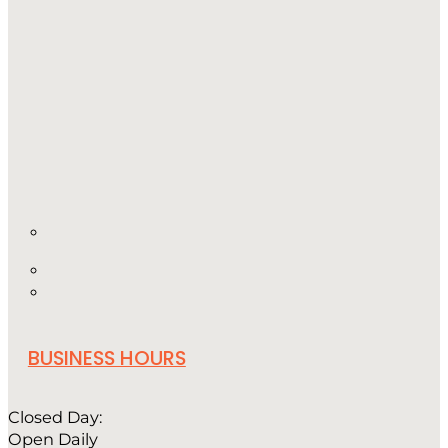
BUSINESS HOURS
Closed Day:
Open Daily