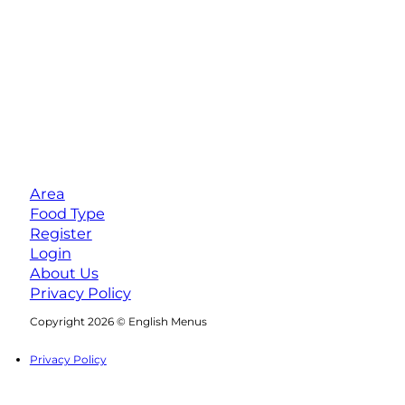
Area
Food Type
Register
Login
About Us
Privacy Policy
Follow us on Facebook
Follow us on Instagram
Copyright 2026 © English Menus
Privacy Policy