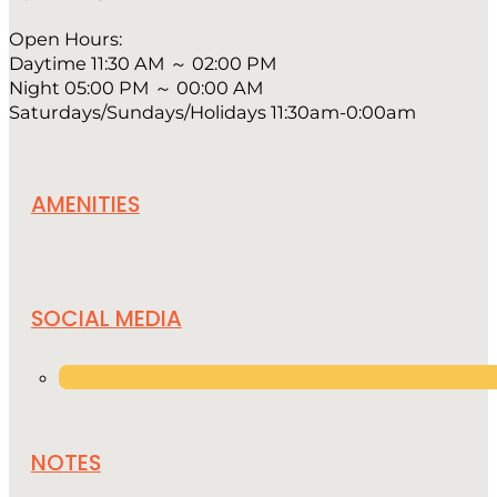
Open Hours:
Daytime 11:30 AM ～ 02:00 PM
Night 05:00 PM ～ 00:00 AM
Saturdays/Sundays/Holidays 11:30am-0:00am
AMENITIES
SOCIAL MEDIA
NOTES