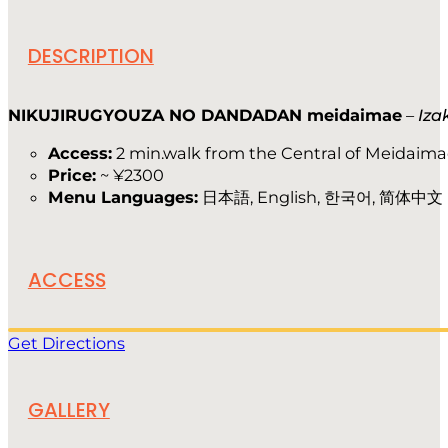
DESCRIPTION
NIKUJIRUGYOUZA NO DANDADAN meidaimae
–
Iza
Access:
2 min.walk from the Central of Meidaima
Price:
~ ¥2300
Menu Languages:
日本語, English, 한국어, 简体中文
ACCESS
Get Directions
GALLERY