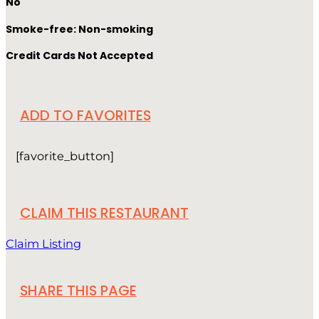
No
Smoke-free: Non-smoking
Credit Cards Not Accepted
ADD TO FAVORITES
[favorite_button]
CLAIM THIS RESTAURANT
Claim Listing
SHARE THIS PAGE