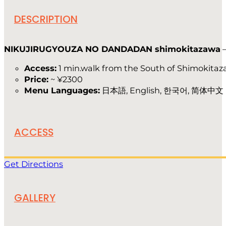
DESCRIPTION
NIKUJIRUGYOUZA NO DANDADAN shimokitazawa
Access:
1 min.walk from the South of Shimokitaz
Price:
~ ¥2300
Menu Languages:
日本語, English, 한국어, 简体中文
ACCESS
Get Directions
GALLERY