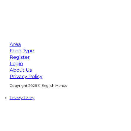
Area
Food Type
Register
Login
About Us
Privacy Policy
Follow us on Facebook
Follow us on Instagram
Copyright 2026 © English Menus
Privacy Policy