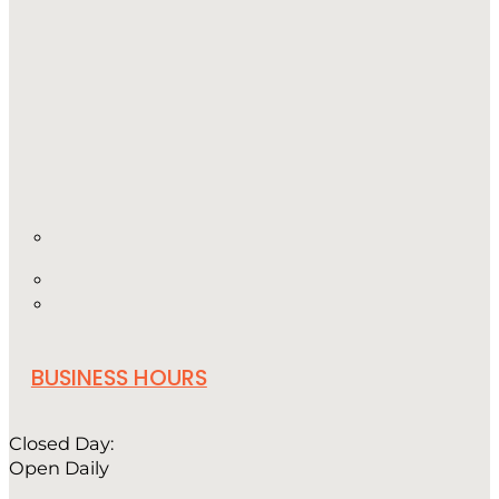
BUSINESS HOURS
Closed Day:
Open Daily