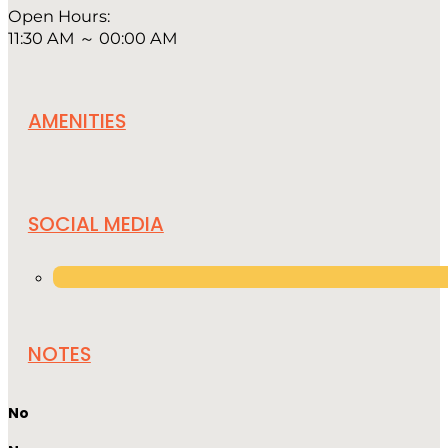
Open Hours:
11:30 AM ～ 00:00 AM
AMENITIES
SOCIAL MEDIA
NOTES
No