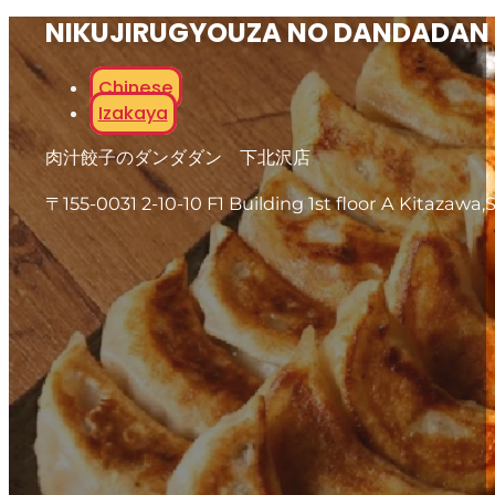
NIKUJIRUGYOUZA NO DANDADAN
Chinese
Izakaya
肉汁餃子のダンダダン 下北沢店
〒155-0031 2-10-10 F1 Building 1st floor A Kitazawa