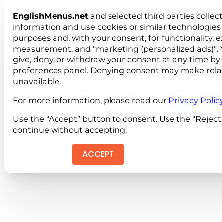
EnglishMenus.net
and selected third parties collec
information and use cookies or similar technologies 
purposes and, with your consent, for functionality, 
measurement, and “marketing (personalized ads)”. 
give, deny, or withdraw your consent at any time by
preferences panel. Denying consent may make rela
unavailable.
For more information, please read our
Privacy Polic
Use the “Accept” button to consent. Use the “Reject
continue without accepting.
ACCEPT
REJEC