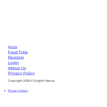
Area
Food Type
Register
Login
About Us
Privacy Policy
Follow us on Facebook
Follow us on Instagram
Copyright 2026 © English Menus
Privacy Policy