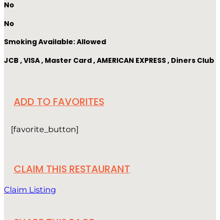
No
No
Smoking Available: Allowed
JCB , VISA , Master Card , AMERICAN EXPRESS , Diners Club
ADD TO FAVORITES
[favorite_button]
CLAIM THIS RESTAURANT
Claim Listing