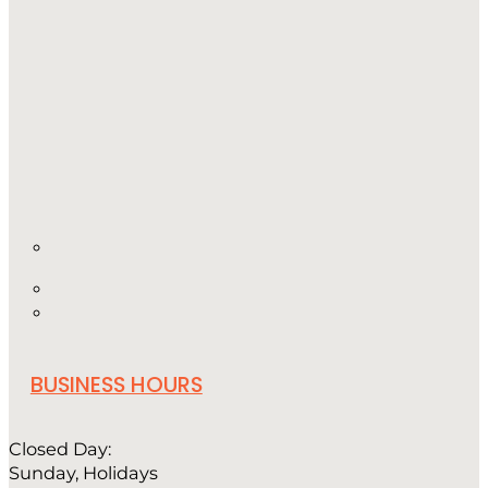
BUSINESS HOURS
Closed Day:
Sunday, Holidays