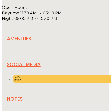
Open Hours:
Daytime 11:30 AM ～ 03:00 PM
Night 05:00 PM ～ 10:30 PM
AMENITIES
SOCIAL MEDIA
NOTES