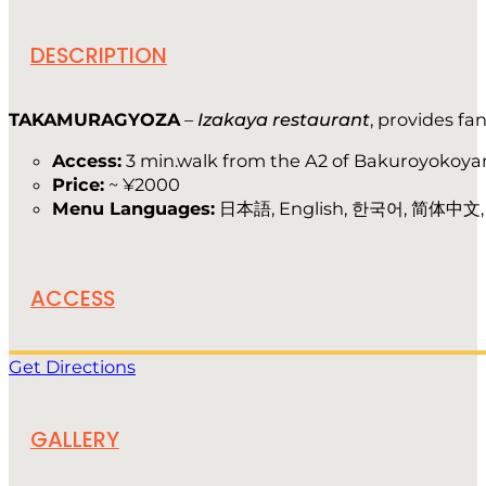
DESCRIPTION
TAKAMURAGYOZA
–
Izakaya restaurant
, provides fa
Access:
3 min.walk from the A2 of Bakuroyokoya
Price:
~ ¥2000
Menu Languages:
日本語, English, 한국어, 简体中文
ACCESS
Get Directions
GALLERY