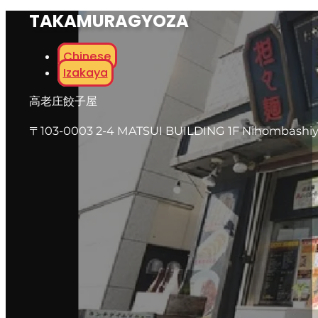
TAKAMURAGYOZA
Chinese
Izakaya
高老庄餃子屋
〒103-0003 2-4 MATSUI BUILDING 1F Nihombashi