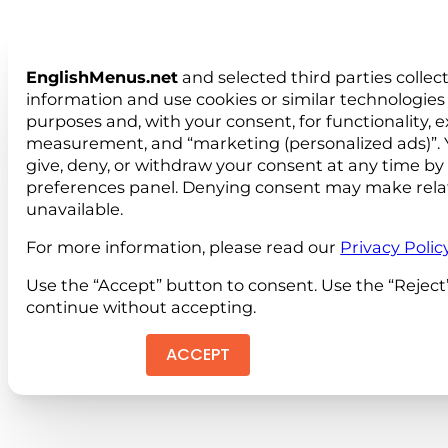
EnglishMenus.net
and selected third parties collec
information and use cookies or similar technologies 
purposes and, with your consent, for functionality, 
measurement, and “marketing (personalized ads)”. 
give, deny, or withdraw your consent at any time by
preferences panel. Denying consent may make rela
unavailable.
For more information, please read our
Privacy Polic
Use the “Accept” button to consent. Use the “Reject
continue without accepting.
ACCEPT
REJEC