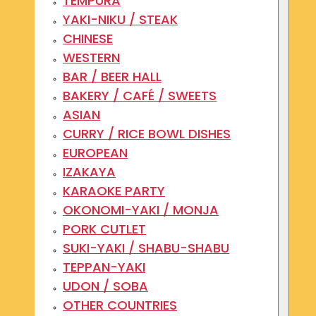
TEMPURA
YAKI-NIKU / STEAK
CHINESE
WESTERN
BAR / BEER HALL
BAKERY / CAFÉ / SWEETS
ASIAN
CURRY / RICE BOWL DISHES
EUROPEAN
IZAKAYA
KARAOKE PARTY
OKONOMI-YAKI / MONJA
PORK CUTLET
SUKI-YAKI / SHABU-SHABU
TEPPAN-YAKI
UDON / SOBA
OTHER COUNTRIES