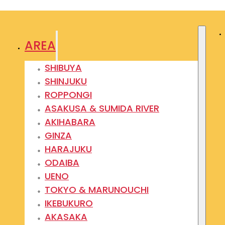
AREA
SHIBUYA
SHINJUKU
ROPPONGI
ASAKUSA & SUMIDA RIVER
AKIHABARA
GINZA
HARAJUKU
ODAIBA
UENO
TOKYO & MARUNOUCHI
IKEBUKURO
AKASAKA