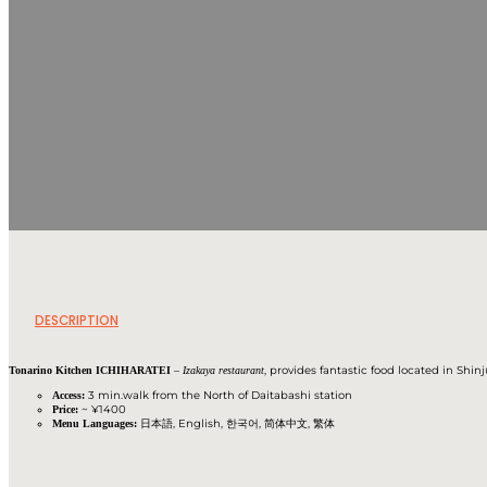
DESCRIPTION
–
, provides fantastic food located in Shin
Tonarino Kitchen ICHIHARATEI
Izakaya restaurant
3 min.walk from the North of Daitabashi station
Access:
~ ¥1400
Price:
日本語, English, 한국어, 简体中文, 繁体
Menu Languages: