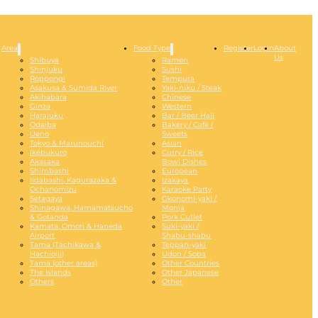
Area
Food Type
Register
Login
About
Us
Shibuya
Ramen
Shinjuku
Sushi
Roppongi
Tempura
Asakusa & Sumida River
Yaki-niku / Steak
Akihabara
Chinese
Ginza
Western
Harajuku
Bar / Beer Hall
Odaiba
Bakery / Café /
Ueno
Sweets
Tokyo & Marunouchi
Asian
Ikebukuro
Curry / Rice
Akasaka
Bowl Dishes
Shimbashi
European
Iidabashi, Kagurazaka &
Izakaya
Ochanomizu
Karaoke Party
Setagaya
Okonomi-yaki /
Shinagawa, Hamamatsucho
Monja
& Gotanda
Pork Cutlet
Kamata, Omori & Haneda
Suki-yaki /
Airport
Shabu-shabu
Tama (Tachikawa &
Teppan-yaki
Hachioiji)
Udon / Soba
Tama (other areas)
Other Countries
The Islands
Other Japanese
Others
Other