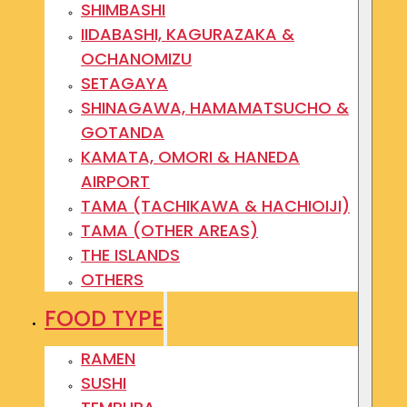
SHIMBASHI
IIDABASHI, KAGURAZAKA &
OCHANOMIZU
SETAGAYA
SHINAGAWA, HAMAMATSUCHO &
GOTANDA
KAMATA, OMORI & HANEDA
AIRPORT
TAMA (TACHIKAWA & HACHIOIJI)
TAMA (OTHER AREAS)
THE ISLANDS
OTHERS
FOOD TYPE
RAMEN
SUSHI