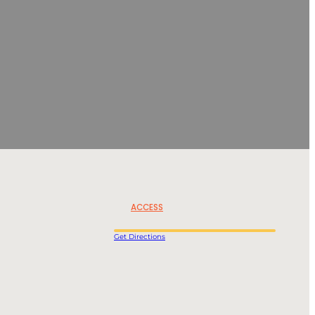
ACCESS
Get Directions