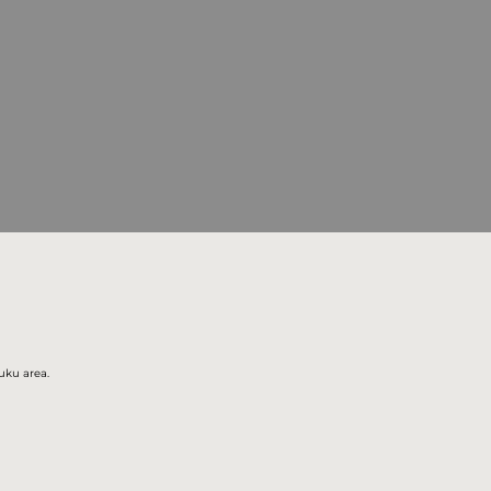
juku area.