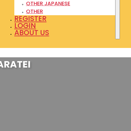
OTHER JAPANESE
OTHER
REGISTER
LOGIN
ABOUT US
ARATEI