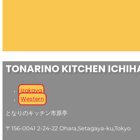
TONARINO KITCHEN ICHIH
Izakaya
Western
となりのキッチン市原亭
〒156-0041 2-24-22 Ohara,Setagaya-ku,Tokyo