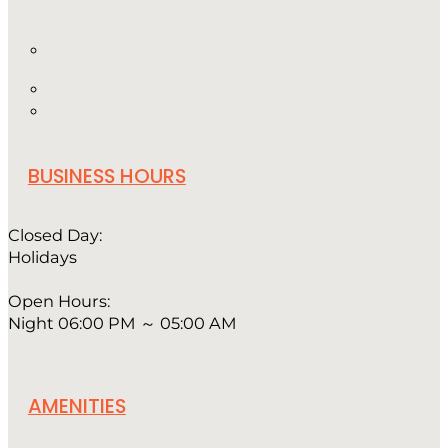
BUSINESS HOURS
Closed Day:
Holidays
Open Hours:
Night 06:00 PM ～ 05:00 AM
AMENITIES