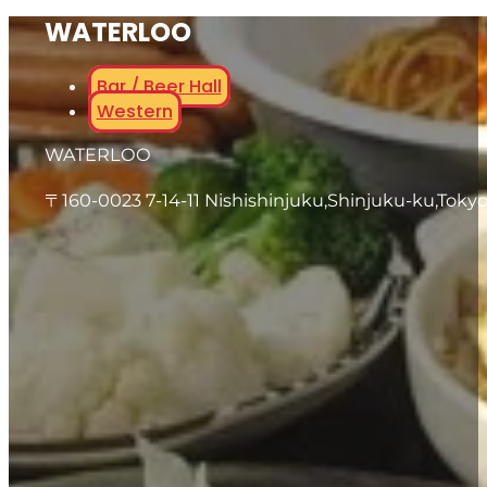
WATERLOO
Bar / Beer Hall
Western
WATERLOO
〒160-0023 7-14-11 Nishishinjuku,Shinjuku-ku,Toky