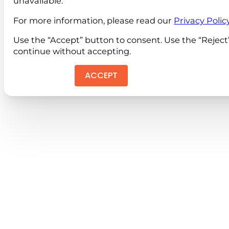
unavailable.
For more information, please read our
Privacy Polic
Use the “Accept” button to consent. Use the “Reject
continue without accepting.
ACCEPT
REJEC