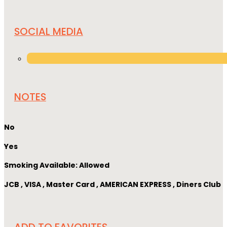
SOCIAL MEDIA
NOTES
No
Yes
Smoking Available: Allowed
JCB , VISA , Master Card , AMERICAN EXPRESS , Diners Club
ADD TO FAVORITES