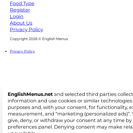
Food Type
Register
Login
About Us
Privacy Policy
Follow us on Facebook
Follow us on Instagram
Copyright 2026 © English Menus
Privacy Policy
EnglishMenus.net
and selected third parties collec
information and use cookies or similar technologies 
purposes and, with your consent, for functionality, 
measurement, and “marketing (personalized ads)”. 
give, deny, or withdraw your consent at any time by
preferences panel. Denying consent may make rela