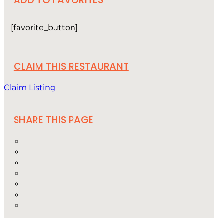
[favorite_button]
CLAIM THIS RESTAURANT
Claim Listing
SHARE THIS PAGE