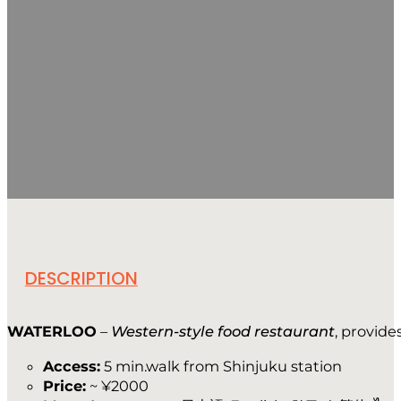
DESCRIPTION
WATERLOO
–
Western-style food restaurant
, provide
Access:
5 min.walk from Shinjuku station
Price:
~ ¥2000