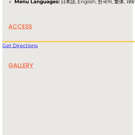
Menu Languages:
日本語, English, 한국어, 繁体, ไทย
ACCESS
Get Directions
GALLERY