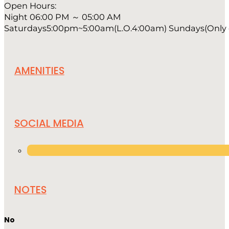
Open Hours:
Night 06:00 PM ～ 05:00 AM
Saturdays5:00pm~5:00am(L.O.4:00am) Sundays(Only on
AMENITIES
SOCIAL MEDIA
NOTES
No