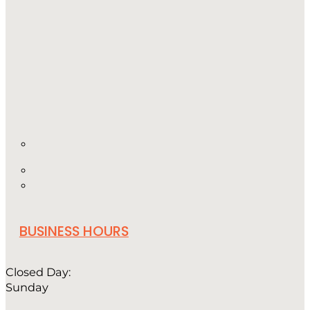
BUSINESS HOURS
Closed Day:
Sunday