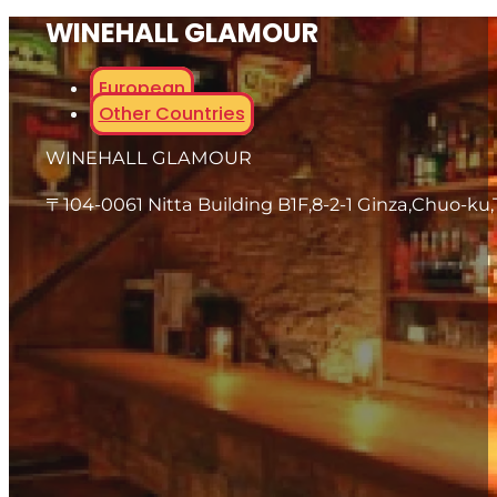
WINEHALL GLAMOUR
European
Other Countries
WINEHALL GLAMOUR
〒104-0061 Nitta Building B1F,8-2-1 Ginza,Chuo-ku