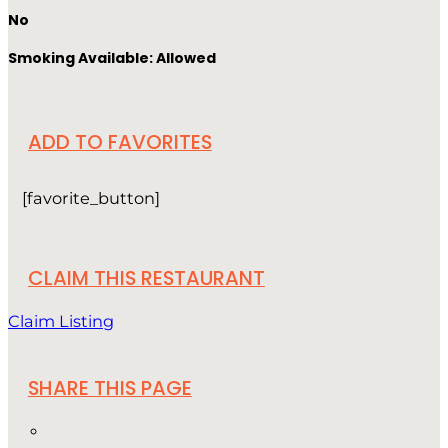
No
Smoking Available: Allowed
ADD TO FAVORITES
[favorite_button]
CLAIM THIS RESTAURANT
Claim Listing
SHARE THIS PAGE