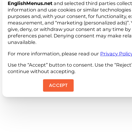
EnglishMenus.net
and selected third parties collec
information and use cookies or similar technologies 
purposes and, with your consent, for functionality, 
measurement, and “marketing (personalized ads)”. 
give, deny, or withdraw your consent at any time by
preferences panel. Denying consent may make rela
unavailable.
For more information, please read our
Privacy Polic
Use the “Accept” button to consent. Use the “Reject
continue without accepting.
ACCEPT
REJEC