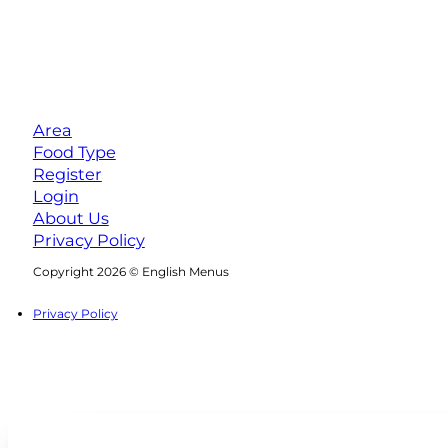
Area
Food Type
Register
Login
About Us
Privacy Policy
Follow us on Facebook
Follow us on Instagram
Copyright 2026 © English Menus
Privacy Policy