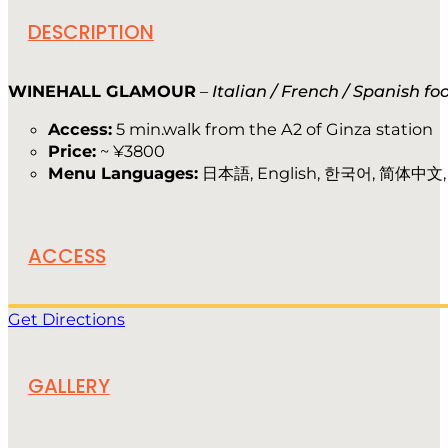
DESCRIPTION
WINEHALL GLAMOUR
–
Italian / French / Spanish f
Access:
5 min.walk from the A2 of Ginza station
Price:
~ ¥3800
Menu Languages:
日本語, English, 한국어, 简体中文
ACCESS
Get Directions
GALLERY