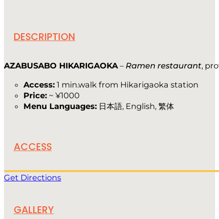
DESCRIPTION
AZABUSABO HIKARIGAOKA
–
Ramen restaurant
, pr
Access:
1 min.walk from Hikarigaoka station
Price:
~ ¥1000
Menu Languages:
日本語, English, 繁体
ACCESS
Get Directions
GALLERY