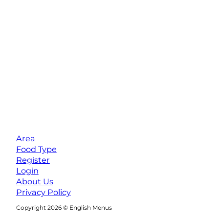
Area
Food Type
Register
Login
About Us
Privacy Policy
Follow us on Facebook
Follow us on Instagram
Copyright 2026 © English Menus