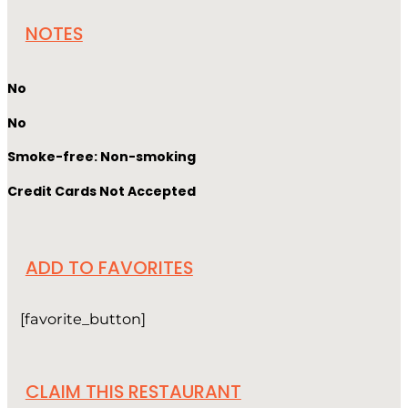
NOTES
No
No
Smoke-free: Non-smoking
Credit Cards Not Accepted
ADD TO FAVORITES
[favorite_button]
CLAIM THIS RESTAURANT