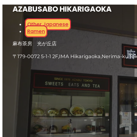
AZABUSABO HIKARIGAOKA
Other Japanese
Ramen
麻布茶房 光が丘店
〒179-0072 5-1-1 2F,IMA Hikarigaoka,Nerima-ku,To