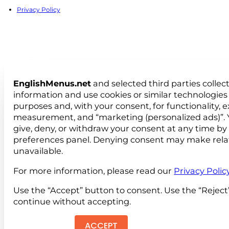
Privacy Policy
EnglishMenus.net
and selected third parties collec
information and use cookies or similar technologies 
purposes and, with your consent, for functionality, 
measurement, and “marketing (personalized ads)”. 
give, deny, or withdraw your consent at any time by
preferences panel. Denying consent may make rela
unavailable.
For more information, please read our
Privacy Polic
Use the “Accept” button to consent. Use the “Reject
continue without accepting.
ACCEPT
REJEC