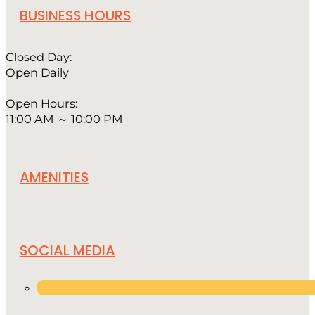
BUSINESS HOURS
Closed Day:
Open Daily
Open Hours:
11:00 AM ～ 10:00 PM
AMENITIES
SOCIAL MEDIA