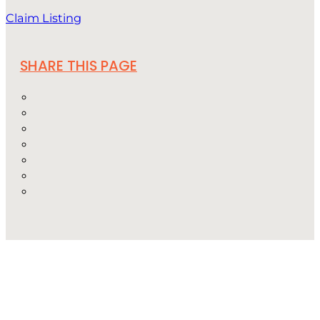
Claim Listing
SHARE THIS PAGE