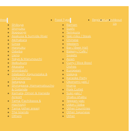
Area
Food Type
Register
Login
About
Us
Shibuya
Ramen
Shinjuku
Sushi
Roppongi
Tempura
Asakusa & Sumida River
Yaki-niku / Steak
Akihabara
Chinese
Ginza
Western
Harajuku
Bar / Beer Hall
Odaiba
Bakery / Café /
Ueno
Sweets
Tokyo & Marunouchi
Asian
Ikebukuro
Curry / Rice Bowl
Akasaka
Dishes
Shimbashi
European
Iidabashi, Kagurazaka &
Izakaya
Ochanomizu
Karaoke Party
Setagaya
Okonomi-yaki /
Shinagawa, Hamamatsucho
Monja
& Gotanda
Pork Cutlet
Kamata, Omori & Haneda
Suki-yaki /
Airport
Shabu-shabu
Tama (Tachikawa &
Teppan-yaki
Hachioiji)
Udon / Soba
Tama (other areas)
Other Countries
The Islands
Other Japanese
Others
Other