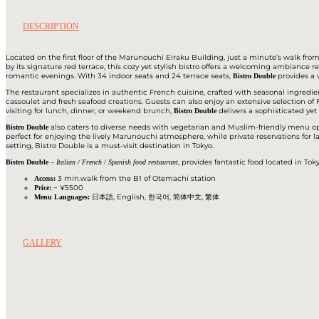
DESCRIPTION
Located on the first floor of the Marunouchi Eiraku Building, just a minute’s walk fr
by its signature red terrace, this cozy yet stylish bistro offers a welcoming ambiance r
romantic evenings. With 34 indoor seats and 24 terrace seats,
provides a 
Bistro Double
The restaurant specializes in authentic French cuisine, crafted with seasonal ingredie
cassoulet and fresh seafood creations. Guests can also enjoy an extensive selection 
visiting for lunch, dinner, or weekend brunch,
delivers a sophisticated ye
Bistro Double
also caters to diverse needs with vegetarian and Muslim-friendly menu opt
Bistro Double
perfect for enjoying the lively Marunouchi atmosphere, while private reservations for l
setting, Bistro Double is a must-visit destination in Tokyo.
–
, provides fantastic food located in To
Bistro Double
Italian / French / Spanish food restaurant
3 min.walk from the B1 of Otemachi station
Access:
~ ¥5500
Price:
日本語, English, 한국어, 简体中文, 繁体
Menu Languages:
GALLERY