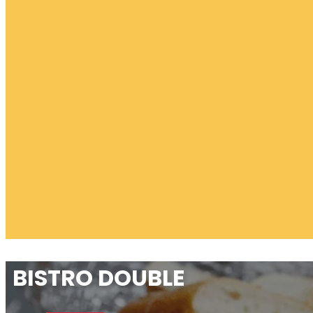
BISTRO DOUBLE