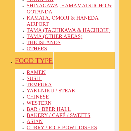
SHINAGAWA, HAMAMATSUCHO &
GOTANDA
KAMATA, OMORI & HANEDA
AIRPORT
TAMA (TACHIKAWA & HACHIOIJI)
TAMA (OTHER AREAS)
THE ISLANDS
OTHERS
FOOD TYPE
RAMEN
SUSHI
TEMPURA
YAKI-NIKU / STEAK
CHINESE
WESTERN
BAR / BEER HALL
BAKERY / CAFÉ / SWEETS
ASIAN
CURRY / RICE BOWL DISHES