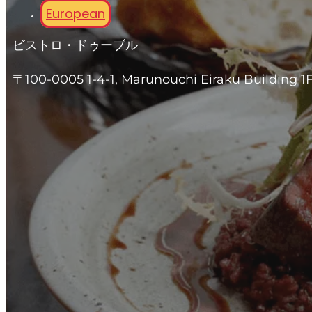
European
ビストロ・ドゥーブル
〒100-0005 1-4-1, Marunouchi Eiraku Building 1