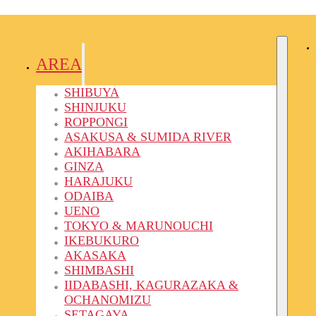
AREA
SHIBUYA
SHINJUKU
ROPPONGI
ASAKUSA & SUMIDA RIVER
AKIHABARA
GINZA
HARAJUKU
ODAIBA
UENO
TOKYO & MARUNOUCHI
IKEBUKURO
AKASAKA
SHIMBASHI
IIDABASHI, KAGURAZAKA &
OCHANOMIZU
SETAGAYA