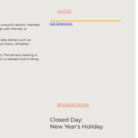
ACCESS
Get Directions
runouchi district. Marked
s with friends, or
ialty dishes such as
 the menu. Whether
. The terrace seating is
in a relaxed and inviting
BUSINESS HOURS
Closed Day:
New Year's Holiday