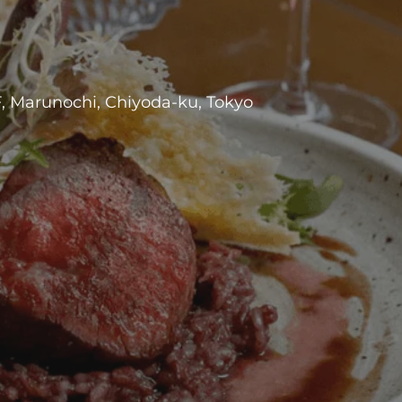
F, Marunochi, Chiyoda-ku, Tokyo