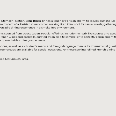
om Otemachi Station,
brings a touch of Parisian charm to Tokyo’s bustling Ma
Bistro Double
eminiscent of a Parisian street corner, making it an ideal spot for casual meals, gathering
versatile dining experience in a smoke-free environment.
nts sourced from across Japan. Popular offerings include their prix fixe courses and spec
of French wines and cocktails, curated by an on-site sommelier to perfectly complement
t approachable culinary experience.
ions, as well as a children’s menu and foreign-language menus for international guests
arger groups are available for special occasions. For those seeking refined French dining 
kyo & Marunouchi area.