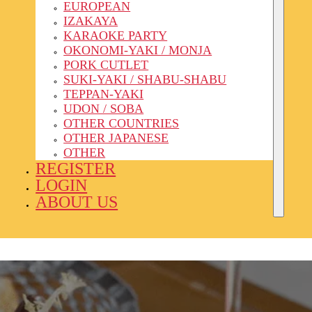
EUROPEAN
IZAKAYA
KARAOKE PARTY
OKONOMI-YAKI / MONJA
PORK CUTLET
SUKI-YAKI / SHABU-SHABU
TEPPAN-YAKI
UDON / SOBA
OTHER COUNTRIES
OTHER JAPANESE
OTHER
REGISTER
LOGIN
ABOUT US