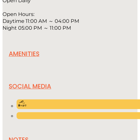
Open Daily
Open Hours:
Daytime 11:00 AM ～ 04:00 PM
Night 05:00 PM ～ 11:00 PM
AMENITIES
SOCIAL MEDIA
NOTES