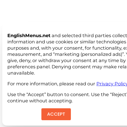
EnglishMenus.net
and selected third parties collec
information and use cookies or similar technologies 
purposes and, with your consent, for functionality, 
measurement, and “marketing (personalized ads)”. 
give, deny, or withdraw your consent at any time by
preferences panel. Denying consent may make rela
unavailable.
For more information, please read our
Privacy Polic
Use the “Accept” button to consent. Use the “Reject
continue without accepting.
ACCEPT
REJEC