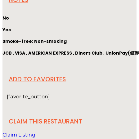
No
Yes
Smoke-free: Non-smoking
JCB , VISA , AMERICAN EXPRESS , Diners Club , UnionPay(銀聯
ADD TO FAVORITES
[favorite_button]
CLAIM THIS RESTAURANT
Claim Listing