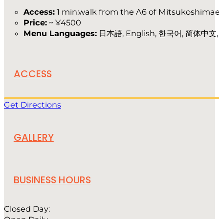
Access:
1 min.walk from the A6 of Mitsukoshimae
Price:
~ ¥4500
Menu Languages:
日本語, English, 한국어, 简体中文
ACCESS
Get Directions
GALLERY
BUSINESS HOURS
Closed Day: