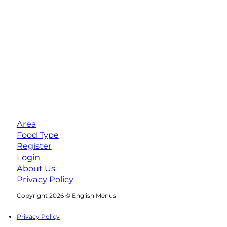
Area
Food Type
Register
Login
About Us
Privacy Policy
Follow us on Facebook
Follow us on Instagram
Copyright 2026 © English Menus
Privacy Policy