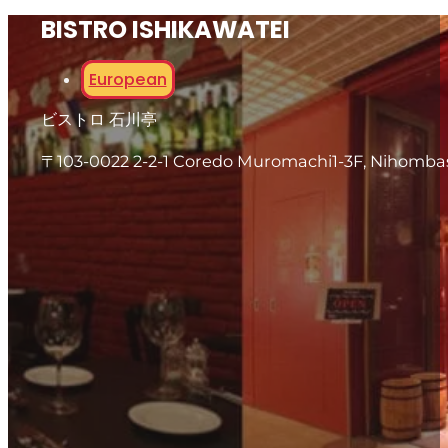
BISTRO ISHIKAWATEI
European
ビストロ 石川亭
〒103-0022 2-2-1 Coredo Muromachi1-3F, Nihomba