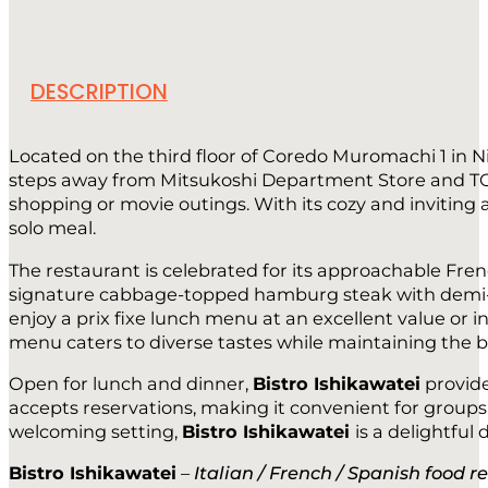
DESCRIPTION
Located on the third floor of Coredo Muromachi 1 in 
steps away from Mitsukoshi Department Store and TOHO 
shopping or movie outings. With its cozy and invitin
solo meal.
The restaurant is celebrated for its approachable Fren
signature cabbage-topped hamburg steak with demi-gla
enjoy a prix fixe lunch menu at an excellent value or i
menu caters to diverse tastes while maintaining the bi
Open for lunch and dinner,
Bistro Ishikawatei
provide
accepts reservations, making it convenient for groups 
welcoming setting,
Bistro Ishikawatei
is a delightful
Bistro Ishikawatei
–
Italian / French / Spanish food r