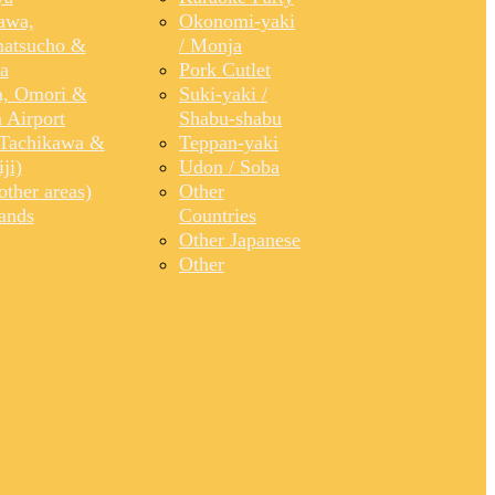
awa,
Okonomi-yaki
atsucho &
/ Monja
a
Pork Cutlet
, Omori &
Suki-yaki /
 Airport
Shabu-shabu
Tachikawa &
Teppan-yaki
ji)
Udon / Soba
ther areas)
Other
lands
Countries
Other Japanese
Other