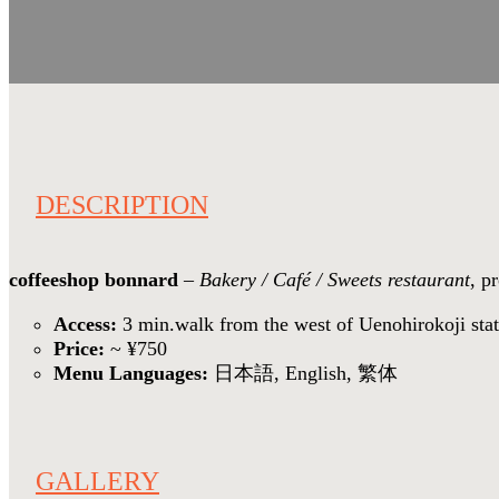
DESCRIPTION
coffeeshop bonnard
–
Bakery / Café / Sweets restaurant
, p
Access:
3 min.walk from the west of Uenohirokoji sta
Price:
~ ¥750
Menu Languages:
日本語, English, 繁体
GALLERY