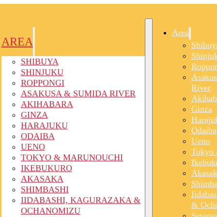
Area
AREA
Shibuy
Shinju
SHIBUYA
Roppon
SHINJUKU
Asakus
ROPPONGI
River
ASAKUSA & SUMIDA RIVER
Akihab
AKIHABARA
Ginza
GINZA
Haraju
HARAJUKU
Odaiba
ODAIBA
Ueno
UENO
Tokyo 
TOKYO & MARUNOUCHI
Ikebuk
IKEBUKURO
Akasak
AKASAKA
Shimba
SHIMBASHI
Iidaba
IIDABASHI, KAGURAZAKA &
& Och
OCHANOMIZU
Setaga