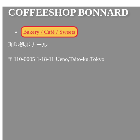
COFFEESHOP BONNARD
Bakery / Café / Sweets
珈琲処ボナール
〒110-0005 1-18-11 Ueno,Taito-ku,Tokyo