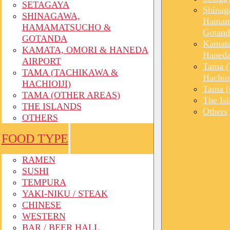
SETAGAYA
Shinag
SHINAGAWA,
Hamam
HAMAMATSUCHO &
Gotand
GOTANDA
Kamata
KAMATA, OMORI & HANEDA
Haneda
AIRPORT
Tama (
TAMA (TACHIKAWA &
Hachioi
HACHIOIJI)
Tama (o
TAMA (OTHER AREAS)
The Is
THE ISLANDS
Others
OTHERS
FOOD TYPE
RAMEN
SUSHI
TEMPURA
YAKI-NIKU / STEAK
CHINESE
WESTERN
BAR / BEER HALL