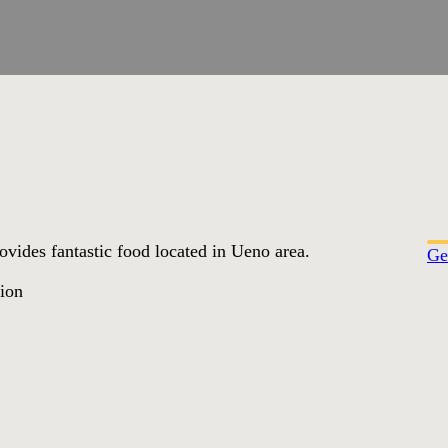
rovides fantastic food located in Ueno area.
Ge
tion