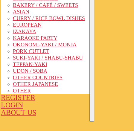
BAKERY / CAFÉ / SWEETS
ASIAN
CURRY / RICE BOWL DISHES
EUROPEAN
IZAKAYA
KARAOKE PARTY
OKONOMI-YAKI / MONJA
PORK CUTLET
SUKI-YAKI / SHABU-SHABU
TEPPAN-YAKI
UDON / SOBA
OTHER COUNTRIES
OTHER JAPANESE
OTHER
REGISTER
LOGIN
ABOUT US