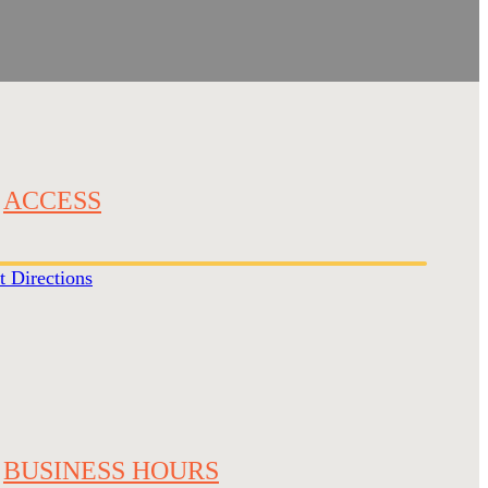
ACCESS
t Directions
BUSINESS HOURS