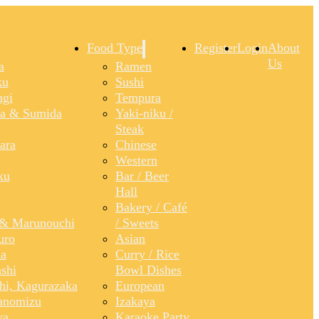
Food Type
Register
Login
About
Us
a
Ramen
ku
Sushi
gi
Tempura
a & Sumida
Yaki-niku /
Steak
ara
Chinese
Western
ku
Bar / Beer
Hall
Bakery / Café
& Marunouchi
/ Sweets
uro
Asian
a
Curry / Rice
shi
Bowl Dishes
shi, Kagurazaka
European
anomizu
Izakaya
ya
Karaoke Party