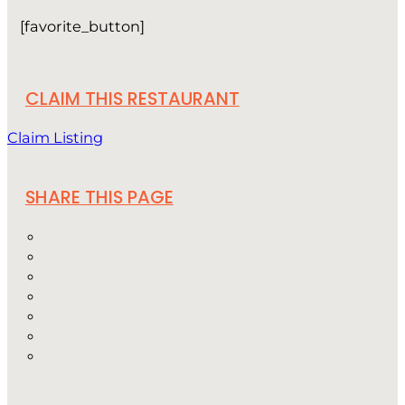
[favorite_button]
CLAIM THIS RESTAURANT
Claim Listing
SHARE THIS PAGE