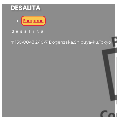
DESALITA
European
ｄｅｓａｌｉｔａ
〒150-0043 2-10-7 Dogenzaka,Shibuya-ku,Tokyo