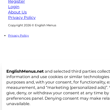
Register
Login
About Us
Privacy Policy
Follow us on Facebook
Follow us on Instagram
Copyright 2026 © English Menus
Privacy Policy
EnglishMenus.net
and selected third parties collec
information and use cookies or similar technologies 
purposes and, with your consent, for functionality, 
measurement, and “marketing (personalized ads)”. 
give, deny, or withdraw your consent at any time by
preferences panel. Denying consent may make rela
unavailable.