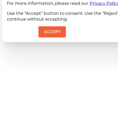
For more information, please read our
Privacy Polic
Use the “Accept” button to consent. Use the “Reject
continue without accepting.
ACCEPT
REJEC