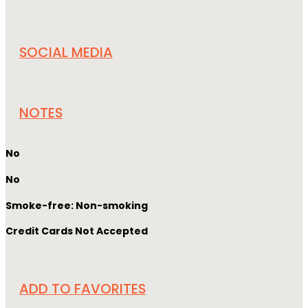
SOCIAL MEDIA
NOTES
No
No
Smoke-free: Non-smoking
Credit Cards Not Accepted
ADD TO FAVORITES