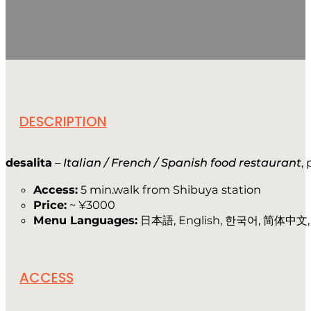
DESCRIPTION
desalita
–
Italian / French / Spanish food restaurant
,
Access:
5 min.walk from Shibuya station
Price:
~ ¥3000
Menu Languages:
日本語, English, 한국어, 简体中文, i
ACCESS