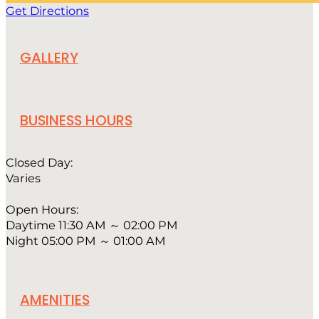
Get Directions
GALLERY
BUSINESS HOURS
Closed Day:
Varies
Open Hours:
Daytime 11:30 AM ～ 02:00 PM
Night 05:00 PM ～ 01:00 AM
AMENITIES