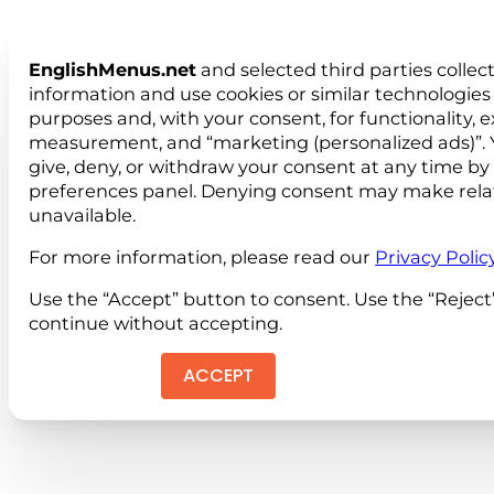
EnglishMenus.net
and selected third parties collec
information and use cookies or similar technologies 
purposes and, with your consent, for functionality, 
measurement, and “marketing (personalized ads)”. 
give, deny, or withdraw your consent at any time by
preferences panel. Denying consent may make rela
unavailable.
For more information, please read our
Privacy Polic
Use the “Accept” button to consent. Use the “Reject
continue without accepting.
ACCEPT
REJEC