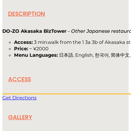
DESCRIPTION
DO-ZO Akasaka BizTower
–
Other Japanese restaur
Access:
3 min.walk from the 1 3a 3b of Akasaka s
Price:
~ ¥2000
Menu Languages:
日本語, English, 한국어, 简体中文
ACCESS
Get Directions
GALLERY