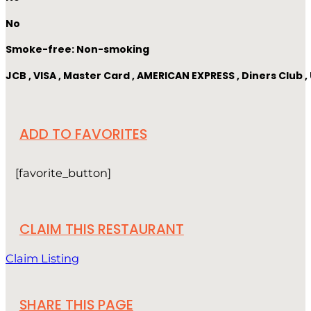
No
Smoke-free: Non-smoking
JCB , VISA , Master Card , AMERICAN EXPRESS , Diners Club
ADD TO FAVORITES
[favorite_button]
CLAIM THIS RESTAURANT
Claim Listing
SHARE THIS PAGE