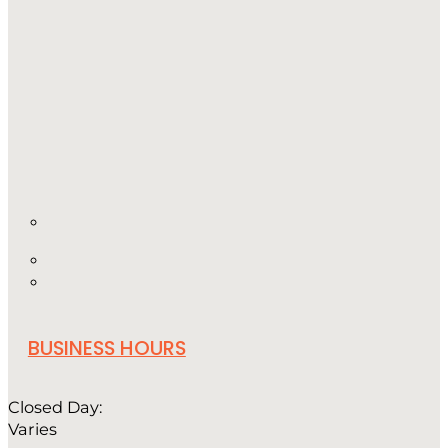
BUSINESS HOURS
Closed Day:
Varies