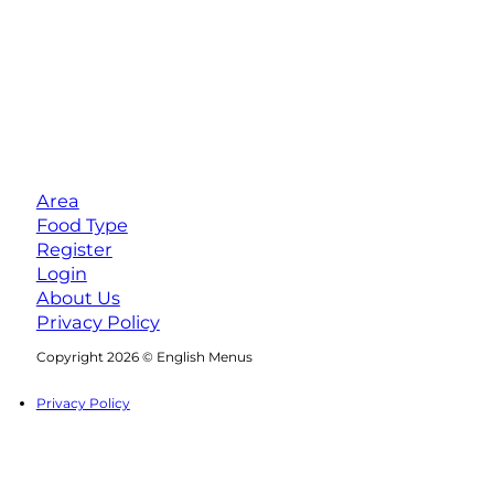
Area
Food Type
Register
Login
About Us
Privacy Policy
Follow us on Facebook
Follow us on Instagram
Copyright 2026 © English Menus
Privacy Policy