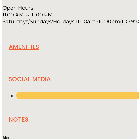
Open Hours:
11:00 AM ～ 11:00 PM
Saturdays/Sundays/Holidays 11:00am~10:00pm(L.O.9:
AMENITIES
SOCIAL MEDIA
NOTES
No