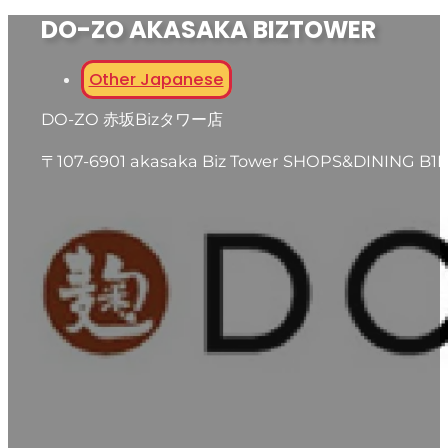
DO-ZO AKASAKA BIZTOWER
Other Japanese
DO-ZO 赤坂Bizタワー店
〒107-6901 akasaka Biz Tower SHOPS&DINING B1F,5