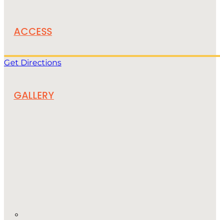
ACCESS
Get Directions
GALLERY