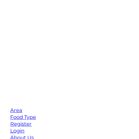
Area
Food Type
Register
Login
About Us