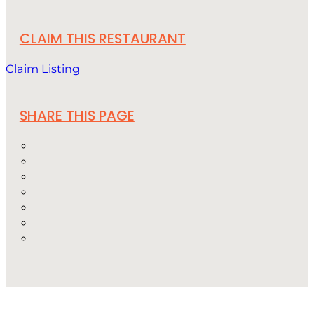
CLAIM THIS RESTAURANT
Claim Listing
SHARE THIS PAGE