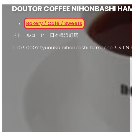
DOUTOR COFFEE NIHONBASHI H
Bakery / Café / Sweets
ドトールコーヒー日本橋浜町店
〒103-0007 tyuouku nihonbashi hamacho 3-3-1 N