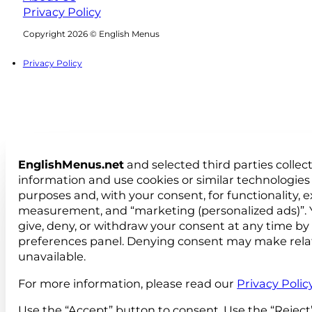
Privacy Policy
Follow us on Facebook
Follow us on Instagram
Copyright 2026 © English Menus
Privacy Policy
EnglishMenus.net
and selected third parties collec
information and use cookies or similar technologies 
purposes and, with your consent, for functionality, 
measurement, and “marketing (personalized ads)”. 
give, deny, or withdraw your consent at any time by
preferences panel. Denying consent may make rela
unavailable.
For more information, please read our
Privacy Polic
Use the “Accept” button to consent. Use the “Reject