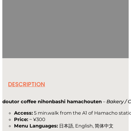
DESCRIPTION
doutor coffee nihonbashi hamachouten
–
Bakery / 
Access:
5 min.walk from the A1 of Hamacho stati
Price:
~ ¥300
Menu Languages:
日本語, English, 简体中文