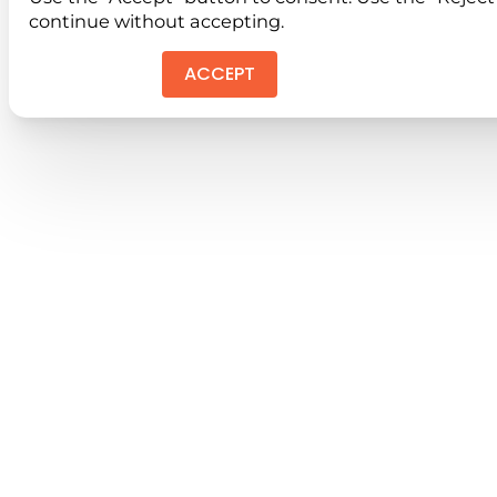
continue without accepting.
ACCEPT
REJEC