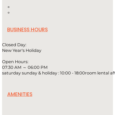
BUSINESS HOURS
Closed Day:
New Year's Holiday
Open Hours:
07:30 AM ～ 06:00 PM
saturday sunday & holiday : 10:00 - 18:00room lental a
AMENITIES