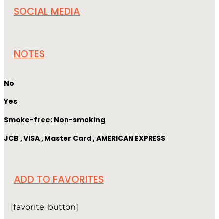
SOCIAL MEDIA
NOTES
No
Yes
Smoke-free: Non-smoking
JCB , VISA , Master Card , AMERICAN EXPRESS
ADD TO FAVORITES
[favorite_button]