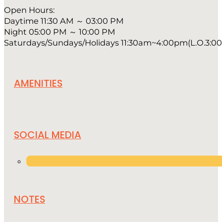
Open Hours:
Daytime 11:30 AM ～ 03:00 PM
Night 05:00 PM ～ 10:00 PM
Saturdays/Sundays/Holidays 11:30am~4:00pm(L.O.3:00p
AMENITIES
SOCIAL MEDIA
NOTES