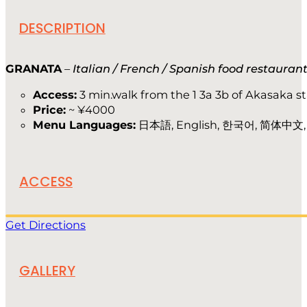
DESCRIPTION
GRANATA
–
Italian / French / Spanish food restauran
Access:
3 min.walk from the 1 3a 3b of Akasaka s
Price:
~ ¥4000
Menu Languages:
日本語, English, 한국어, 简体中文
ACCESS
Get Directions
GALLERY