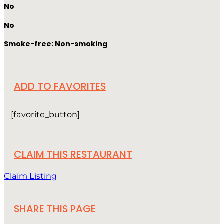
No
No
Smoke-free: Non-smoking
ADD TO FAVORITES
[favorite_button]
CLAIM THIS RESTAURANT
Claim Listing
SHARE THIS PAGE