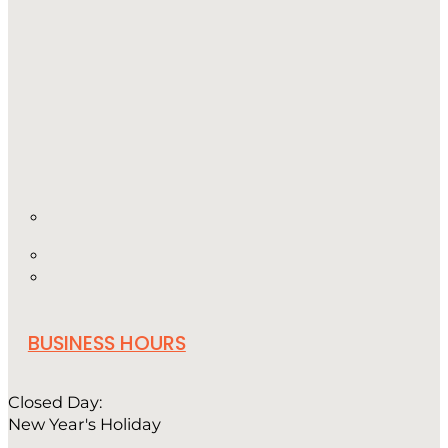
BUSINESS HOURS
Closed Day:
New Year's Holiday