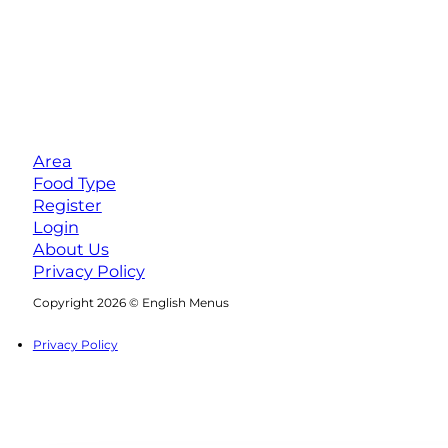
Area
Food Type
Register
Login
About Us
Privacy Policy
Follow us on Facebook
Follow us on Instagram
Copyright 2026 © English Menus
Privacy Policy