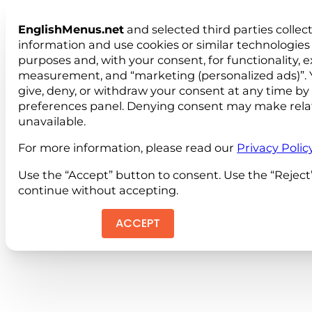
EnglishMenus.net
and selected third parties collec
information and use cookies or similar technologies 
purposes and, with your consent, for functionality, 
measurement, and “marketing (personalized ads)”. 
give, deny, or withdraw your consent at any time by
preferences panel. Denying consent may make rela
unavailable.
For more information, please read our
Privacy Polic
Use the “Accept” button to consent. Use the “Reject
continue without accepting.
ACCEPT
REJEC