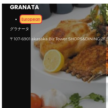
GRANATA
European
グラナータ
〒107-6901 akasaka Biz Tower SHOPS&DINING 2F,5-