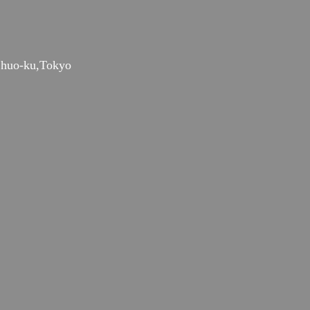
huo-ku,Tokyo