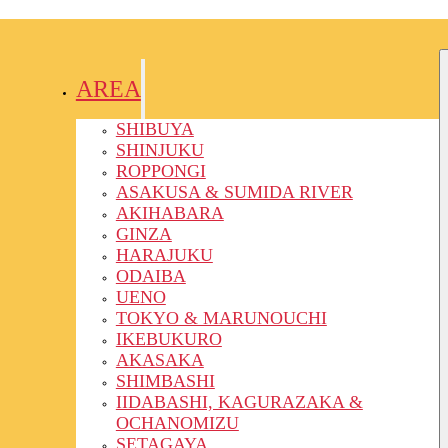
AREA
SHIBUYA
SHINJUKU
ROPPONGI
ASAKUSA & SUMIDA RIVER
AKIHABARA
GINZA
HARAJUKU
ODAIBA
UENO
TOKYO & MARUNOUCHI
IKEBUKURO
AKASAKA
SHIMBASHI
IIDABASHI, KAGURAZAKA &
OCHANOMIZU
SETAGAYA