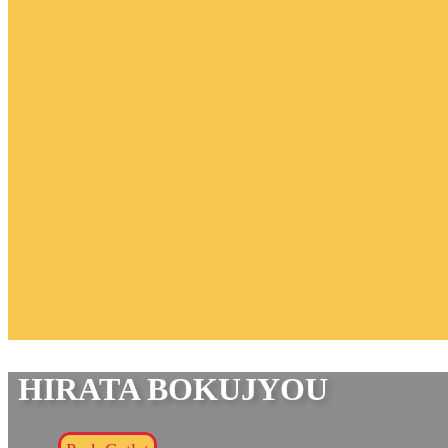
HIRATA BOKUJYOU