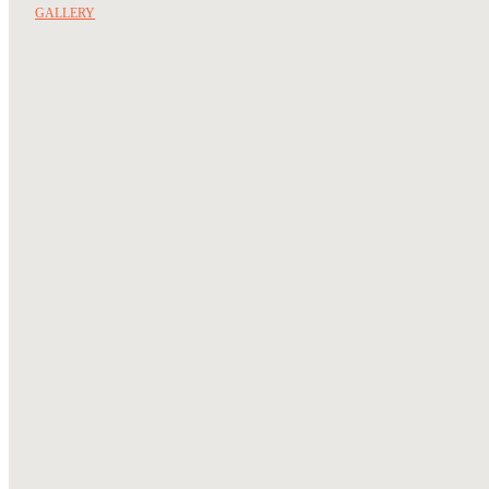
GALLERY