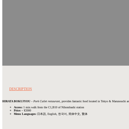
DESCRIPTION
HIRATA BOKUJYOU
–
Pork Cutlet restaurant
, provides fantastic food located in Tokyo & Marunouchi ar
Access:
1 min.walk from the C1,B10 of Nihombashi station
Price:
~ ¥2000
Menu Languages:
日本語, English, 한국어, 简体中文, 繁体