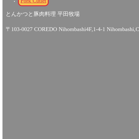
Pork Cutlet
とんかつと豚肉料理 平田牧場
〒103-0027 COREDO Nihombashi4F,1-4-1 Nihombashi,C