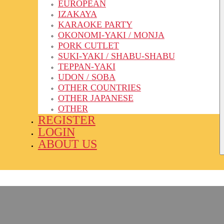
EUROPEAN
IZAKAYA
KARAOKE PARTY
OKONOMI-YAKI / MONJA
PORK CUTLET
SUKI-YAKI / SHABU-SHABU
TEPPAN-YAKI
UDON / SOBA
OTHER COUNTRIES
OTHER JAPANESE
OTHER
REGISTER
LOGIN
ABOUT US