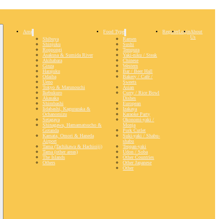
Area
Food Type
Register
Login
About
Us
Shibuya
Ramen
Shinjuku
Sushi
Roppongi
Tempura
Asakusa & Sumida River
Yaki-niku / Steak
Akihabara
Chinese
Ginza
Western
Harajuku
Bar / Beer Hall
Odaiba
Bakery / Café /
Ueno
Sweets
Tokyo & Marunouchi
Asian
Ikebukuro
Curry / Rice Bowl
Akasaka
Dishes
Shimbashi
European
Iidabashi, Kagurazaka &
Izakaya
Ochanomizu
Karaoke Party
Setagaya
Okonomi-yaki /
Shinagawa, Hamamatsucho &
Monja
Gotanda
Pork Cutlet
Kamata, Omori & Haneda
Suki-yaki / Shabu-
Airport
shabu
Tama (Tachikawa & Hachioiji)
Teppan-yaki
Tama (other areas)
Udon / Soba
The Islands
Other Countries
Others
Other Japanese
Other