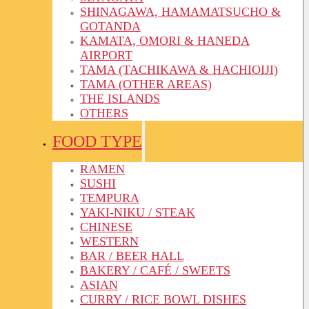
SHINAGAWA, HAMAMATSUCHO &
GOTANDA
KAMATA, OMORI & HANEDA
AIRPORT
TAMA (TACHIKAWA & HACHIOIJI)
TAMA (OTHER AREAS)
THE ISLANDS
OTHERS
FOOD TYPE
RAMEN
SUSHI
TEMPURA
YAKI-NIKU / STEAK
CHINESE
WESTERN
BAR / BEER HALL
BAKERY / CAFÉ / SWEETS
ASIAN
CURRY / RICE BOWL DISHES