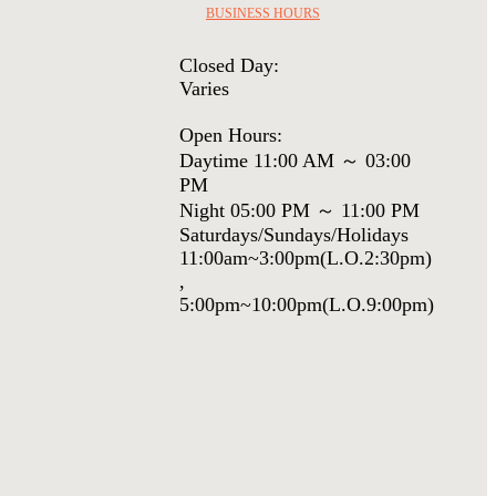
BUSINESS HOURS
Closed Day:
Varies
Open Hours:
Daytime 11:00 AM ～ 03:00
PM
Night 05:00 PM ～ 11:00 PM
Saturdays/Sundays/Holidays
11:00am~3:00pm(L.O.2:30pm)
,
5:00pm~10:00pm(L.O.9:00pm)