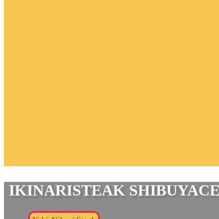
IKINARISTEAK SHIBUYAC