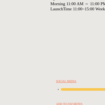
Morning 11:00 AM ～ 11:00 P
LaunchTime 11:00~15:00 Week
SOCIAL MEDIA
ADD TO FAVORITES