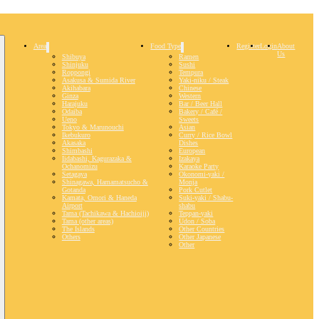
Area
Food Type
Register
Login
About
Us
Shibuya
Ramen
Shinjuku
Sushi
Roppongi
Tempura
Asakusa & Sumida River
Yaki-niku / Steak
Akihabara
Chinese
Ginza
Western
Harajuku
Bar / Beer Hall
Odaiba
Bakery / Café /
Ueno
Sweets
Tokyo & Marunouchi
Asian
Ikebukuro
Curry / Rice Bowl
Akasaka
Dishes
Shimbashi
European
Iidabashi, Kagurazaka &
Izakaya
Ochanomizu
Karaoke Party
Setagaya
Okonomi-yaki /
Shinagawa, Hamamatsucho &
Monja
Gotanda
Pork Cutlet
Kamata, Omori & Haneda
Suki-yaki / Shabu-
Airport
shabu
Tama (Tachikawa & Hachioiji)
Teppan-yaki
Tama (other areas)
Udon / Soba
The Islands
Other Countries
Others
Other Japanese
Other