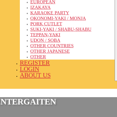
EUROPEAN
IZAKAYA
KARAOKE PARTY
OKONOMI-YAKI / MONJA
PORK CUTLET
SUKI-YAKI / SHABU-SHABU
TEPPAN-YAKI
UDON / SOBA
OTHER COUNTRIES
OTHER JAPANESE
OTHER
REGISTER
LOGIN
ABOUT US
ENTERGAITEN