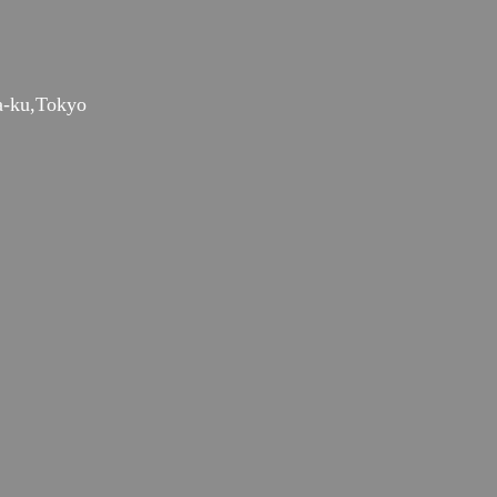
a-ku,Tokyo