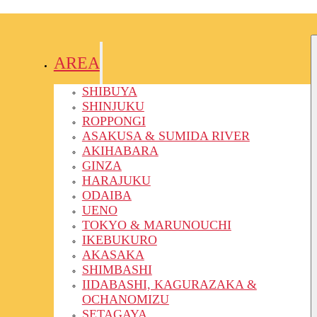
AREA
SHIBUYA
SHINJUKU
ROPPONGI
ASAKUSA & SUMIDA RIVER
AKIHABARA
GINZA
HARAJUKU
ODAIBA
UENO
TOKYO & MARUNOUCHI
IKEBUKURO
AKASAKA
SHIMBASHI
IIDABASHI, KAGURAZAKA &
OCHANOMIZU
SETAGAYA