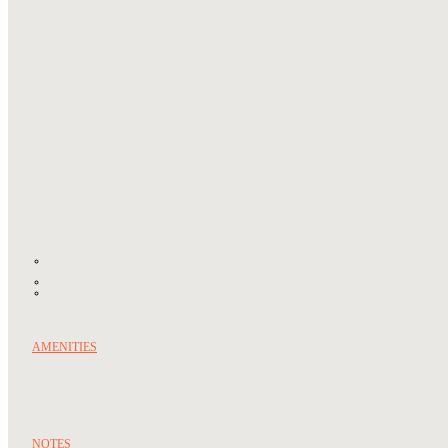
AMENITIES
NOTES