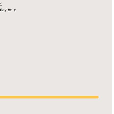
M
day only