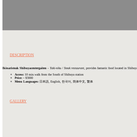
DESCRIPTION
Ikinaristeak Shibuyacentergaiten
–
Yaki-niku / Steak restaurant
, provides fantastic food located in Shibuya
Access:
10 min.walk from the South of Shibuya station
Price:
~ ¥3000
Menu Languages:
日本語, English, 한국어, 简体中文, 繁体
GALLERY