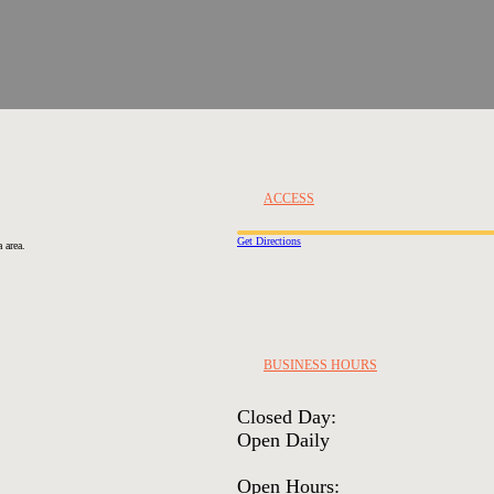
ACCESS
Get Directions
 area.
BUSINESS HOURS
Closed Day:
Open Daily
Open Hours: