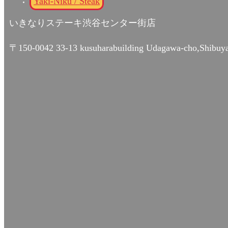
Yaki-Niku / Steak
いきなりステーキ渋谷センター街店
〒150-0042 33-13 kusuharabuilding Udagawa-cho,Shibuy