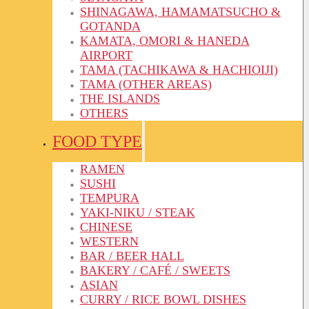
SHINAGAWA, HAMAMATSUCHO &
GOTANDA
KAMATA, OMORI & HANEDA
AIRPORT
TAMA (TACHIKAWA & HACHIOIJI)
TAMA (OTHER AREAS)
THE ISLANDS
OTHERS
FOOD TYPE
RAMEN
SUSHI
TEMPURA
YAKI-NIKU / STEAK
CHINESE
WESTERN
BAR / BEER HALL
BAKERY / CAFÉ / SWEETS
ASIAN
CURRY / RICE BOWL DISHES