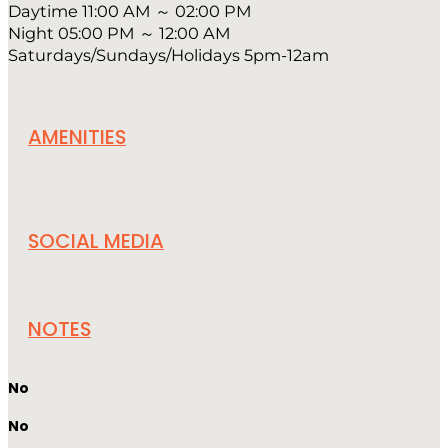
Daytime 11:00 AM ～ 02:00 PM
Night 05:00 PM ～ 12:00 AM
Saturdays/Sundays/Holidays 5pm-12am
AMENITIES
SOCIAL MEDIA
NOTES
No
No