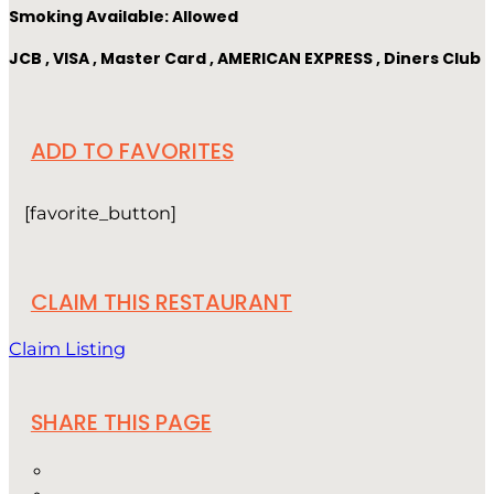
Smoking Available: Allowed
JCB , VISA , Master Card , AMERICAN EXPRESS , Diners Club
ADD TO FAVORITES
[favorite_button]
CLAIM THIS RESTAURANT
Claim Listing
SHARE THIS PAGE