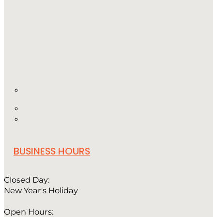
BUSINESS HOURS
Closed Day:
New Year's Holiday
Open Hours: