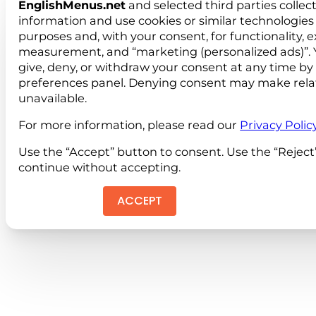
EnglishMenus.net
and selected third parties collec
information and use cookies or similar technologies 
purposes and, with your consent, for functionality, 
measurement, and “marketing (personalized ads)”. 
give, deny, or withdraw your consent at any time by
preferences panel. Denying consent may make rela
unavailable.
For more information, please read our
Privacy Polic
Use the “Accept” button to consent. Use the “Reject
continue without accepting.
ACCEPT
REJEC