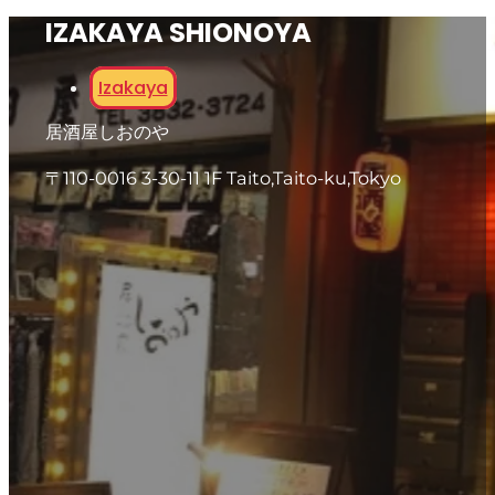
IZAKAYA SHIONOYA
Izakaya
居酒屋しおのや
〒110-0016 3-30-11 1F Taito,Taito-ku,Tokyo