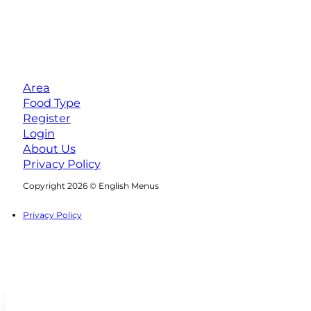
Area
Food Type
Register
Login
About Us
Privacy Policy
Follow us on Facebook
Follow us on Instagram
Copyright 2026 © English Menus
Privacy Policy