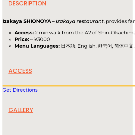
DESCRIPTION
Izakaya SHIONOYA
–
Izakaya restaurant
, provides fa
Access:
2 min.walk from the A2 of Shin-Okachima
Price:
~ ¥3000
Menu Languages:
日本語, English, 한국어, 简体中文
ACCESS
Get Directions
GALLERY