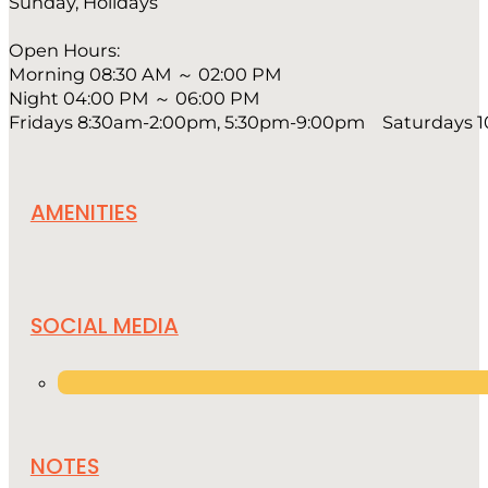
Sunday, Holidays
Open Hours:
Morning 08:30 AM ～ 02:00 PM
Night 04:00 PM ～ 06:00 PM
Fridays 8:30am-2:00pm, 5:30pm-9:00pm Saturdays 
AMENITIES
SOCIAL MEDIA
NOTES