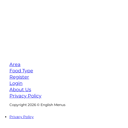
Area
Food Type
Register
Login
About Us
Privacy Policy
Follow us on Facebook
Follow us on Instagram
Copyright 2026 © English Menus
Privacy Policy