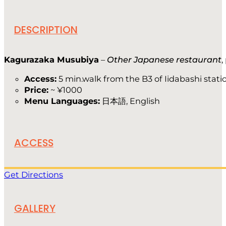
DESCRIPTION
Kagurazaka Musubiya
–
Other Japanese restaurant
,
Access:
5 min.walk from the B3 of Iidabashi stati
Price:
~ ¥1000
Menu Languages:
日本語, English
ACCESS
Get Directions
GALLERY