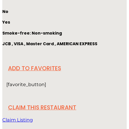
No
Yes
Smoke-free: Non-smoking
JCB , VISA , Master Card , AMERICAN EXPRESS
ADD TO FAVORITES
[favorite_button]
CLAIM THIS RESTAURANT
Claim Listing