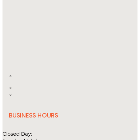
BUSINESS HOURS
Closed Day: