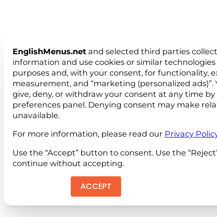
EnglishMenus.net
and selected third parties collec
information and use cookies or similar technologies 
purposes and, with your consent, for functionality, 
measurement, and “marketing (personalized ads)”. 
give, deny, or withdraw your consent at any time by
preferences panel. Denying consent may make rela
unavailable.
For more information, please read our
Privacy Polic
Use the “Accept” button to consent. Use the “Reject
continue without accepting.
ACCEPT
REJEC