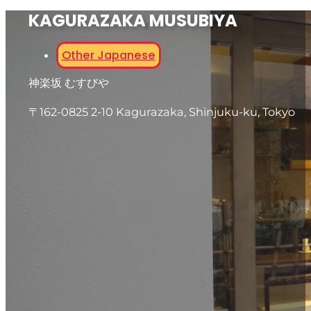
KAGURAZAKA MUSUBIYA
Other Japanese
神楽坂 むすびや
〒162-0825 2-10 Kagurazaka, Shinjuku-ku, Tokyo