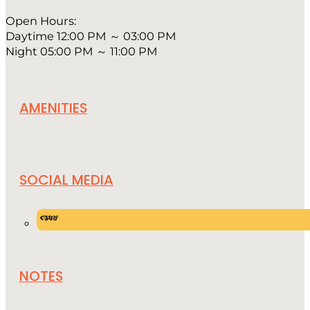
Open Hours:
Daytime 12:00 PM ～ 03:00 PM
Night 05:00 PM ～ 11:00 PM
AMENITIES
SOCIAL MEDIA
NOTES