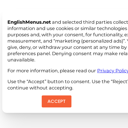
EnglishMenus.net
and selected third parties collec
information and use cookies or similar technologies 
purposes and, with your consent, for functionality, 
measurement, and “marketing (personalized ads)”. 
give, deny, or withdraw your consent at any time by
preferences panel. Denying consent may make rela
unavailable.
For more information, please read our
Privacy Polic
Use the “Accept” button to consent. Use the “Reject
continue without accepting.
ACCEPT
REJEC