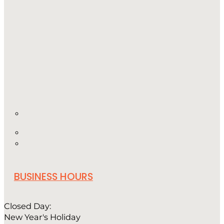
BUSINESS HOURS
Closed Day:
New Year's Holiday