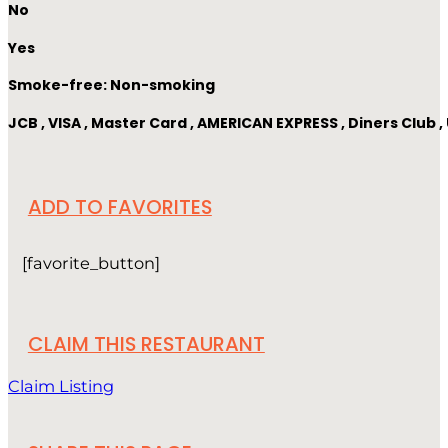
No
Yes
Smoke-free: Non-smoking
JCB , VISA , Master Card , AMERICAN EXPRESS , Diners Club
ADD TO FAVORITES
[favorite_button]
CLAIM THIS RESTAURANT
Claim Listing