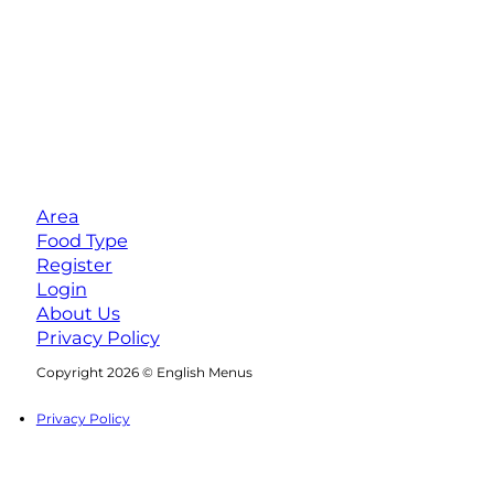
Area
Food Type
Register
Login
About Us
Privacy Policy
Follow us on Facebook
Follow us on Instagram
Copyright 2026 © English Menus
Privacy Policy