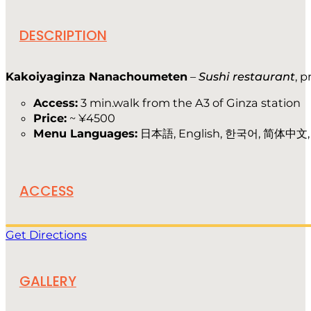
DESCRIPTION
Kakoiyaginza Nanachoumeten
–
Sushi restaurant
, 
Access:
3 min.walk from the A3 of Ginza station
Price:
~ ¥4500
Menu Languages:
日本語, English, 한국어, 简体中文
ACCESS
Get Directions
GALLERY