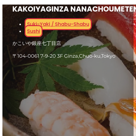
KAKOIYAGINZA NANACHOUMETE
Suki-Yaki / Shabu-Shabu
Sushi
かこいや銀座七丁目店
〒104-0061 7-9-20 3F Ginza,Chuo-ku,Tokyo