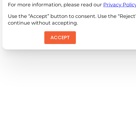
For more information, please read our
Privacy Polic
Use the “Accept” button to consent. Use the “Reject
continue without accepting.
ACCEPT
REJEC