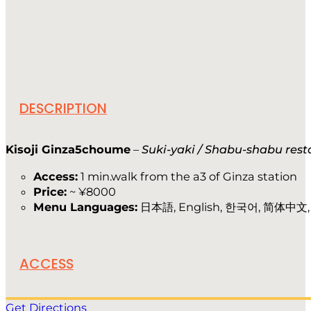
DESCRIPTION
Kisoji Ginza5choume
–
Suki-yaki / Shabu-shabu res
Access:
1 min.walk from the a3 of Ginza station
Price:
~ ¥8000
Menu Languages:
日本語, English, 한국어, 简体中文, f
ACCESS
Get Directions