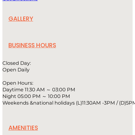
GALLERY
BUSINESS HOURS
Closed Day:
Open Daily
Open Hours:
Daytime 11:30 AM ～ 03:00 PM
Night 05:00 PM ～ 10:00 PM
Weekends &national holidays (L)11:30AM -3PM / (D)5P
AMENITIES