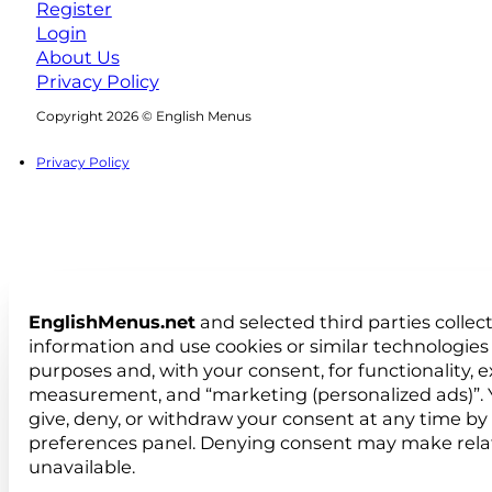
Register
Login
About Us
Privacy Policy
Follow us on Facebook
Follow us on Instagram
Copyright 2026 © English Menus
Privacy Policy
EnglishMenus.net
and selected third parties collec
information and use cookies or similar technologies 
purposes and, with your consent, for functionality, 
measurement, and “marketing (personalized ads)”. 
give, deny, or withdraw your consent at any time by
preferences panel. Denying consent may make rela
unavailable.