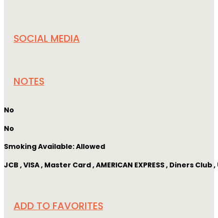
SOCIAL MEDIA
NOTES
No
No
Smoking Available: Allowed
JCB , VISA , Master Card , AMERICAN EXPRESS , Diners Club
ADD TO FAVORITES