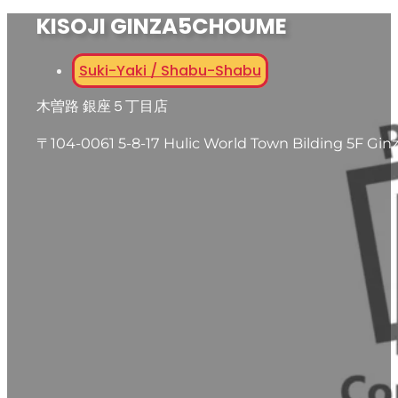
KISOJI GINZA5CHOUME
Suki-Yaki / Shabu-Shabu
木曽路 銀座５丁目店
〒104-0061 5-8-17 Hulic World Town Bilding 5F Gin