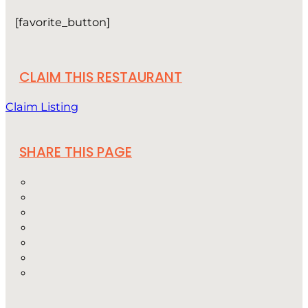
[favorite_button]
CLAIM THIS RESTAURANT
Claim Listing
SHARE THIS PAGE