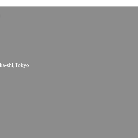
ka-shi,Tokyo