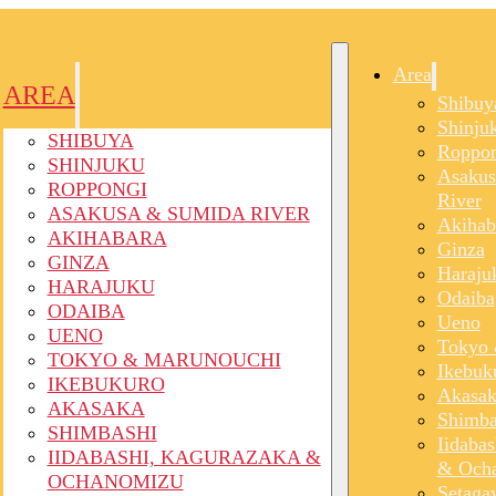
Area
AREA
Shibuy
Shinju
SHIBUYA
Roppon
SHINJUKU
Asakus
ROPPONGI
River
ASAKUSA & SUMIDA RIVER
Akihab
AKIHABARA
Ginza
GINZA
Haraju
HARAJUKU
Odaiba
ODAIBA
Ueno
UENO
Tokyo 
TOKYO & MARUNOUCHI
Ikebuk
IKEBUKURO
Akasak
AKASAKA
Shimba
SHIMBASHI
Iidaba
IIDABASHI, KAGURAZAKA &
& Och
OCHANOMIZU
Setaga