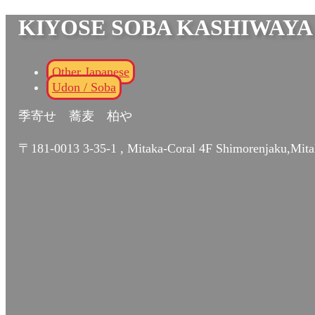
KIYOSE SOBA KASHIWAYA
Other Japanese
Udon / Soba
季寄せ 蕎麦 柏や
〒181-0013 3-35-1 , Mitaka-Coral 4F Shimorenjaku,Mita