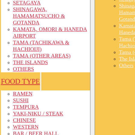
SETAGAYA
Shinag
SHINAGAWA,
Hamam
HAMAMATSUCHO &
Gotand
GOTANDA
Kamata
KAMATA, OMORI & HANEDA
Haneda
AIRPORT
Tama (
TAMA (TACHIKAWA &
Hachioi
HACHIOIJI)
Tama (o
TAMA (OTHER AREAS)
The Is
THE ISLANDS
Others
OTHERS
FOOD TYPE
RAMEN
SUSHI
TEMPURA
YAKI-NIKU / STEAK
CHINESE
WESTERN
BAR / BEER HALL