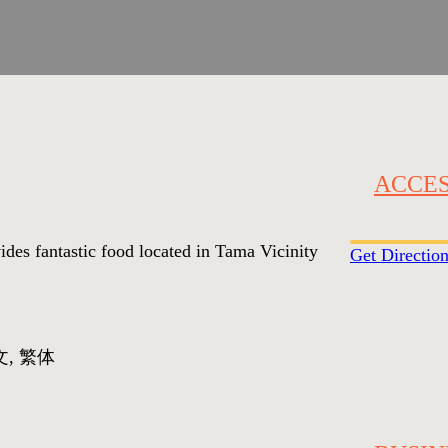
ACCE
vides fantastic food located in Tama Vicinity
Get Directio
文, 繁体