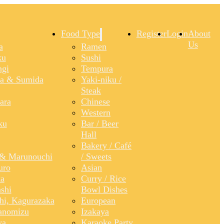
Food Type
Register
Login
About
Us
a
Ramen
ku
Sushi
gi
Tempura
a & Sumida
Yaki-niku /
Steak
ara
Chinese
Western
ku
Bar / Beer
Hall
Bakery / Café
& Marunouchi
/ Sweets
uro
Asian
a
Curry / Rice
shi
Bowl Dishes
shi, Kagurazaka
European
anomizu
Izakaya
ya
Karaoke Party