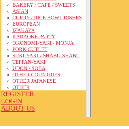
BAKERY / CAFÉ / SWEETS
ASIAN
CURRY / RICE BOWL DISHES
EUROPEAN
IZAKAYA
KARAOKE PARTY
OKONOMI-YAKI / MONJA
PORK CUTLET
SUKI-YAKI / SHABU-SHABU
TEPPAN-YAKI
UDON / SOBA
OTHER COUNTRIES
OTHER JAPANESE
OTHER
REGISTER
LOGIN
ABOUT US