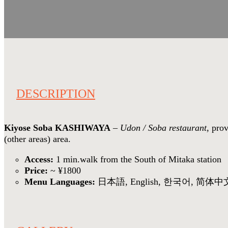
DESCRIPTION
Kiyose Soba KASHIWAYA
–
Udon / Soba restaurant
, pro
(other areas) area.
Access:
1 min.walk from the South of Mitaka station
Price:
~ ¥1800
Menu Languages:
日本語, English, 한국어, 简体中