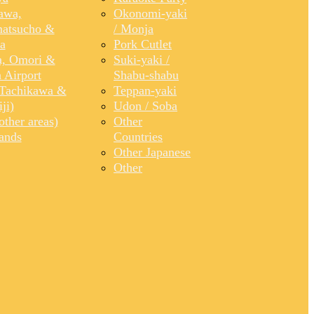
awa,
Okonomi-yaki
atsucho &
/ Monja
a
Pork Cutlet
, Omori &
Suki-yaki /
 Airport
Shabu-shabu
Tachikawa &
Teppan-yaki
ji)
Udon / Soba
ther areas)
Other
lands
Countries
Other Japanese
Other