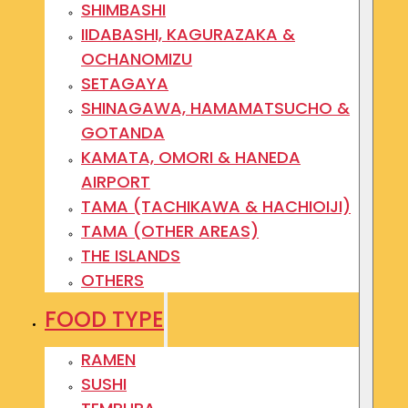
SHIMBASHI
IIDABASHI, KAGURAZAKA &
OCHANOMIZU
SETAGAYA
SHINAGAWA, HAMAMATSUCHO &
GOTANDA
KAMATA, OMORI & HANEDA
AIRPORT
TAMA (TACHIKAWA & HACHIOIJI)
TAMA (OTHER AREAS)
THE ISLANDS
OTHERS
FOOD TYPE
RAMEN
SUSHI