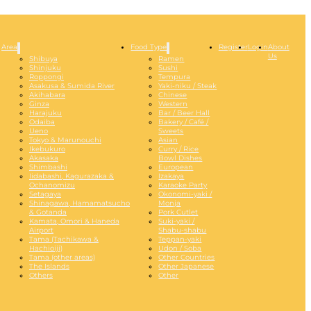
Area
Food Type
Register
Login
About
Us
Shibuya
Ramen
Shinjuku
Sushi
Roppongi
Tempura
Asakusa & Sumida River
Yaki-niku / Steak
Akihabara
Chinese
Ginza
Western
Harajuku
Bar / Beer Hall
Odaiba
Bakery / Café /
Ueno
Sweets
Tokyo & Marunouchi
Asian
Ikebukuro
Curry / Rice
Akasaka
Bowl Dishes
Shimbashi
European
Iidabashi, Kagurazaka &
Izakaya
Ochanomizu
Karaoke Party
Setagaya
Okonomi-yaki /
Shinagawa, Hamamatsucho
Monja
& Gotanda
Pork Cutlet
Kamata, Omori & Haneda
Suki-yaki /
Airport
Shabu-shabu
Tama (Tachikawa &
Teppan-yaki
Hachioiji)
Udon / Soba
Tama (other areas)
Other Countries
The Islands
Other Japanese
Others
Other