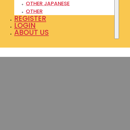
OTHER JAPANESE
OTHER
REGISTER
LOGIN
ABOUT US