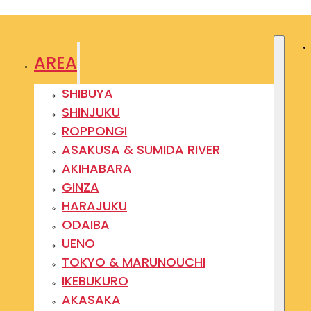
AREA
SHIBUYA
SHINJUKU
ROPPONGI
ASAKUSA & SUMIDA RIVER
AKIHABARA
GINZA
HARAJUKU
ODAIBA
UENO
TOKYO & MARUNOUCHI
IKEBUKURO
AKASAKA