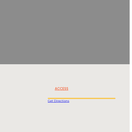
ACCESS
Get Directions