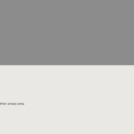
ther areas) area.