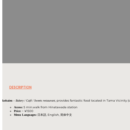
DESCRIPTION
–
, provides fantastic food located in Tama Vicinity (o
kobaien
Bakery / Café / Sweets restaurant
5 min.walk from Hinatawada station
Access:
~ ¥1500
Price:
日本語, English, 简体中文
Menu Languages: