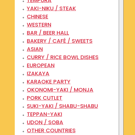
TEMPURA
YAKI-NIKU / STEAK
CHINESE
WESTERN
BAR / BEER HALL
BAKERY / CAFÉ / SWEETS
ASIAN
CURRY / RICE BOWL DISHES
EUROPEAN
IZAKAYA
KARAOKE PARTY
OKONOMI-YAKI / MONJA
PORK CUTLET
SUKI-YAKI / SHABU-SHABU
TEPPAN-YAKI
UDON / SOBA
OTHER COUNTRIES