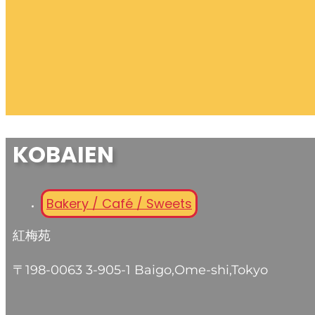
KOBAIEN
Bakery / Café / Sweets
紅梅苑
〒198-0063 3-905-1 Baigo,Ome-shi,Tokyo