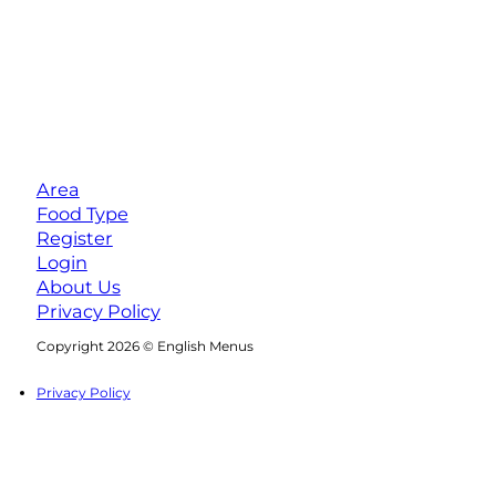
Area
Food Type
Register
Login
About Us
Privacy Policy
Follow us on Facebook
Follow us on Instagram
Copyright 2026 © English Menus
Privacy Policy