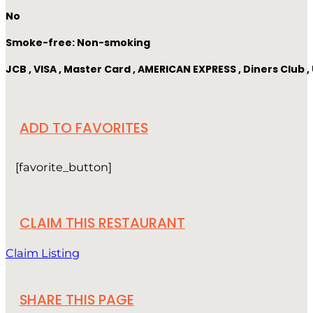
No
Smoke-free: Non-smoking
JCB , VISA , Master Card , AMERICAN EXPRESS , Diners Club
ADD TO FAVORITES
[favorite_button]
CLAIM THIS RESTAURANT
Claim Listing
SHARE THIS PAGE