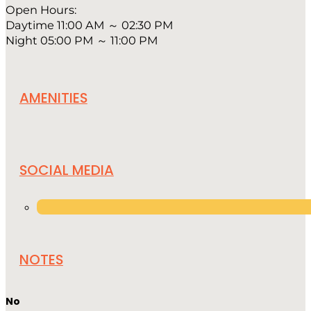
Open Hours:
Daytime 11:00 AM ～ 02:30 PM
Night 05:00 PM ～ 11:00 PM
AMENITIES
SOCIAL MEDIA
NOTES
No