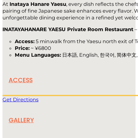
At
Inataya Hanare Yaesu
, every dish reflects the che
pairing of fine Japanese sake enhances every flavor. W
unforgettable dining experience in a refined yet welcom
INATAYAHANARE YAESU Private Room Restaurant
Access:
5 min.walk from the Yaesu north exit of T
Price:
~ ¥6800
Menu Languages:
日本語, English, 한국어, 简体中文
ACCESS
Get Directions
GALLERY