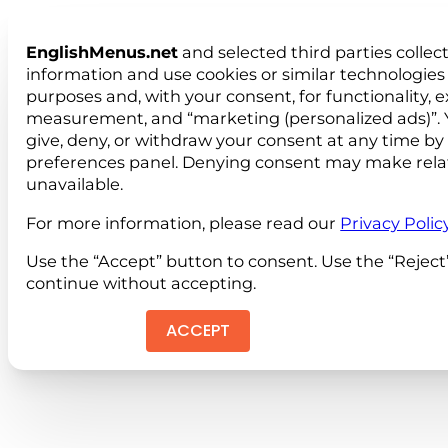
EnglishMenus.net
and selected third parties collec
information and use cookies or similar technologies 
purposes and, with your consent, for functionality, 
measurement, and “marketing (personalized ads)”. 
give, deny, or withdraw your consent at any time by
preferences panel. Denying consent may make rela
unavailable.
For more information, please read our
Privacy Polic
Use the “Accept” button to consent. Use the “Reject
continue without accepting.
ACCEPT
REJEC