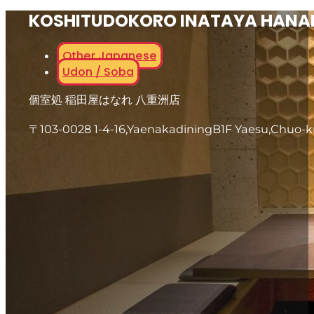
KOSHITUDOKORO INATAYA HANA
Other Japanese
Udon / Soba
個室処 稲田屋はなれ 八重洲店
〒103-0028 1-4-16,YaenakadiningB1F Yaesu,Chuo-k