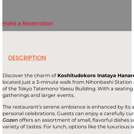
Make a Reservation
DESCRIPTION
Discover the charm of
Koshitudokoro Inataya Hanar
located just a 3-minute walk from Nihonbashi Station a
of the Tokyo Tatemono Yaesu Building. With a seating ca
gatherings and larger events.
The restaurant’s serene ambiance is enhanced by its a
personal celebrations. Guests can enjoy a carefully c
Gozen
offers an assortment of small, flavorful dishes
variety of tastes. For lunch, options like the luxurious