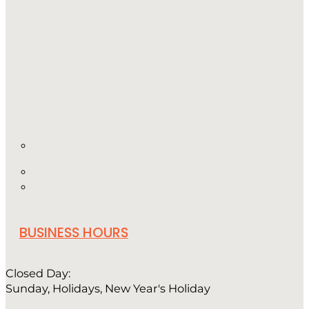
BUSINESS HOURS
Closed Day:
Sunday, Holidays, New Year's Holiday