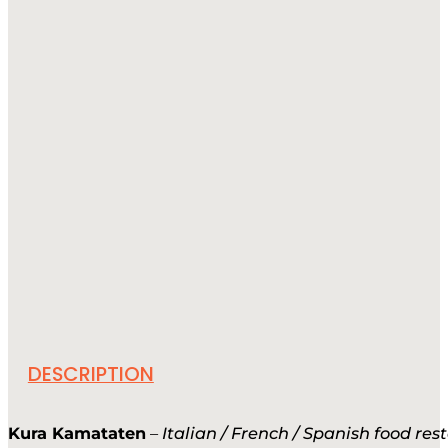
DESCRIPTION
Kura Kamataten
–
Italian / French / Spanish food res