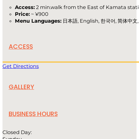
Access:
2 min.walk from the East of Kamata stat
Price:
~ ¥900
Menu Languages:
日本語, English, 한국어, 简体中文
ACCESS
Get Directions
GALLERY
BUSINESS HOURS
Closed Day: