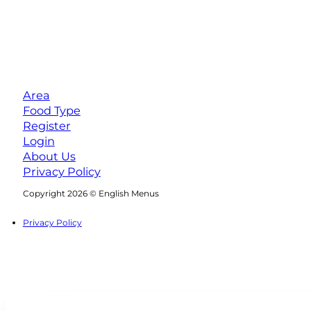
Area
Food Type
Register
Login
About Us
Privacy Policy
Follow us on Facebook
Follow us on Instagram
Copyright 2026 © English Menus
Privacy Policy