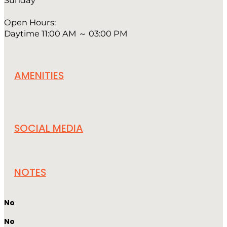
Sunday
Open Hours:
Daytime 11:00 AM ～ 03:00 PM
AMENITIES
SOCIAL MEDIA
NOTES
No
No