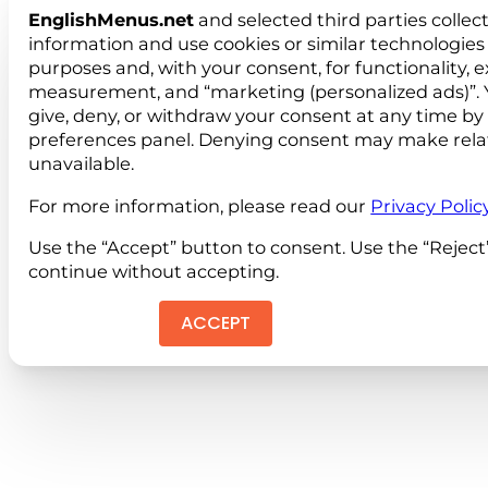
EnglishMenus.net
and selected third parties collec
information and use cookies or similar technologies 
purposes and, with your consent, for functionality, 
measurement, and “marketing (personalized ads)”. 
give, deny, or withdraw your consent at any time by
preferences panel. Denying consent may make rela
unavailable.
For more information, please read our
Privacy Polic
Use the “Accept” button to consent. Use the “Reject
continue without accepting.
ACCEPT
REJEC