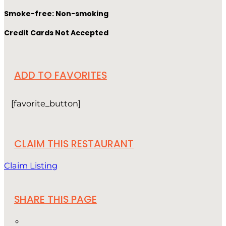
Smoke-free: Non-smoking
Credit Cards Not Accepted
ADD TO FAVORITES
[favorite_button]
CLAIM THIS RESTAURANT
Claim Listing
SHARE THIS PAGE