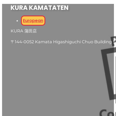
KURA KAMATATEN
European
KURA 蒲田店
〒144-0052 Kamata Higashiguchi Chuo Building 5-