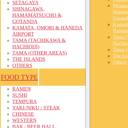
SETAGAYA
Shinag
SHINAGAWA,
Hamam
HAMAMATSUCHO &
Gotand
GOTANDA
Kamata
KAMATA, OMORI & HANEDA
Haneda
AIRPORT
Tama (
TAMA (TACHIKAWA &
Hachioi
HACHIOIJI)
Tama (o
TAMA (OTHER AREAS)
The Is
THE ISLANDS
Others
OTHERS
FOOD TYPE
RAMEN
SUSHI
TEMPURA
YAKI-NIKU / STEAK
CHINESE
WESTERN
BAR / BEER HALL