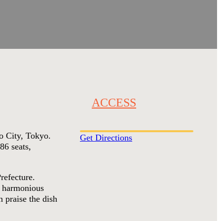
ACCESS
to City, Tokyo.
Get Directions
86 seats,
refecture.
 a harmonious
 praise the dish