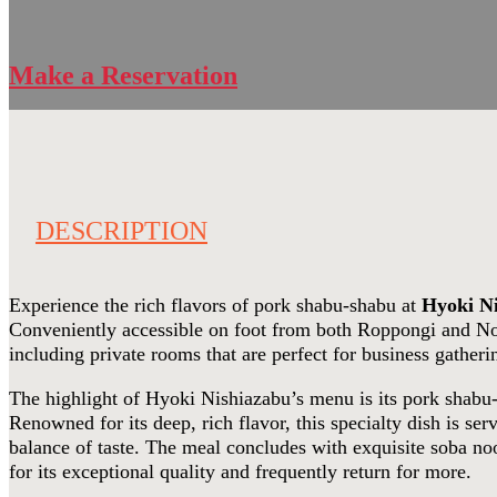
Make a Reservation
DESCRIPTION
Experience the rich flavors of pork shabu-shabu at
Hyoki N
Conveniently accessible on foot from both Roppongi and Nogi
including private rooms that are perfect for business gatheri
The highlight of Hyoki Nishiazabu’s menu is its pork shab
Renowned for its deep, rich flavor, this specialty dish is s
balance of taste. The meal concludes with exquisite soba noo
for its exceptional quality and frequently return for more.