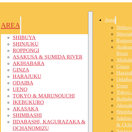
Area
AREA
Shibuy
Shinju
SHIBUYA
Roppon
SHINJUKU
Asakus
ROPPONGI
River
ASAKUSA & SUMIDA RIVER
Akihab
AKIHABARA
Ginza
GINZA
Haraju
HARAJUKU
Odaiba
ODAIBA
Ueno
UENO
Tokyo 
TOKYO & MARUNOUCHI
Ikebuk
IKEBUKURO
Akasak
AKASAKA
Shimba
SHIMBASHI
Iidaba
IIDABASHI, KAGURAZAKA &
& Och
OCHANOMIZU
Setaga