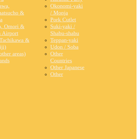
awa,
Okonomi-yaki
atsucho &
/ Monja
a
Pork Cutlet
, Omori &
Suki-yaki /
 Airport
Shabu-shabu
Tachikawa &
Teppan-yaki
ji)
Udon / Soba
ther areas)
Other
lands
Countries
Other Japanese
Other