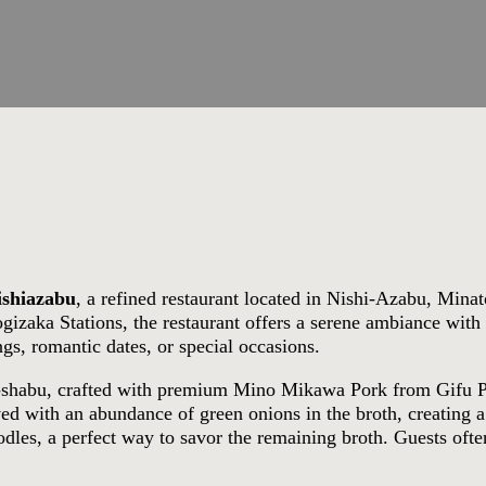
ishiazabu
, a refined restaurant located in Nishi-Azabu, Mina
zaka Stations, the restaurant offers a serene ambiance with 
ngs, romantic dates, or special occasions.
u-shabu, crafted with premium Mino Mikawa Pork from Gifu P
erved with an abundance of green onions in the broth, creating
dles, a perfect way to savor the remaining broth. Guests often