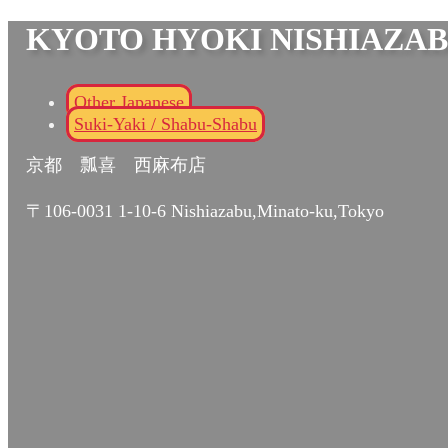
KYOTO HYOKI NISHIAZA
Other Japanese
Suki-Yaki / Shabu-Shabu
京都 瓢喜 西麻布店
〒106-0031 1-10-6 Nishiazabu,Minato-ku,Tokyo