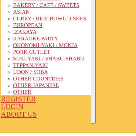
BAKERY / CAFÉ / SWEETS
ASIAN
CURRY / RICE BOWL DISHES
EUROPEAN
IZAKAYA
KARAOKE PARTY
OKONOMI-YAKI / MONJA
PORK CUTLET
SUKI-YAKI / SHABU-SHABU
TEPPAN-YAKI
UDON / SOBA
OTHER COUNTRIES
OTHER JAPANESE
OTHER
REGISTER
LOGIN
ABOUT US