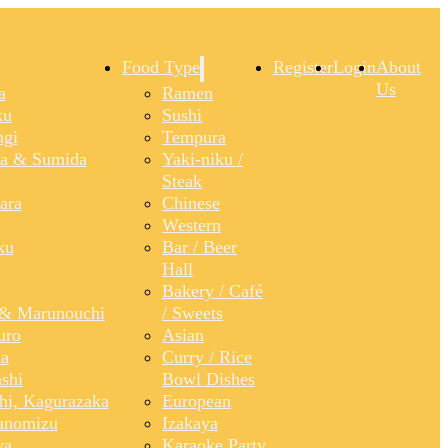
Food Type
Register
Login
About
Us
a
Ramen
ku
Sushi
gi
Tempura
a & Sumida
Yaki-niku /
Steak
ara
Chinese
Western
ku
Bar / Beer
Hall
Bakery / Café
& Marunouchi
/ Sweets
uro
Asian
a
Curry / Rice
shi
Bowl Dishes
shi, Kagurazaka
European
anomizu
Izakaya
ya
Karaoke Party