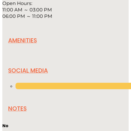
Open Hours:
11:00 AM ～ 03:00 PM
06:00 PM ～ 11:00 PM
AMENITIES
SOCIAL MEDIA
NOTES
No