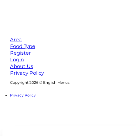
Area
Food Type
Register
Login
About Us
Privacy Policy
Follow us on Facebook
Follow us on Instagram
Copyright 2026 © English Menus
Privacy Policy