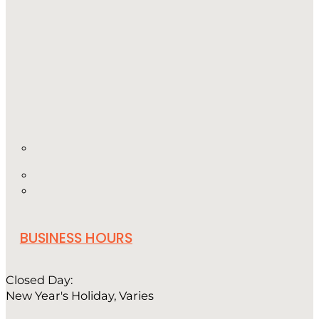
BUSINESS HOURS
Closed Day:
New Year's Holiday, Varies