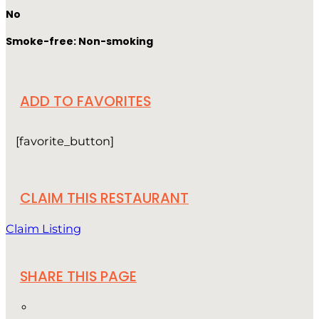
No
Smoke-free: Non-smoking
ADD TO FAVORITES
[favorite_button]
CLAIM THIS RESTAURANT
Claim Listing
SHARE THIS PAGE