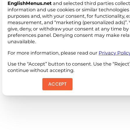
EnglishMenus.net
and selected third parties collec
information and use cookies or similar technologies 
purposes and, with your consent, for functionality, 
measurement, and “marketing (personalized ads)”. 
give, deny, or withdraw your consent at any time by
preferences panel. Denying consent may make rela
unavailable.
For more information, please read our
Privacy Polic
Use the “Accept” button to consent. Use the “Reject
continue without accepting.
ACCEPT
REJEC