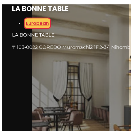
LA BONNE TABLE
European
LA BONNE TABLE
〒103-0022 COREDO Muromachi2 1F,2-3-1 Nihomb