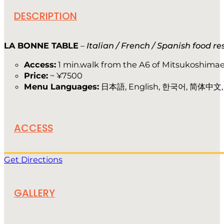
DESCRIPTION
LA BONNE TABLE
–
Italian / French / Spanish food r
Access:
1 min.walk from the A6 of Mitsukoshimae
Price:
~ ¥7500
Menu Languages:
日本語, English, 한국어, 简体中文
ACCESS
Get Directions
GALLERY