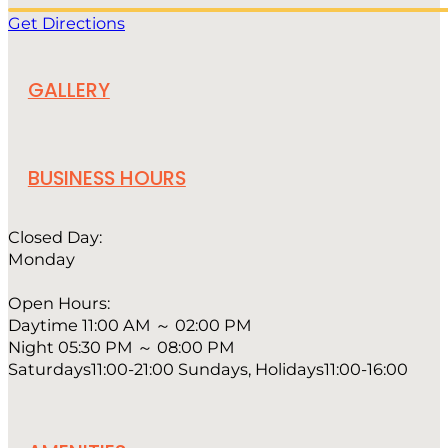
Get Directions
GALLERY
BUSINESS HOURS
Closed Day:
Monday
Open Hours:
Daytime 11:00 AM ～ 02:00 PM
Night 05:30 PM ～ 08:00 PM
Saturdays11:00-21:00 Sundays, Holidays11:00-16:00