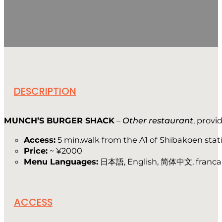
DESCRIPTION
MUNCH’S BURGER SHACK
–
Other restaurant
, prov
Access:
5 min.walk from the A1 of Shibakoen stat
Price:
~ ¥2000
Menu Languages:
日本語, English, 简体中文, franca
ACCESS