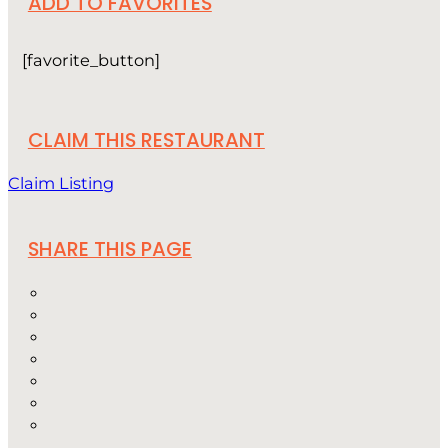
ADD TO FAVORITES
[favorite_button]
CLAIM THIS RESTAURANT
Claim Listing
SHARE THIS PAGE