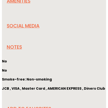
AMENITIES
SOCIAL MEDIA
NOTES
No
No
Smoke-free: Non-smoking
JCB , VISA , Master Card , AMERICAN EXPRESS , Diners Club