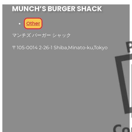
MUNCH’S BURGER SHACK
Other
マンチズ バーガー シャック
〒105-0014 2-26-1 Shiba,Minato-ku,Tokyo