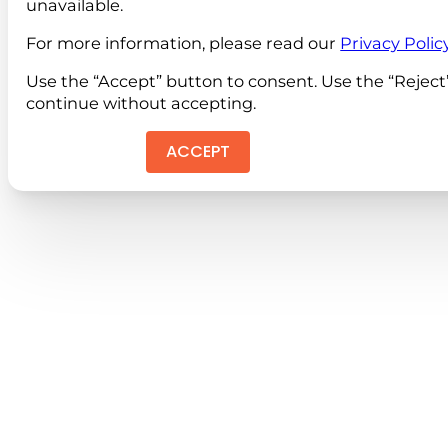
unavailable.
For more information, please read our
Privacy Polic
Use the “Accept” button to consent. Use the “Reject
continue without accepting.
ACCEPT
REJEC