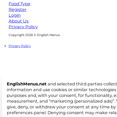
Food Type
Register
Login
About Us
Privacy Policy
Follow us on Facebook
Follow us on Instagram
Copyright 2026 © English Menus
Privacy Policy
EnglishMenus.net
and selected third parties collec
information and use cookies or similar technologies 
purposes and, with your consent, for functionality, 
measurement, and “marketing (personalized ads)”. 
give, deny, or withdraw your consent at any time by
preferences panel. Denying consent may make rela