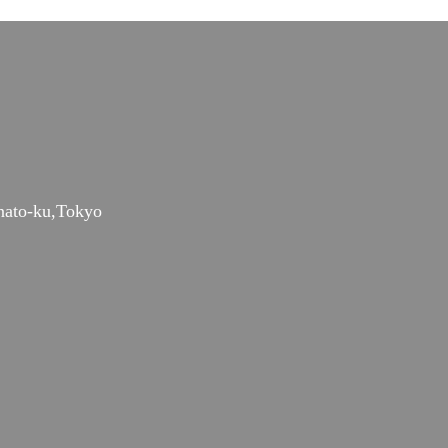
nato-ku,Tokyo