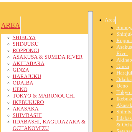
Area
AREA
Shibuy
Shinju
SHIBUYA
Roppon
SHINJUKU
Asakus
ROPPONGI
River
ASAKUSA & SUMIDA RIVER
Akihab
AKIHABARA
Ginza
GINZA
Haraju
HARAJUKU
Odaiba
ODAIBA
Ueno
UENO
Tokyo 
TOKYO & MARUNOUCHI
Ikebuk
IKEBUKURO
Akasak
AKASAKA
Shimba
SHIMBASHI
Iidaba
IIDABASHI, KAGURAZAKA &
& Och
OCHANOMIZU
Setaga