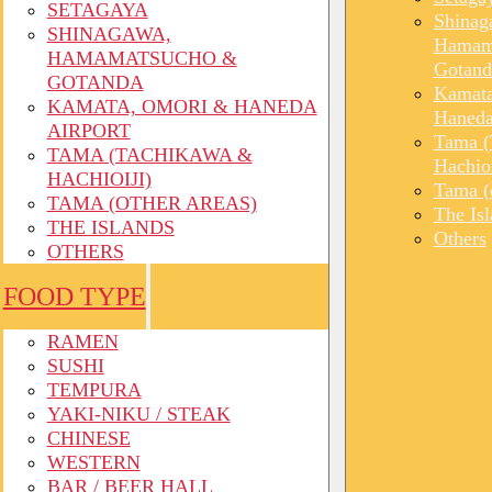
SETAGAYA
Shinag
SHINAGAWA,
Hamam
HAMAMATSUCHO &
Gotand
GOTANDA
Kamata
KAMATA, OMORI & HANEDA
Haneda
AIRPORT
Tama (
TAMA (TACHIKAWA &
Hachioi
HACHIOIJI)
Tama (o
TAMA (OTHER AREAS)
The Is
THE ISLANDS
Others
OTHERS
FOOD TYPE
RAMEN
SUSHI
TEMPURA
YAKI-NIKU / STEAK
CHINESE
WESTERN
BAR / BEER HALL