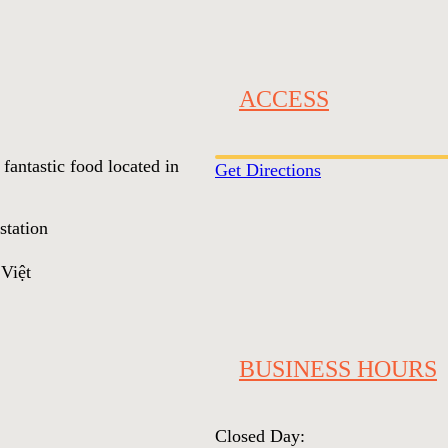
ACCESS
 fantastic food located in
Get Directions
station
iệt
BUSINESS HOURS
Closed Day: