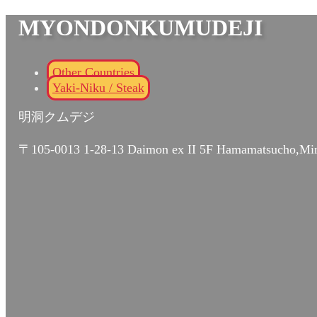
MYONDONKUMUDEJI
Other Countries
Yaki-Niku / Steak
明洞クムデジ
〒105-0013 1-28-13 Daimon ex II 5F Hamamatsucho,Mi