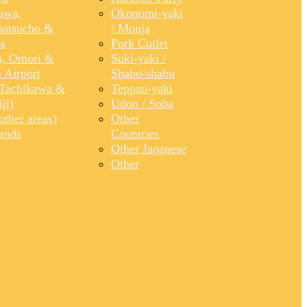
awa,
Okonomi-yaki
atsucho &
/ Monja
a
Pork Cutlet
, Omori &
Suki-yaki /
 Airport
Shabu-shabu
Tachikawa &
Teppan-yaki
ji)
Udon / Soba
ther areas)
Other
lands
Countries
Other Japanese
Other