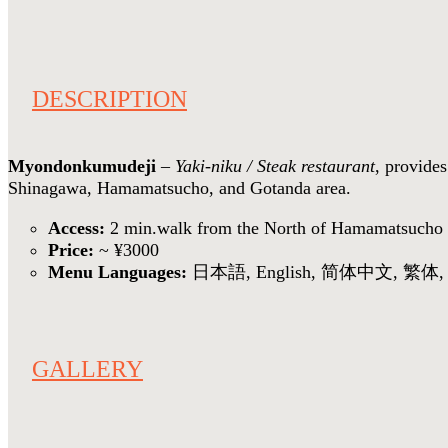
DESCRIPTION
Myondonkumudeji
–
Yaki-niku / Steak restaurant
, provides
Shinagawa, Hamamatsucho, and Gotanda area.
Access:
2 min.walk from the North of Hamamatsucho 
Price:
~ ¥3000
Menu Languages:
日本語, English, 简体中文, 繁体, V
GALLERY