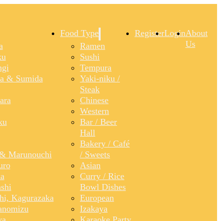
Food Type
Register
Login
About
Us
a
Ramen
ku
Sushi
gi
Tempura
a & Sumida
Yaki-niku /
Steak
ara
Chinese
Western
ku
Bar / Beer
Hall
Bakery / Café
& Marunouchi
/ Sweets
uro
Asian
a
Curry / Rice
shi
Bowl Dishes
shi, Kagurazaka
European
anomizu
Izakaya
ya
Karaoke Party