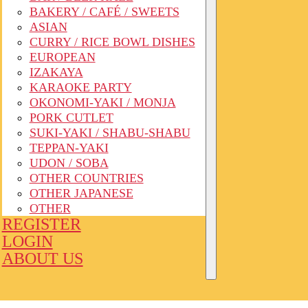
BAKERY / CAFÉ / SWEETS
ASIAN
CURRY / RICE BOWL DISHES
EUROPEAN
IZAKAYA
KARAOKE PARTY
OKONOMI-YAKI / MONJA
PORK CUTLET
SUKI-YAKI / SHABU-SHABU
TEPPAN-YAKI
UDON / SOBA
OTHER COUNTRIES
OTHER JAPANESE
OTHER
REGISTER
LOGIN
ABOUT US