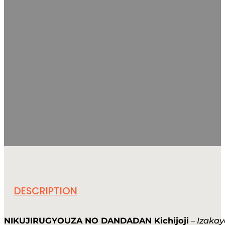
DESCRIPTION
NIKUJIRUGYOUZA NO DANDADAN Kichijoji
–
Izakay