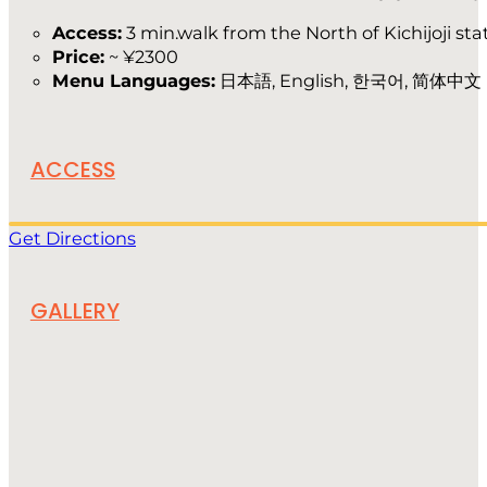
Access:
3 min.walk from the North of Kichijoji sta
Price:
~ ¥2300
Menu Languages:
日本語, English, 한국어, 简体中文
ACCESS
Get Directions
GALLERY