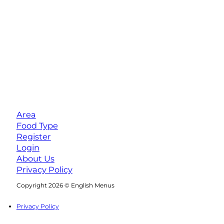
Area
Food Type
Register
Login
About Us
Privacy Policy
Follow us on Facebook
Follow us on Instagram
Copyright 2026 © English Menus
Privacy Policy