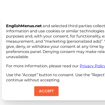
EnglishMenus.net
and selected third parties collec
information and use cookies or similar technologies 
purposes and, with your consent, for functionality, 
measurement, and “marketing (personalized ads)”. 
give, deny, or withdraw your consent at any time by
preferences panel. Denying consent may make rela
unavailable.
For more information, please read our
Privacy Polic
Use the “Accept” button to consent. Use the “Reject
continue without accepting.
ACCEPT
REJEC