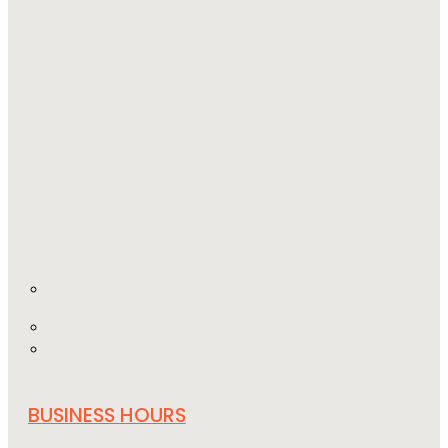
BUSINESS HOURS