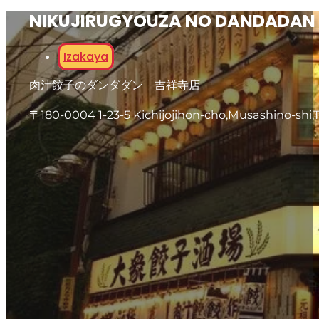
NIKUJIRUGYOUZA NO DANDADAN 
Izakaya
肉汁餃子のダンダダン 吉祥寺店
〒180-0004 1-23-5 Kichijojihon-cho,Musashino-shi,