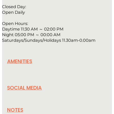
Closed Day:
Open Daily
Open Hours:
Daytime 11:30 AM ～ 02:00 PM
Night 05:00 PM ～ 00:00 AM
Saturdays/Sundays/Holidays 11.30am-0.00am
AMENITIES
SOCIAL MEDIA
NOTES