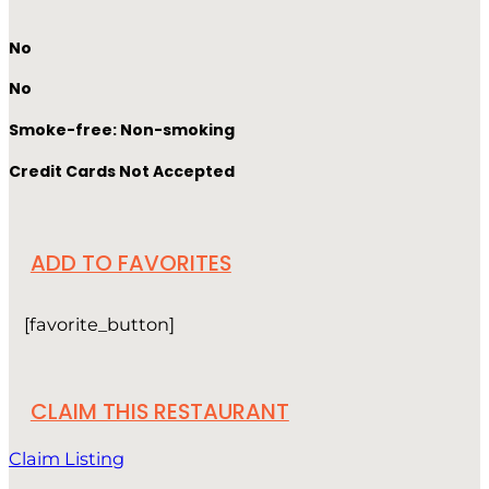
No
No
Smoke-free: Non-smoking
Credit Cards Not Accepted
ADD TO FAVORITES
[favorite_button]
CLAIM THIS RESTAURANT
Claim Listing