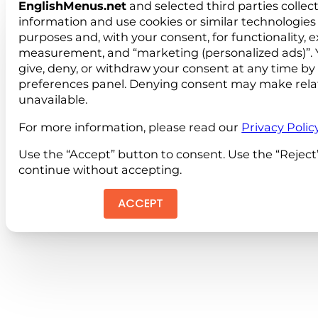
EnglishMenus.net
and selected third parties collec
information and use cookies or similar technologies 
purposes and, with your consent, for functionality, 
measurement, and “marketing (personalized ads)”. 
give, deny, or withdraw your consent at any time by
preferences panel. Denying consent may make rela
unavailable.
For more information, please read our
Privacy Polic
Use the “Accept” button to consent. Use the “Reject
continue without accepting.
ACCEPT
REJEC