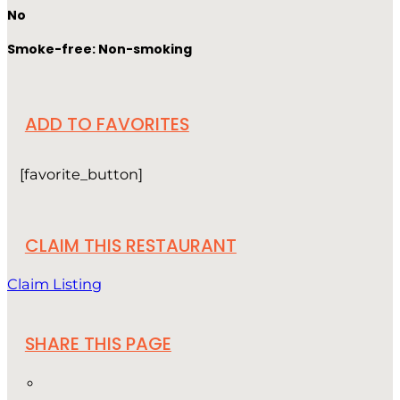
No
Smoke-free: Non-smoking
ADD TO FAVORITES
[favorite_button]
CLAIM THIS RESTAURANT
Claim Listing
SHARE THIS PAGE