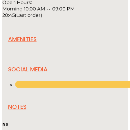
Open Hours:
Morning 10:00 AM ～ 09:00 PM
20:45(Last order)
AMENITIES
SOCIAL MEDIA
NOTES
No