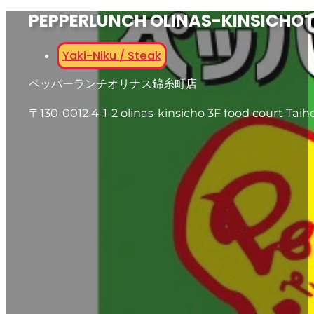
PEPPERLUNCH OLINAS-KINSICHO
Yaki-Niku / Steak
ペッパーランチオリナス錦糸町店
〒130-0012 4-1-2 olinas-kinsicho 3F food court Tai