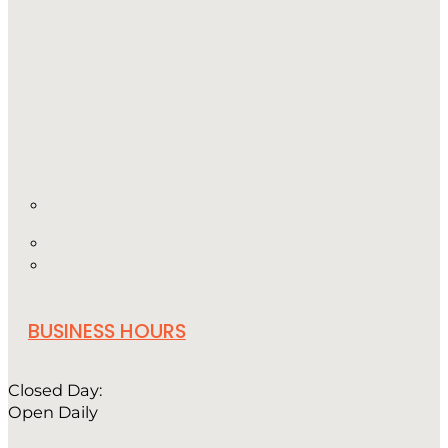
BUSINESS HOURS
Closed Day:
Open Daily