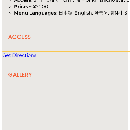
Access:
3 min.walk from the 4 of Kinshicho stati
Price:
~ ¥2000
Menu Languages:
日本語, English, 한국어, 简体中文
ACCESS
Get Directions
GALLERY