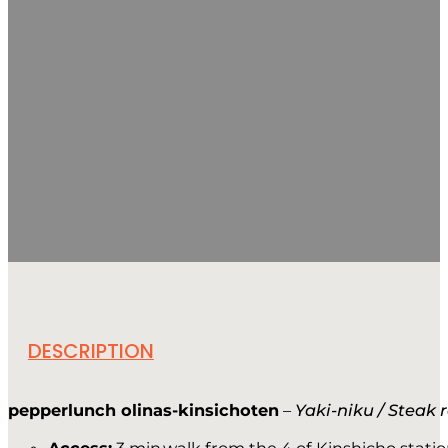
DESCRIPTION
pepperlunch olinas-kinsichoten
–
Yaki-niku / Steak 