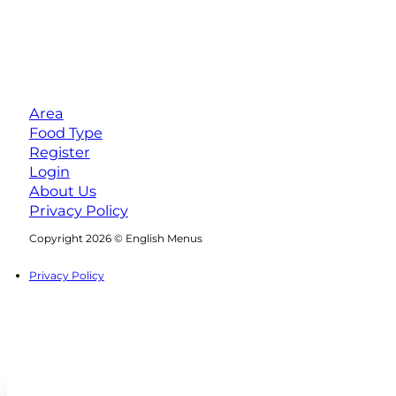
Area
Food Type
Register
Login
About Us
Privacy Policy
Follow us on Facebook
Follow us on Instagram
Copyright 2026 © English Menus
Privacy Policy