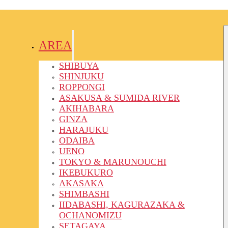
AREA
SHIBUYA
SHINJUKU
ROPPONGI
ASAKUSA & SUMIDA RIVER
AKIHABARA
GINZA
HARAJUKU
ODAIBA
UENO
TOKYO & MARUNOUCHI
IKEBUKURO
AKASAKA
SHIMBASHI
IIDABASHI, KAGURAZAKA &
OCHANOMIZU
SETAGAYA