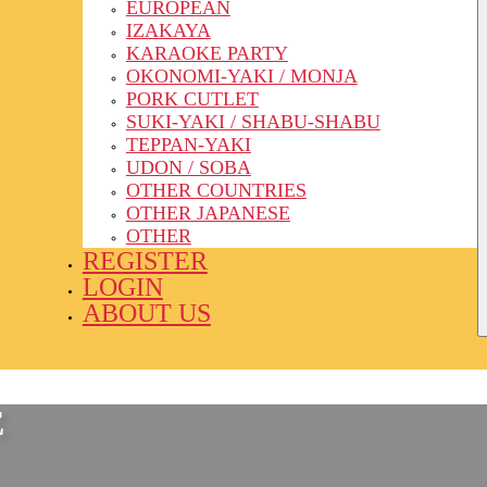
EUROPEAN
IZAKAYA
KARAOKE PARTY
OKONOMI-YAKI / MONJA
PORK CUTLET
SUKI-YAKI / SHABU-SHABU
TEPPAN-YAKI
UDON / SOBA
OTHER COUNTRIES
OTHER JAPANESE
OTHER
REGISTER
LOGIN
ABOUT US
E