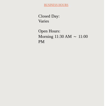
BUSINESS HOURS
Closed Day:
Varies
Open Hours:
Morning 11:30 AM ～ 11:00
PM