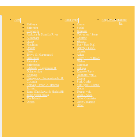
Area
Food Type
Register
Login
About
Us
Shibuya
Ramen
Shinjuku
Sushi
Roppongi
Tempura
Asakusa & Sumida River
Yaki-niku / Steak
Akihabara
Chinese
Ginza
Western
Harajuku
Bar / Beer Hall
Odaiba
Bakery / Café /
Ueno
Sweets
Tokyo & Marunouchi
Asian
Ikebukuro
Curry / Rice Bowl
Akasaka
Dishes
Shimbashi
European
Iidabashi, Kagurazaka &
Izakaya
Ochanomizu
Karaoke Party
Setagaya
Okonomi-yaki /
Shinagawa, Hamamatsucho &
Monja
Gotanda
Pork Cutlet
Kamata, Omori & Haneda
Suki-yaki / Shabu-
Airport
shabu
Tama (Tachikawa & Hachioiji)
Teppan-yaki
Tama (other areas)
Udon / Soba
The Islands
Other Countries
Others
Other Japanese
Other