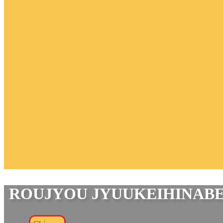
ROUJYOU JYUUKEIHINAB