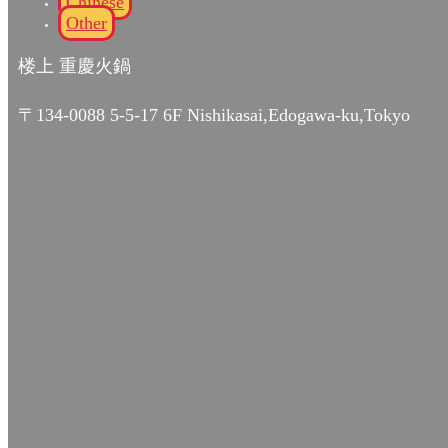
Chinese
Other
楼上 重慶火鍋
〒134-0088 5-5-17 6F Nishikasai,Edogawa-ku,Tokyo