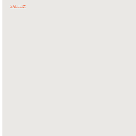
GALLERY