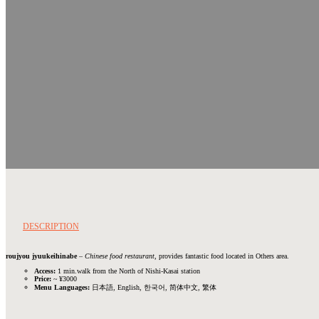
DESCRIPTION
roujyou jyuukeihinabe
–
Chinese food restaurant
, provides fantastic food located in Others area.
Access:
1 min.walk from the North of Nishi-Kasai station
Price:
~ ¥3000
Menu Languages:
日本語, English, 한국어, 简体中文, 繁体