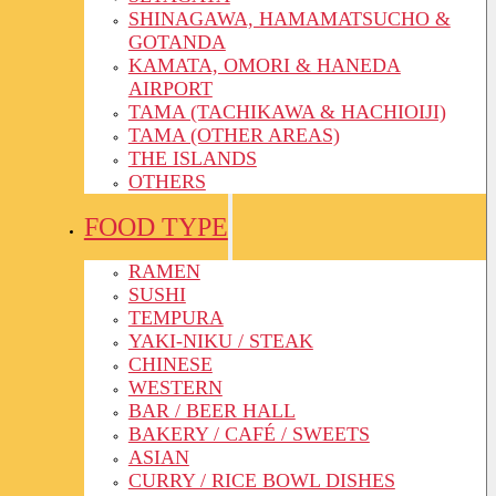
SHINAGAWA, HAMAMATSUCHO &
GOTANDA
KAMATA, OMORI & HANEDA
AIRPORT
TAMA (TACHIKAWA & HACHIOIJI)
TAMA (OTHER AREAS)
THE ISLANDS
OTHERS
FOOD TYPE
RAMEN
SUSHI
TEMPURA
YAKI-NIKU / STEAK
CHINESE
WESTERN
BAR / BEER HALL
BAKERY / CAFÉ / SWEETS
ASIAN
CURRY / RICE BOWL DISHES