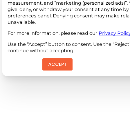
measurement, and “marketing (personalized ads)”. 
give, deny, or withdraw your consent at any time by
preferences panel. Denying consent may make rela
unavailable.
For more information, please read our
Privacy Polic
Use the “Accept” button to consent. Use the “Reject
continue without accepting.
ACCEPT
REJEC