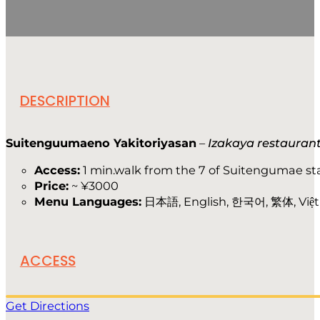
DESCRIPTION
Suitenguumaeno Yakitoriyasan
–
Izakaya restauran
Access:
1 min.walk from the 7 of Suitengumae st
Price:
~ ¥3000
Menu Languages:
日本語, English, 한국어, 繁体, Việt
ACCESS
Get Directions