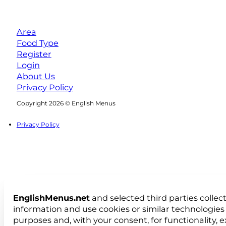
Area
Food Type
Register
Login
About Us
Privacy Policy
Follow us on Facebook
Follow us on Instagram
Copyright 2026 © English Menus
Privacy Policy
EnglishMenus.net
and selected third parties collec
information and use cookies or similar technologies 
purposes and, with your consent, for functionality, 