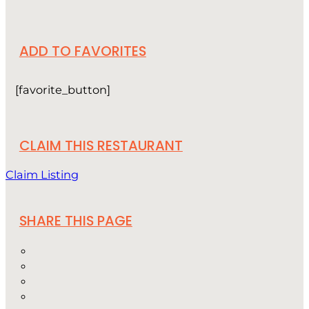
ADD TO FAVORITES
[favorite_button]
CLAIM THIS RESTAURANT
Claim Listing
SHARE THIS PAGE