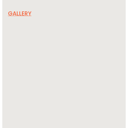
GALLERY