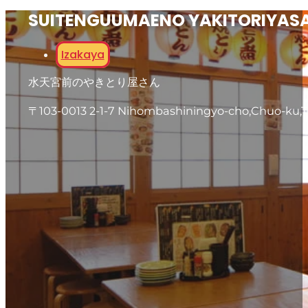
SUITENGUUMAENO YAKITORIYAS
Izakaya
水天宮前のやきとり屋さん
〒103-0013 2-1-7 Nihombashiningyo-cho,Chuo-ku,