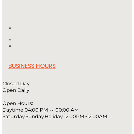
BUSINESS HOURS
Closed Day:
Open Daily
Open Hours:
Daytime 04:00 PM ～ 00:00 AM
Saturday,Sunday,Holiday 12:00PM~12:00AM