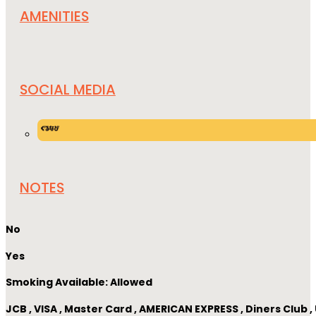
AMENITIES
SOCIAL MEDIA
NOTES
No
Yes
Smoking Available: Allowed
JCB , VISA , Master Card , AMERICAN EXPRESS , Diners Club