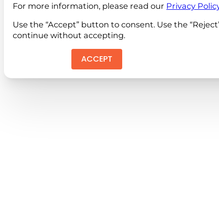
For more information, please read our
Privacy Polic
Use the “Accept” button to consent. Use the “Reject
continue without accepting.
ACCEPT
REJEC