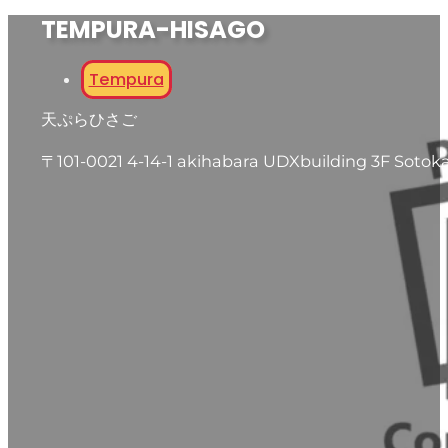
TEMPURA-HISAGO
Tempura
天ぷらひさご
〒101-0021 4-14-1 akihabara UDXbuilding 3F Sotok