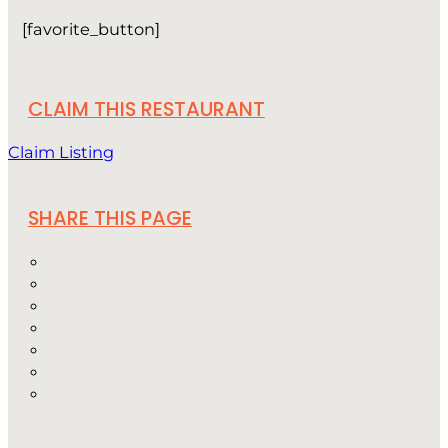
[favorite_button]
CLAIM THIS RESTAURANT
Claim Listing
SHARE THIS PAGE