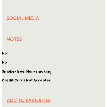
SOCIAL MEDIA
NOTES
No
No
Smoke-free: Non-smoking
Credit Cards Not Accepted
ADD TO FAVORITES