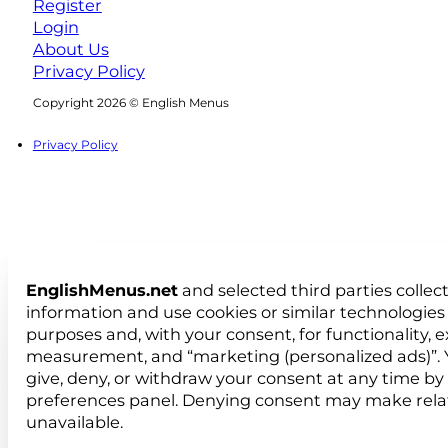
Register
Login
About Us
Privacy Policy
Follow us on Facebook
Follow us on Instagram
Copyright 2026 © English Menus
Privacy Policy
EnglishMenus.net
and selected third parties collec
information and use cookies or similar technologies 
purposes and, with your consent, for functionality, 
measurement, and “marketing (personalized ads)”. 
give, deny, or withdraw your consent at any time by
preferences panel. Denying consent may make rela
unavailable.