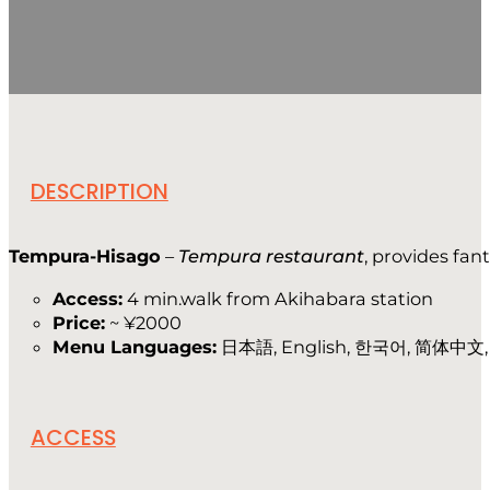
DESCRIPTION
Tempura-Hisago
–
Tempura restaurant
, provides fan
Access:
4 min.walk from Akihabara station
Price:
~ ¥2000
Menu Languages:
日本語, English, 한국어, 简体中文, f
ACCESS