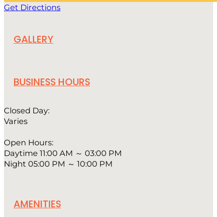
Get Directions
GALLERY
BUSINESS HOURS
Closed Day:
Varies
Open Hours:
Daytime 11:00 AM ～ 03:00 PM
Night 05:00 PM ～ 10:00 PM
AMENITIES