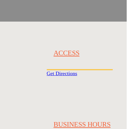
ACCESS
Get Directions
BUSINESS HOURS