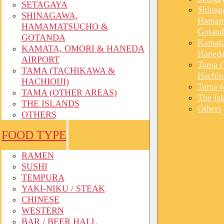
SETAGAYA
Shinag
SHINAGAWA,
Hamam
HAMAMATSUCHO &
Gotand
GOTANDA
Kamata
KAMATA, OMORI & HANEDA
Haneda
AIRPORT
Tama (
TAMA (TACHIKAWA &
Hachioi
HACHIOIJI)
Tama (o
TAMA (OTHER AREAS)
The Is
THE ISLANDS
Others
OTHERS
FOOD TYPE
RAMEN
SUSHI
TEMPURA
YAKI-NIKU / STEAK
CHINESE
WESTERN
BAR / BEER HALL