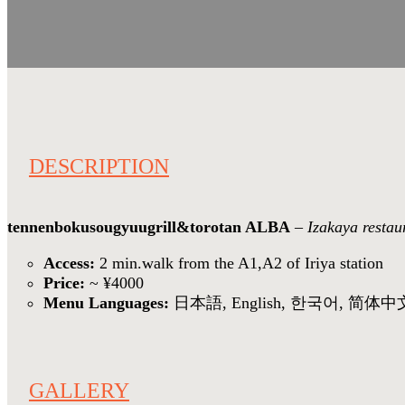
DESCRIPTION
tennenbokusougyuugrill&torotan ALBA
–
Izakaya restau
Access:
2 min.walk from the A1,A2 of Iriya station
Price:
~ ¥4000
Menu Languages:
日本語, English, 한국어, 简体中
GALLERY