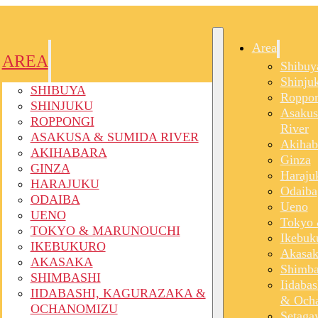
Area
AREA
Shibuy
Shinju
SHIBUYA
Roppon
SHINJUKU
Asakus
ROPPONGI
River
ASAKUSA & SUMIDA RIVER
Akihab
AKIHABARA
Ginza
GINZA
Haraju
HARAJUKU
Odaiba
ODAIBA
Ueno
UENO
Tokyo 
TOKYO & MARUNOUCHI
Ikebuk
IKEBUKURO
Akasak
AKASAKA
Shimba
SHIMBASHI
Iidaba
IIDABASHI, KAGURAZAKA &
& Och
OCHANOMIZU
Setaga