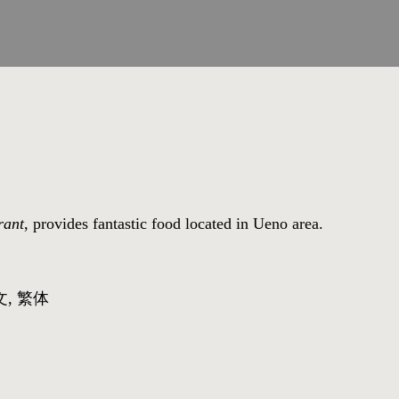
rant
, provides fantastic food located in Ueno area.
文, 繁体