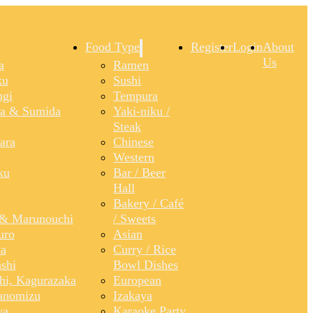
Food Type
Register
Login
About
Us
a
Ramen
ku
Sushi
gi
Tempura
a & Sumida
Yaki-niku /
Steak
ara
Chinese
Western
ku
Bar / Beer
Hall
Bakery / Café
& Marunouchi
/ Sweets
uro
Asian
a
Curry / Rice
shi
Bowl Dishes
shi, Kagurazaka
European
anomizu
Izakaya
ya
Karaoke Party