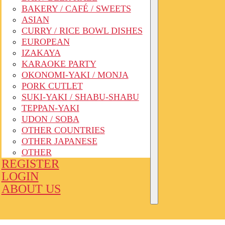
BAKERY / CAFÉ / SWEETS
ASIAN
CURRY / RICE BOWL DISHES
EUROPEAN
IZAKAYA
KARAOKE PARTY
OKONOMI-YAKI / MONJA
PORK CUTLET
SUKI-YAKI / SHABU-SHABU
TEPPAN-YAKI
UDON / SOBA
OTHER COUNTRIES
OTHER JAPANESE
OTHER
REGISTER
LOGIN
ABOUT US