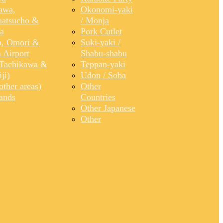
awa,
Okonomi-yaki
atsucho &
/ Monja
a
Pork Cutlet
, Omori &
Suki-yaki /
 Airport
Shabu-shabu
Tachikawa &
Teppan-yaki
ji)
Udon / Soba
ther areas)
Other
lands
Countries
Other Japanese
Other