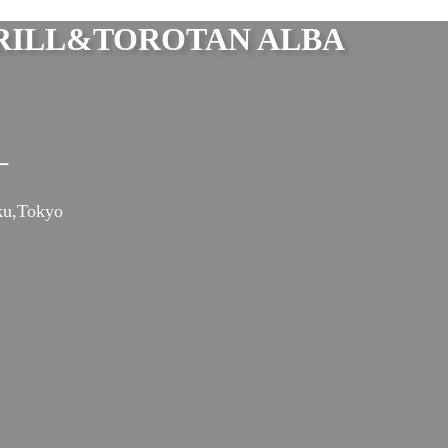
ILL&TOROTAN ALBA
ー
ku,Tokyo