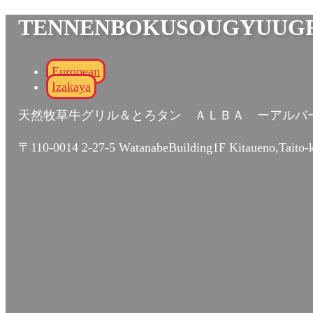
TENNENBOKUSOUGYUUGR
European
Izakaya
天然牧草牛グリル＆とろタン ＡＬＢＡ ーアルバ
〒110-0014 2-27-5 WatanabeBuilding1F Kitaueno,Taito-