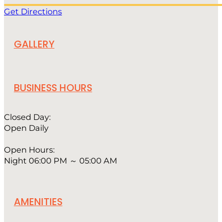
Get Directions
GALLERY
BUSINESS HOURS
Closed Day:
Open Daily
Open Hours:
Night 06:00 PM ～ 05:00 AM
AMENITIES