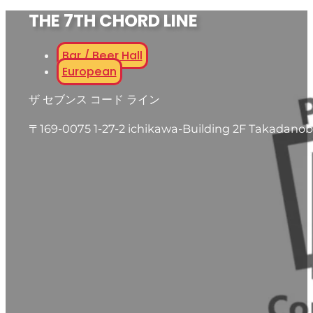
THE 7TH CHORD LINE
Bar / Beer Hall
European
ザ セブンス コード ライン
〒169-0075 1-27-2 ichikawa-Building 2F Takadanob