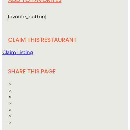
ADD TO FAVORITES
[favorite_button]
CLAIM THIS RESTAURANT
Claim Listing
SHARE THIS PAGE