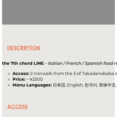
DESCRIPTION
the 7th chord LINE
–
Italian / French / Spanish food 
Access:
2 min.walk from the 3 of Takadanobaba s
Price:
~ ¥2500
Menu Languages:
日本語, English, 한국어, 简体中文
ACCESS