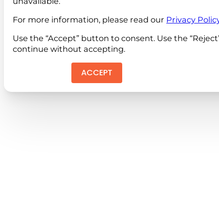
unavailable.
For more information, please read our
Privacy Polic
Use the “Accept” button to consent. Use the “Reject
continue without accepting.
ACCEPT
REJEC