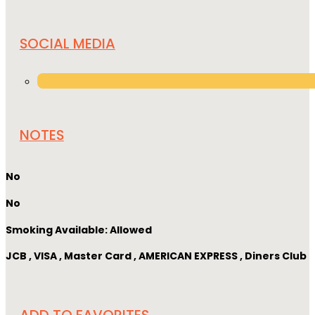
SOCIAL MEDIA
NOTES
No
No
Smoking Available: Allowed
JCB , VISA , Master Card , AMERICAN EXPRESS , Diners Club