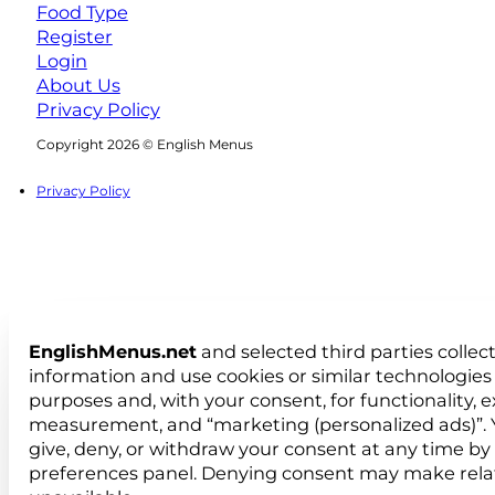
Food Type
Register
Login
About Us
Privacy Policy
Follow us on Facebook
Follow us on Instagram
Copyright 2026 © English Menus
Privacy Policy
EnglishMenus.net
and selected third parties collec
information and use cookies or similar technologies 
purposes and, with your consent, for functionality, 
measurement, and “marketing (personalized ads)”. 
give, deny, or withdraw your consent at any time by
preferences panel. Denying consent may make rela